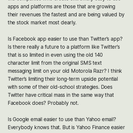
apps and platforms are those that are growing
their revenues the fastest and are being valued by
the stock market most dearly.
Is Facebook app easier to use than Twitter’s app?
Is there really a future to a platform like Twitter’s
that is so limited in even using the old 140
character limit from the original SMS text
messaging limit on your old Motorola Razr? I think
Twitter’s limiting their long-term upside potential
with some of their old-school strategies. Does
Twitter have critical mass in the same way that
Facebook does? Probably not.
Is Google email easier to use than Yahoo email?
Everybody knows that. But is Yahoo Finance easier