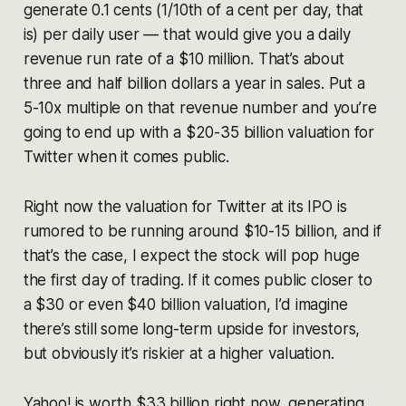
generate 0.1 cents (1/10th of a cent per day, that
is) per daily user — that would give you a daily
revenue run rate of a $10 million. That’s about
three and half billion dollars a year in sales. Put a
5-10x multiple on that revenue number and you’re
going to end up with a $20-35 billion valuation for
Twitter when it comes public.
Right now the valuation for Twitter at its IPO is
rumored to be running around $10-15 billion, and if
that’s the case, I expect the stock will pop huge
the first day of trading. If it comes public closer to
a $30 or even $40 billion valuation, I’d imagine
there’s still some long-term upside for investors,
but obviously it’s riskier at a higher valuation.
Yahoo! is worth $33 billion right now, generating