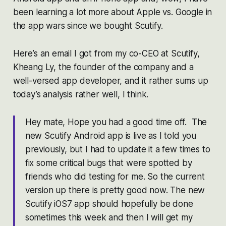
been learning a lot more about Apple vs. Google in
the app wars since we bought Scutify.
Here’s an email I got from my co-CEO at Scutify,
Kheang Ly, the founder of the company and a
well-versed app developer, and it rather sums up
today’s analysis rather well, I think.
Hey mate, Hope you had a good time off. The
new Scutify Android app is live as I told you
previously, but I had to update it a few times to
fix some critical bugs that were spotted by
friends who did testing for me. So the current
version up there is pretty good now. The new
Scutify iOS7 app should hopefully be done
sometimes this week and then I will get my