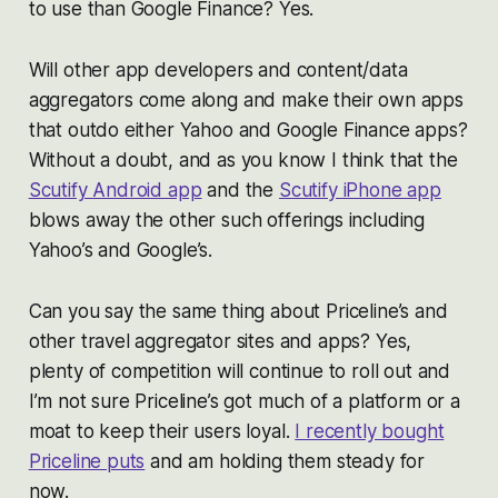
to use than Google Finance? Yes.
Will other app developers and content/data
aggregators come along and make their own apps
that outdo either Yahoo and Google Finance apps?
Without a doubt, and as you know I think that the
Scutify Android app
and the
Scutify iPhone app
blows away the other such offerings including
Yahoo’s and Google’s.
Can you say the same thing about Priceline’s and
other travel aggregator sites and apps? Yes,
plenty of competition will continue to roll out and
I’m not sure Priceline’s got much of a platform or a
moat to keep their users loyal.
I recently bought
Priceline puts
and am holding them steady for
now.