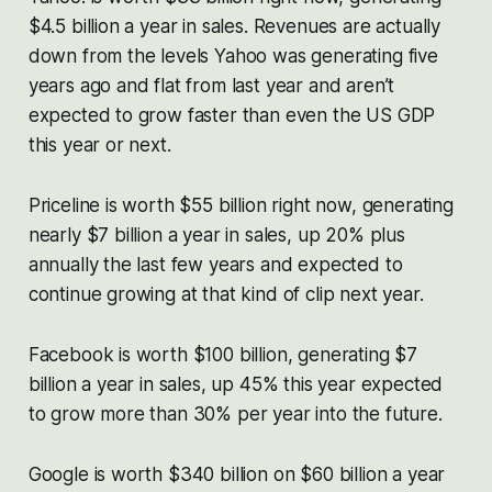
$4.5 billion a year in sales. Revenues are actually
down from the levels Yahoo was generating five
years ago and flat from last year and aren’t
expected to grow faster than even the US GDP
this year or next.
Priceline is worth $55 billion right now, generating
nearly $7 billion a year in sales, up 20% plus
annually the last few years and expected to
continue growing at that kind of clip next year.
Facebook is worth $100 billion, generating $7
billion a year in sales, up 45% this year expected
to grow more than 30% per year into the future.
Google is worth $340 billion on $60 billion a year