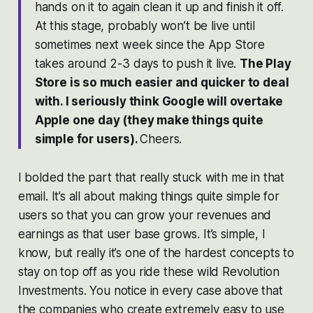
hands on it to again clean it up and finish it off.
At this stage, probably won’t be live until
sometimes next week since the App Store
takes around 2-3 days to push it live.
The Play
Store is so much easier and quicker to deal
with. I seriously think Google will overtake
Apple one day (they make things quite
simple for users).
Cheers.
I bolded the part that really stuck with me in that
email. It’s all about making things quite simple for
users so that you can grow your revenues and
earnings as that user base grows. It’s simple, I
know, but really it’s one of the hardest concepts to
stay on top off as you ride these wild Revolution
Investments. You notice in every case above that
the companies who create extremely easy to use