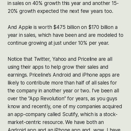
in sales on 40% growth this year and another 15-
20% growth expected the next few years too.
And Apple is worth $475 billion on $170 billion a
year in sales, which have been and are modeled to
continue growing at just under 10% per year.
Notice that Twitter, Yahoo and Priceline are all
using their apps to help grow their sales and
earnings. Priceline’s Android and iPhone apps are
likely to contribute more than half of all sales for
the company in another year or two. I’ve been all
over the “App Revolution” for years, as you guys
know and recently, one of my companies acquired
an app-company called Scutify, which is a stock-
market-centric resource. We have both an
Android app and an iPhone app and, wow, I have