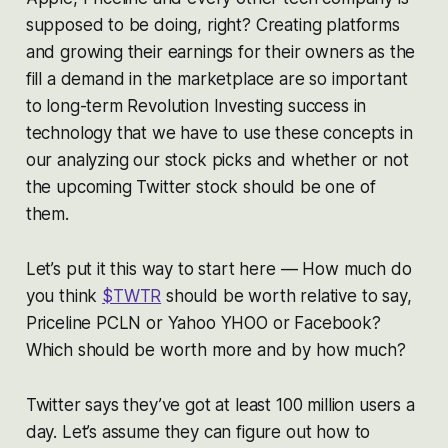
supposed to be doing, right? Creating platforms
and growing their earnings for their owners as the
fill a demand in the marketplace are so important
to long-term Revolution Investing success in
technology that we have to use these concepts in
our analyzing our stock picks and whether or not
the upcoming Twitter stock should be one of
them.
Let’s put it this way to start here — How much do
you think
$TWTR
should be worth relative to say,
Priceline PCLN or Yahoo YHOO or Facebook?
Which should be worth more and by how much?
Twitter says they’ve got at least 100 million users a
day. Let’s assume they can figure out how to