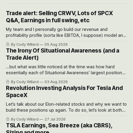
Trade alert: Selling CRWV, Lots of SPCX
Q&A, Earnings in full swing, etc
My team and I personally go build our revenue and
profitability profile (sorta like EBITDA, I suppose) model and
often even make Bull Case, Bear Case and Base Case
By Cody Willard
05 Aug 2026
models for each company to get an even better sense of
The Irony Of Situational Awareness (and a
possible outcomes.
Trade Alert)
...but what was little noticed at the time was how hard
essentially each of Situational Awareness’ largest positions
got crushed into that whoosh down after their already big
By Cody Willard
03 Aug 2026
recent drawdowns of 50-70%.
Revolution Investing Analysis For Tesla And
SpaceX
Let’s talk about our Elon-related stocks and why we want to
build these positions up again. To do so, let’s look at both
the near-term and, of course, the long-term to try to
By Cody Willard
27 Jul 2026
appreciate just how huge the Revolutions they are driving
TSLA Earnings, Sea Breeze (aka CBRS),
will become.
Sizing and more