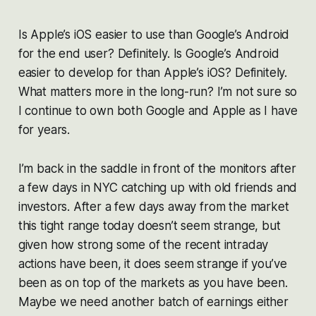
Is Apple’s iOS easier to use than Google’s Android
for the end user? Definitely. Is Google’s Android
easier to develop for than Apple’s iOS? Definitely.
What matters more in the long-run? I’m not sure so
I continue to own both Google and Apple as I have
for years.
I’m back in the saddle in front of the monitors after
a few days in NYC catching up with old friends and
investors. After a few days away from the market
this tight range today doesn’t seem strange, but
given how strong some of the recent intraday
actions have been, it does seem strange if you’ve
been as on top of the markets as you have been.
Maybe we need another batch of earnings either