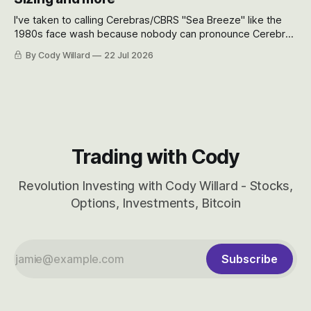
I've taken to calling Cerebras/CBRS "Sea Breeze" like the
1980s face wash because nobody can pronounce Cerebras
easily and the stock symbol itself could probably be
By Cody Willard
22 Jul 2026
considered dyslexic as it should probably be CRBS and not
CBRS.
Trading with Cody
Revolution Investing with Cody Willard - Stocks,
Options, Investments, Bitcoin
Subscribe