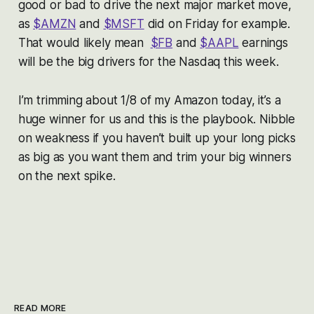
good or bad to drive the next major market move,
as
$AMZN
and
$MSFT
did on Friday for example.
That would likely mean
$FB
and
$AAPL
earnings
will be the big drivers for the Nasdaq this week.
I’m trimming about 1/8 of my Amazon today, it’s a
huge winner for us and this is the playbook. Nibble
on weakness if you haven’t built up your long picks
as big as you want them and trim your big winners
on the next spike.
READ MORE