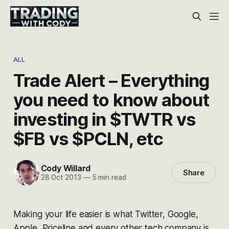
ALL
Trade Alert – Everything
you need to know about
investing in $TWTR vs
$FB vs $PCLN, etc
Cody Willard
Share
28 Oct 2013
—
5 min read
Making your life easier is what Twitter, Google,
Apple, Priceline and every other tech company is