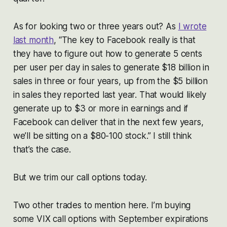
As for looking two or three years out? As
I wrote
last month
, “The key to Facebook really is that
they have to figure out how to generate 5 cents
per user per day in sales to generate $18 billion in
sales in three or four years, up from the $5 billion
in sales they reported last year. That would likely
generate up to $3 or more in earnings and if
Facebook can deliver that in the next few years,
we’ll be sitting on a $80-100 stock.” I still think
that’s the case.
But we trim our call options today.
Two other trades to mention here. I’m buying
some VIX call options with September expirations