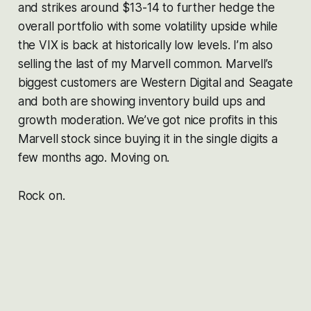
and strikes around $13-14 to further hedge the
overall portfolio with some volatility upside while
the VIX is back at historically low levels. I’m also
selling the last of my Marvell common. Marvell’s
biggest customers are Western Digital and Seagate
and both are showing inventory build ups and
growth moderation. We’ve got nice profits in this
Marvell stock since buying it in the single digits a
few months ago. Moving on.
Rock on.