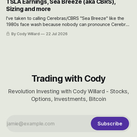
TSLA Earnings, Sea Breeze (aka CBRS),
will become.
Sizing and more
I've taken to calling Cerebras/CBRS "Sea Breeze" like the
1980s face wash because nobody can pronounce Cerebras
easily and the stock symbol itself could probably be
By Cody Willard
22 Jul 2026
considered dyslexic as it should probably be CRBS and not
CBRS.
Trading with Cody
Revolution Investing with Cody Willard - Stocks,
Options, Investments, Bitcoin
Subscribe