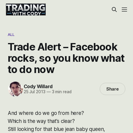
ALL
Trade Alert – Facebook
rocks, so you know what
to do now
Cody Willard
Share
25 Jul 2013
—
3 min read
And where do we go from here?
Which is the way that’s clear?
Still looking for that blue jean baby queen,