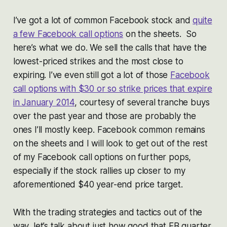
I’ve got a lot of common Facebook stock and
quite
a few Facebook call options
on the sheets. So
here’s what we do. We sell the calls that have the
lowest-priced strikes and the most close to
expiring. I’ve even still got a lot of those
Facebook
call options with $30 or so strike prices that expire
in January 2014
, courtesy of several tranche buys
over the past year and those are probably the
ones I’ll mostly keep. Facebook common remains
on the sheets and I will look to get out of the rest
of my Facebook call options on further pops,
especially if the stock rallies up closer to my
aforementioned $40 year-end price target.
With the trading strategies and tactics out of the
way, let’s talk about just how good that FB quarter