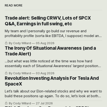
READ MORE
Trade alert: Selling CRWV, Lots of SPCX
Q&A, Earnings in full swing, etc
My team and I personally go build our revenue and
profitability profile (sorta like EBITDA, I suppose) model and
often even make Bull Case, Bear Case and Base Case
By Cody Willard
05 Aug 2026
models for each company to get an even better sense of
The Irony Of Situational Awareness (and a
possible outcomes.
Trade Alert)
...but what was little noticed at the time was how hard
essentially each of Situational Awareness’ largest positions
got crushed into that whoosh down after their already big
By Cody Willard
03 Aug 2026
recent drawdowns of 50-70%.
Revolution Investing Analysis For Tesla And
SpaceX
Let’s talk about our Elon-related stocks and why we want to
build these positions up again. To do so, let’s look at both
the near-term and, of course, the long-term to try to
By Cody Willard
27 Jul 2026
appreciate just how huge the Revolutions they are driving