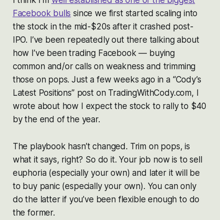
Facebook bulls
since we first started scaling into
the stock in the mid-$20s after it crashed post-
IPO. I’ve been repeatedly out there talking about
how I’ve been trading Facebook — buying
common and/or calls on weakness and trimming
those on pops. Just a few weeks ago in a “Cody’s
Latest Positions” post on TradingWithCody.com, I
wrote about how I expect the stock to rally to $40
by the end of the year.
The playbook hasn’t changed. Trim on pops, is
what it says, right? So do it. Your job now is to sell
euphoria (especially your own) and later it will be
to buy panic (especially your own). You can only
do the latter if you’ve been flexible enough to do
the former.