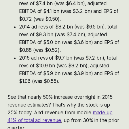
revs of $7.4 bn (was $6.4 bn), adjusted
EBITDA of $4.1 bn (was $3.2 bn) and EPS of
$0.72 (was $0.50).
2014 ad revs of $8.2 bn (was $6.5 bn), total
revs of $9.3 bn (was $7.4 bn), adjusted
EBITDA of $5.0 bn (was $3.6 bn) and EPS of
$0.88 (was $0.52).
2015 ad revs of $9.7 bn (was $7.2 bn), total
revs of $10.9 bn (was $8.2 bn), adjusted
EBITDA of $5.9 bn (was $3.9 bn) and EPS of
$1.06 (was $0.55).
See that nearly 50% increase overnight in 2015
revenue estimates? That’s why the stock is up
25% today. And revenue from mobile
made up
41% of total ad revenue
, up from 30% in the prior
quarter.