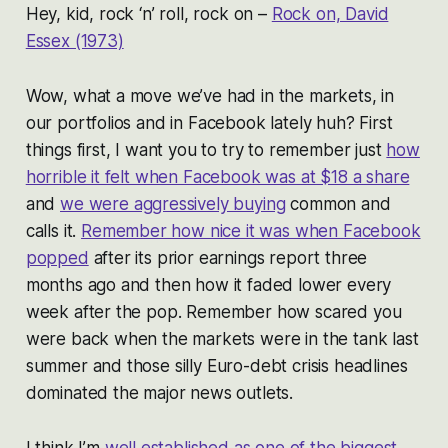
Hey, kid, rock ‘n’ roll, rock on –
Rock on, David
Essex (1973)
Wow, what a move we’ve had in the markets, in
our portfolios and in Facebook lately huh? First
things first, I want you to try to remember just
how
horrible it felt when Facebook was at $18 a share
and
we were aggressively buying
common and
calls it.
Remember how nice it was when Facebook
popped
after its prior earnings report three
months ago and then how it faded lower every
week after the pop. Remember how scared you
were back when the markets were in the tank last
summer and those silly Euro-debt crisis headlines
dominated the major news outlets.
I think I’m
well established as one of the biggest