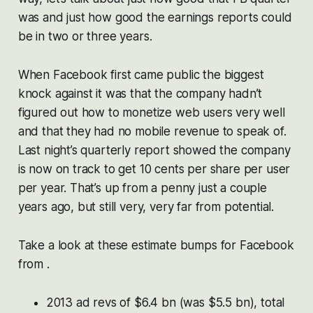
was and just how good the earnings reports could
be in two or three years.
When Facebook first came public the biggest
knock against it was that the company hadn’t
figured out how to monetize web users very well
and that they had no mobile revenue to speak of.
Last night’s quarterly report showed the company
is now on track to get 10 cents per share per user
per year. That’s up from a penny just a couple
years ago, but still very, very far from potential.
Take a look at these estimate bumps for Facebook
from .
2013 ad revs of $6.4 bn (was $5.5 bn), total