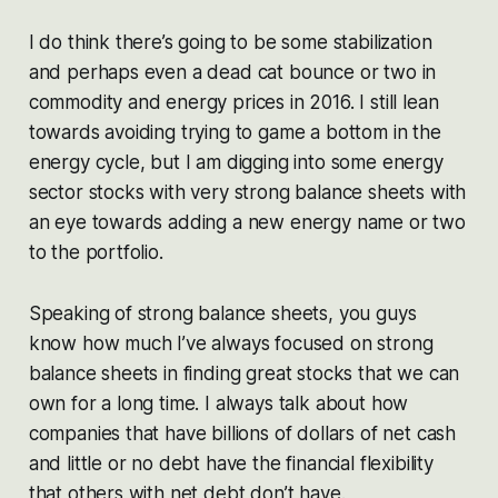
I do think there’s going to be some stabilization
and perhaps even a dead cat bounce or two in
commodity and energy prices in 2016. I still lean
towards avoiding trying to game a bottom in the
energy cycle, but I am digging into some energy
sector stocks with very strong balance sheets with
an eye towards adding a new energy name or two
to the portfolio.
Speaking of strong balance sheets, you guys
know how much I’ve always focused on strong
balance sheets in finding great stocks that we can
own for a long time. I always talk about how
companies that have billions of dollars of net cash
and little or no debt have the financial flexibility
that others with net debt don’t have.