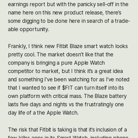
earnings report but with the panicky sell-off in the
name here on this new product release, there’s
some digging to be done here in search of a trade-
able opportunity.
Frankly, I think new Fitbit Blaze smart watch looks
pretty cool. The market doesn’t like that the
company is bringing a pure Apple Watch
competitor to market, but I think it’s a great idea
and something I’ve been watching for as I’ve noted
that I wanted to see if $FIT can turn itself into its
own platform with critical mass. The Blaze battery
lasts five days and nights vs the frustratingly one
day life of a the Apple Watch.
The risk that Fitbit is taking is that it’s inclusion of a
few killer apps in its Smart Watch, including phone