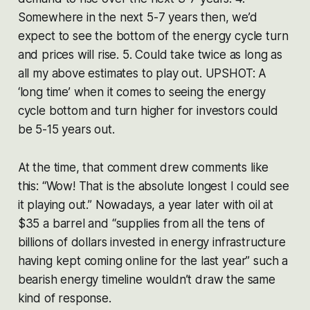
Somewhere in the next 5-7 years then, we’d
expect to see the bottom of the energy cycle turn
and prices will rise. 5. Could take twice as long as
all my above estimates to play out. UPSHOT: A
‘long time’ when it comes to seeing the energy
cycle bottom and turn higher for investors could
be 5-15 years out.
At the time, that comment drew comments like
this: “Wow! That is the absolute longest I could see
it playing out.” Nowadays, a year later with oil at
$35 a barrel and “supplies from all the tens of
billions of dollars invested in energy infrastructure
having kept coming online for the last year” such a
bearish energy timeline wouldn’t draw the same
kind of response.