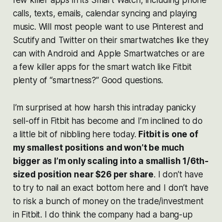
calls, texts, emails, calendar syncing and playing
music. Will most people want to use Pinterest and
Scutify and Twitter on their smartwatches like they
can with Android and Apple Smartwatches or are
a few killer apps for the smart watch like Fitbit
plenty of “smartness?” Good questions.
I’m surprised at how harsh this intraday panicky
sell-off in Fitbit has become and I’m inclined to do
a little bit of nibbling here today.
Fitbit is one of
my smallest positions and won’t be much
bigger as I’m only scaling into a smallish 1/6th-
sized position near $26 per share
. I don’t have
to try to nail an exact bottom here and I don’t have
to risk a bunch of money on the trade/investment
in Fitbit. I do think the company had a bang-up