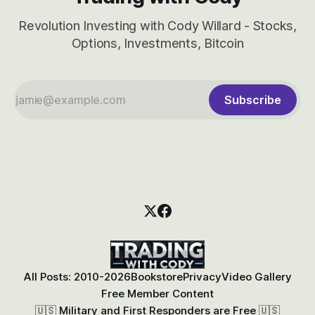
Revolution Investing with Cody Willard - Stocks,
Options, Investments, Bitcoin
Subscribe
All Posts: 2010-2026
Bookstore
Privacy
Video Gallery
Free Member Content
🇺🇸 Military and First Responders are Free 🇺🇸