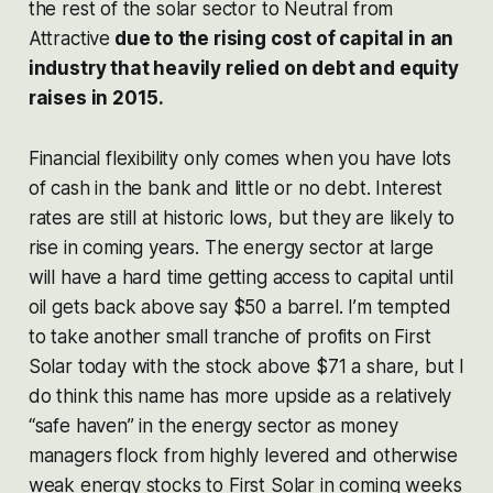
the rest of the solar sector to Neutral from
Attractive
due to the rising cost of capital in an
industry that heavily relied on debt and equity
raises in 2015.
Financial flexibility only comes when you have lots
of cash in the bank and little or no debt. Interest
rates are still at historic lows, but they are likely to
rise in coming years. The energy sector at large
will have a hard time getting access to capital until
oil gets back above say $50 a barrel. I’m tempted
to take another small tranche of profits on First
Solar today with the stock above $71 a share, but I
do think this name has more upside as a relatively
“safe haven” in the energy sector as money
managers flock from highly levered and otherwise
weak energy stocks to First Solar in coming weeks