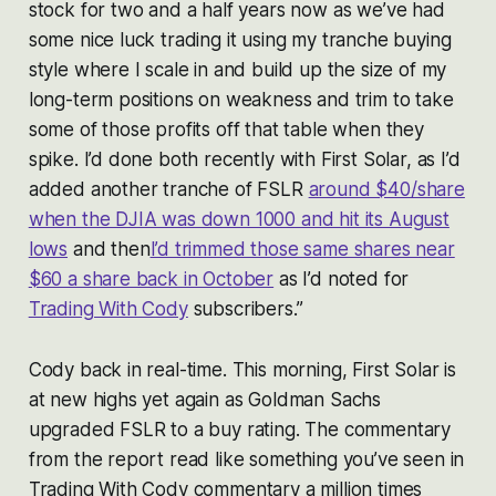
stock for two and a half years now as we’ve had
some nice luck trading it using my tranche buying
style where I scale in and build up the size of my
long-term positions on weakness and trim to take
some of those profits off that table when they
spike. I’d done both recently with First Solar, as I’d
added another tranche of FSLR
around $40/share
when the DJIA was down 1000 and hit its August
lows
and then
I’d trimmed those same shares near
$60 a share back in October
as I’d noted for
Trading With Cody
subscribers.”
Cody back in real-time. This morning, First Solar is
at new highs yet again as Goldman Sachs
upgraded FSLR to a buy rating. The commentary
from the report read like something you’ve seen in
Trading With Cody commentary a million times