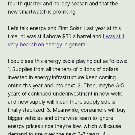
fourth quarter and holiday season and that the
new smartwatch is promising.
Let’s talk energy and First Solar. Last year at this
time, oil was still above $50 a barrel and
I was still
very bearish on energy in general
:
I could see this energy cycle playing out as follows:
1. Supplies from all the tens of billions of dollars
invested in energy infrastructure keep coming
online this year and into next. 2. Then, maybe 3-5
years of continued underinvestment in new wells
and new supply will mean there supply side is
finally stabilized. 3. Meanwhile, consumers will buy
bigger vehicles and otherwise learn to ignore
energy prices since they’re low, which will cause
demand to rise over the next 3-7 years. 4.