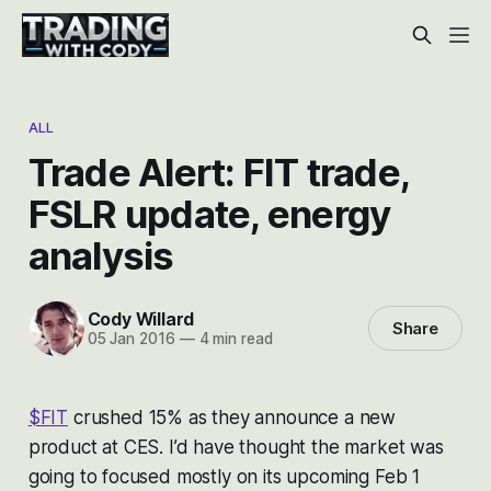
ALL
Trade Alert: FIT trade,
FSLR update, energy
analysis
Cody Willard
Share
05 Jan 2016
—
4 min read
$FIT
crushed 15% as they announce a new
product at CES. I’d have thought the market was
going to focused mostly on its upcoming Feb 1