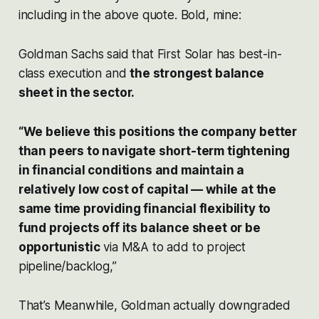
including in the above quote. Bold, mine:
Goldman Sachs said that First Solar has best-in-
class execution and
the strongest balance
sheet in the sector.
“We believe this positions the company better
than peers to navigate short-term tightening
in financial conditions and maintain a
relatively low cost of capital — while at the
same time providing financial flexibility to
fund projects off its balance sheet or be
opportunistic
via M&A to add to project
pipeline/backlog,”
That’s Meanwhile, Goldman actually downgraded