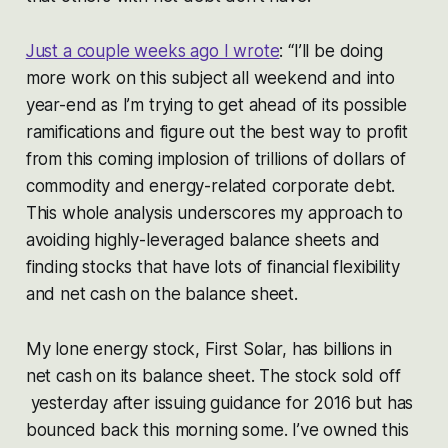
Just a couple weeks ago I wrote
:
“I’ll be doing
more work on this subject all weekend and into
year-end as I’m trying to get ahead of its possible
ramifications and figure out the best way to profit
from this coming implosion of trillions of dollars of
commodity and energy-related corporate debt.
This whole analysis underscores my approach to
avoiding highly-leveraged balance sheets and
finding stocks that have lots of financial flexibility
and net cash on the balance sheet.
My lone energy stock, First Solar, has billions in
net cash on its balance sheet. The stock sold off
yesterday after issuing guidance for 2016 but has
bounced back this morning some. I’ve owned this