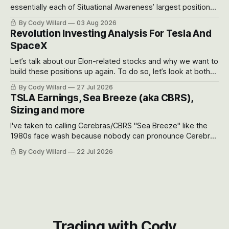
essentially each of Situational Awareness’ largest positions
got crushed into that whoosh down after their already big
By Cody Willard
03 Aug 2026
recent drawdowns of 50-70%.
Revolution Investing Analysis For Tesla And
SpaceX
Let’s talk about our Elon-related stocks and why we want to
build these positions up again. To do so, let’s look at both
the near-term and, of course, the long-term to try to
By Cody Willard
27 Jul 2026
appreciate just how huge the Revolutions they are driving
TSLA Earnings, Sea Breeze (aka CBRS),
will become.
Sizing and more
I've taken to calling Cerebras/CBRS "Sea Breeze" like the
1980s face wash because nobody can pronounce Cerebras
easily and the stock symbol itself could probably be
By Cody Willard
22 Jul 2026
considered dyslexic as it should probably be CRBS and not
CBRS.
Trading with Cody