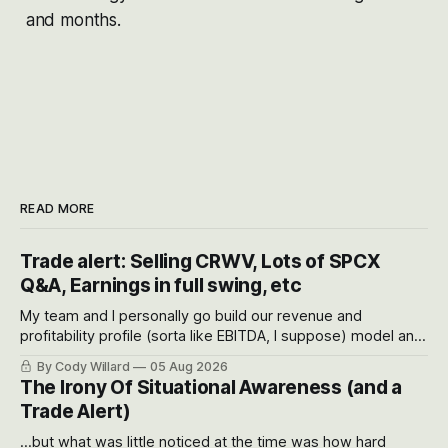
and months.
READ MORE
Trade alert: Selling CRWV, Lots of SPCX
Q&A, Earnings in full swing, etc
My team and I personally go build our revenue and
profitability profile (sorta like EBITDA, I suppose) model and
often even make Bull Case, Bear Case and Base Case
By Cody Willard
05 Aug 2026
models for each company to get an even better sense of
The Irony Of Situational Awareness (and a
possible outcomes.
Trade Alert)
...but what was little noticed at the time was how hard