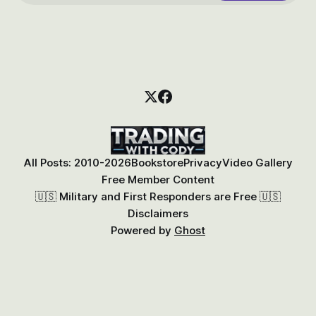
All Posts: 2010-2026
Bookstore
Privacy
Video Gallery
Free Member Content
🇺🇸 Military and First Responders are Free 🇺🇸
Disclaimers
Powered by
Ghost