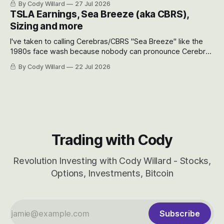
By Cody Willard
27 Jul 2026
appreciate just how huge the Revolutions they are driving
TSLA Earnings, Sea Breeze (aka CBRS),
will become.
Sizing and more
I've taken to calling Cerebras/CBRS "Sea Breeze" like the
1980s face wash because nobody can pronounce Cerebras
easily and the stock symbol itself could probably be
By Cody Willard
22 Jul 2026
considered dyslexic as it should probably be CRBS and not
CBRS.
Trading with Cody
Revolution Investing with Cody Willard - Stocks,
Options, Investments, Bitcoin
Subscribe