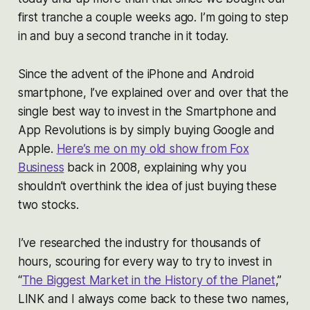
first tranche a couple weeks ago. I’m going to step
in and buy a second tranche in it today.
Since the advent of the iPhone and Android
smartphone, I’ve explained over and over that the
single best way to invest in the Smartphone and
App Revolutions is by simply buying Google and
Apple.
Here’s me on my old show from Fox
Business
back in 2008, explaining why you
shouldn’t overthink the idea of just buying these
two stocks.
I’ve researched the industry for thousands of
hours, scouring for every way to try to invest in
“
The Biggest Market in the History of the Planet
,”
LINK and I always come back to these two names,