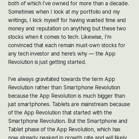
both of which I’ve owned for more than a decade.
Sometimes when I look at my portfolio and my
writings, I kick myself for having wasted time and
money and reputation on anything but these two
stocks when it comes to tech. Likewise, I’m
convinced that each remain must-own stocks for
any tech investor and here’s why — the App
Revolution is just getting started.
I’ve always gravitated towards the term App
Revolution rather than Smartphone Revolution
because the App Revolution is much bigger than
just smartphones. Tablets are mainstream because
of the App Revolution that
started
with the
Smartphone Revolution. But the Smartphone and
Tablet phase of the App Revolution, which has
now already peaked in growth rate and will likely