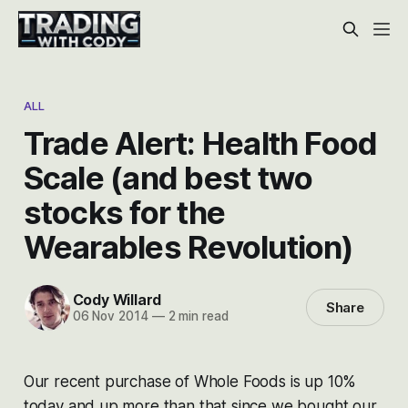
ALL
Trade Alert: Health Food
Scale (and best two
stocks for the
Wearables Revolution)
Cody Willard
Share
06 Nov 2014
—
2 min read
Our recent purchase of Whole Foods is up 10%
today and up more than that since we bought our