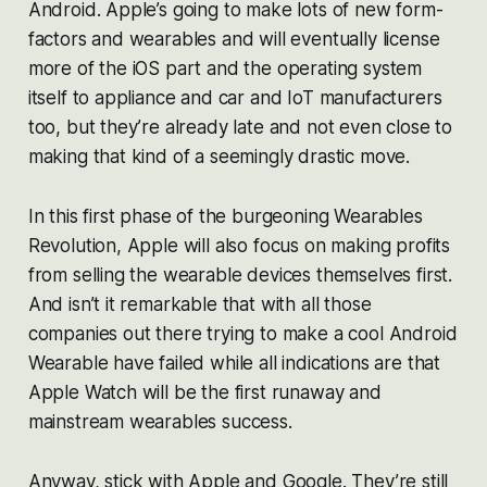
Android. Apple’s going to make lots of new form-
factors and wearables and will eventually license
more of the iOS part and the operating system
itself to appliance and car and IoT manufacturers
too, but they’re already late and not even close to
making that kind of a seemingly drastic move.
In this first phase of the burgeoning Wearables
Revolution, Apple will also focus on making profits
from selling the wearable devices themselves first.
And isn’t it remarkable that with all those
companies out there trying to make a cool Android
Wearable have failed while all indications are that
Apple Watch will be the first runaway and
mainstream wearables success.
Anyway, stick with Apple and Google. They’re still