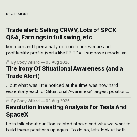
READ MORE
Trade alert: Selling CRWV, Lots of SPCX
Q&A, Earnings in full swing, etc
My team and I personally go build our revenue and
profitability profile (sorta like EBITDA, I suppose) model and
often even make Bull Case, Bear Case and Base Case
By Cody Willard
05 Aug 2026
models for each company to get an even better sense of
The Irony Of Situational Awareness (and a
possible outcomes.
Trade Alert)
...but what was little noticed at the time was how hard
essentially each of Situational Awareness’ largest positions
got crushed into that whoosh down after their already big
By Cody Willard
03 Aug 2026
recent drawdowns of 50-70%.
Revolution Investing Analysis For Tesla And
SpaceX
Let’s talk about our Elon-related stocks and why we want to
build these positions up again. To do so, let’s look at both
the near-term and, of course, the long-term to try to