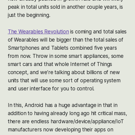
peak in total units sold in another couple years, is
just the beginning.
The Wearables Revolution
is coming and total sales
of Wearables will be bigger than the total sales of
Smartphones and Tablets combined five years
from now. Throw in some smart appliances, some
smart cars and that whole Internet of Things
concept, and we’re talking about billions of new
units that will use some sort of operating system
and user interface for you to control.
In this, Android has a huge advantage in that in
addition to having already long ago hit critical mass,
there are endless hardware/device/appliance/IoT
manufacturers now developing their apps on