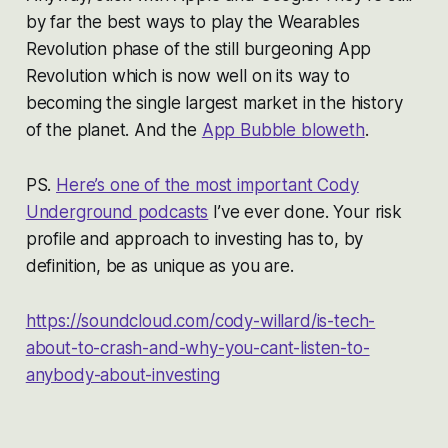
by far the best ways to play the Wearables
Revolution phase of the still burgeoning App
Revolution which is now well on its way to
becoming the single largest market in the history
of the planet. And the
App Bubble bloweth
.
PS.
Here’s one of the most important Cody
Underground podcasts
I’ve ever done. Your risk
profile and approach to investing has to, by
definition, be as unique as you are.
https://soundcloud.com/cody-willard/is-tech-
about-to-crash-and-why-you-cant-listen-to-
anybody-about-investing