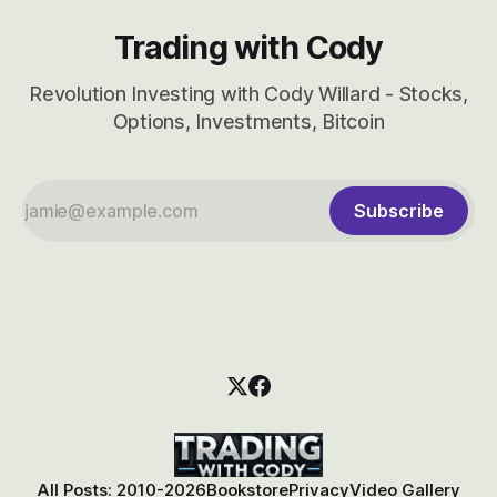
Trading with Cody
Revolution Investing with Cody Willard - Stocks,
Options, Investments, Bitcoin
Subscribe
All Posts: 2010-2026
Bookstore
Privacy
Video Gallery