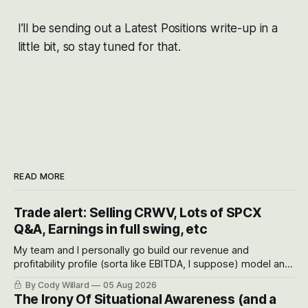
I’ll be sending out a Latest Positions write-up in a
little bit, so stay tuned for that.
READ MORE
Trade alert: Selling CRWV, Lots of SPCX
Q&A, Earnings in full swing, etc
My team and I personally go build our revenue and
profitability profile (sorta like EBITDA, I suppose) model and
often even make Bull Case, Bear Case and Base Case
By Cody Willard
05 Aug 2026
models for each company to get an even better sense of
The Irony Of Situational Awareness (and a
possible outcomes.