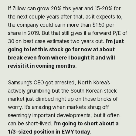
If Zillow can grow 20% this year and 15-20% for
the next couple years after that, as it expects to,
the company could earn more than $1.50 per
share in 2019. But that still gives it a forward P/E of
30 on best case estimates two years out.
I’m just
going to let this stock go for now at about
break even from where I bought it and will
revisit it in coming months.
Samsung’s CEO got arrested, North Korea’s
actively grumbling but the South Korean stock
market just climbed right up on those bricks of
worry. It’s amazing when markets shrug off
seemingly important developments, but it often
can be short-lived.
I’m going to short about a
1/3-sized position in EWY today.