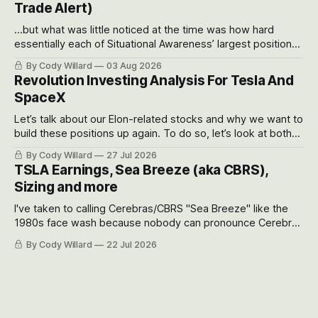
Trade Alert)
...but what was little noticed at the time was how hard
essentially each of Situational Awareness’ largest positions
got crushed into that whoosh down after their already big
By Cody Willard
03 Aug 2026
recent drawdowns of 50-70%.
Revolution Investing Analysis For Tesla And
SpaceX
Let’s talk about our Elon-related stocks and why we want to
build these positions up again. To do so, let’s look at both
the near-term and, of course, the long-term to try to
By Cody Willard
27 Jul 2026
appreciate just how huge the Revolutions they are driving
TSLA Earnings, Sea Breeze (aka CBRS),
will become.
Sizing and more
I've taken to calling Cerebras/CBRS "Sea Breeze" like the
1980s face wash because nobody can pronounce Cerebras
easily and the stock symbol itself could probably be
By Cody Willard
22 Jul 2026
considered dyslexic as it should probably be CRBS and not
CBRS.