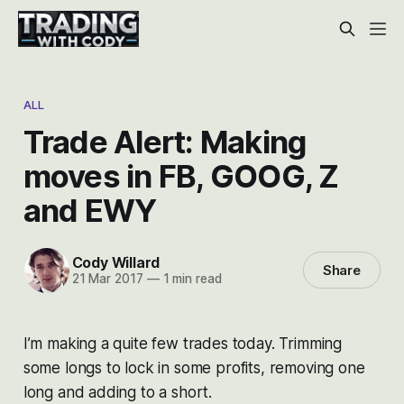
ALL
Trade Alert: Making
moves in FB, GOOG, Z
and EWY
Cody Willard
Share
21 Mar 2017
—
1 min read
I’m making a quite few trades today. Trimming
some longs to lock in some profits, removing one
long and adding to a short.