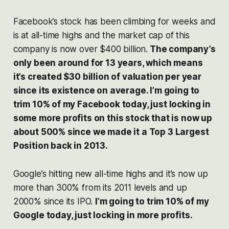
Facebook’s stock has been climbing for weeks and
is at all-time highs and the market cap of this
company is now over $400 billion.
The company’s
only been around for 13 years, which means
it’s created $30 billion of valuation per year
since its existence on average. I’m going to
trim 10% of my Facebook today, just locking in
some more profits on this stock that is now up
about 500% since we made it a Top 3 Largest
Position back in 2013.
Google’s hitting new all-time highs and it’s now up
more than 300% from its 2011 levels and up
2000% since its IPO.
I’m going to trim 10% of my
Google today, just locking in more profits.