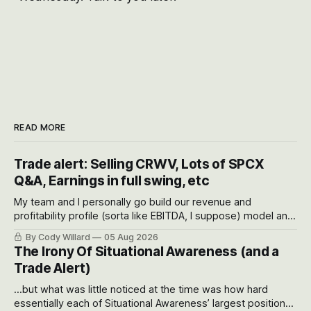
READ MORE
Trade alert: Selling CRWV, Lots of SPCX
Q&A, Earnings in full swing, etc
My team and I personally go build our revenue and
profitability profile (sorta like EBITDA, I suppose) model and
often even make Bull Case, Bear Case and Base Case
By Cody Willard
05 Aug 2026
models for each company to get an even better sense of
The Irony Of Situational Awareness (and a
possible outcomes.
Trade Alert)
...but what was little noticed at the time was how hard
essentially each of Situational Awareness’ largest positions