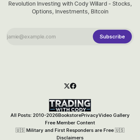
Revolution Investing with Cody Willard - Stocks,
Options, Investments, Bitcoin
Subscribe
All Posts: 2010-2026
Bookstore
Privacy
Video Gallery
Free Member Content
🇺🇸 Military and First Responders are Free 🇺🇸
Disclaimers