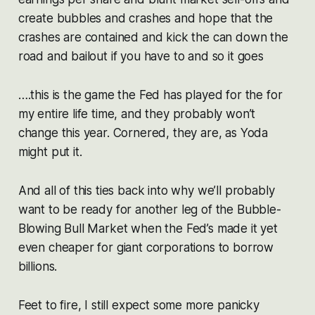
create bubbles and crashes and hope that the
crashes are contained and kick the can down the
road and bailout if you have to and so it goes
….this is the game the Fed has played for the for
my entire life time, and they probably won’t
change this year. Cornered, they are, as Yoda
might put it.
And all of this ties back into why we’ll probably
want to be ready for another leg of the Bubble-
Blowing Bull Market when the Fed’s made it yet
even cheaper for giant corporations to borrow
billions.
Feet to fire, I still expect some more panicky