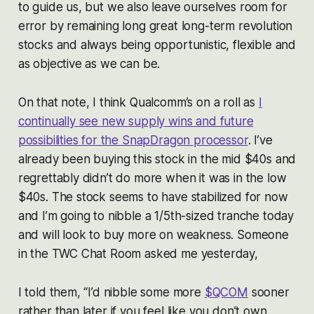
to guide us, but we also leave ourselves room for
error by remaining long great long-term revolution
stocks and always being opportunistic, flexible and
as objective as we can be.
On that note, I think Qualcomm’s on a roll as
I
continually see new supply wins and future
possibilities for the SnapDragon processor
. I’ve
already been buying this stock in the mid $40s and
regrettably didn’t do more when it was in the low
$40s. The stock seems to have stabilized for now
and I’m going to nibble a 1/5th-sized tranche today
and will look to buy more on weakness. Someone
in the TWC Chat Room asked me yesterday,
I told them, “I’d nibble some more
$QCOM
sooner
rather than later if you feel like you don’t own