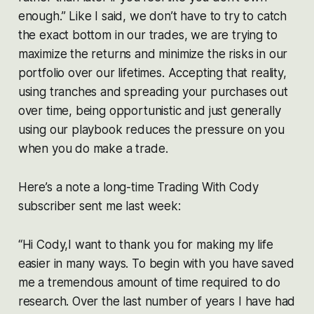
enough.” Like I said, we don’t have to try to catch
the exact bottom in our trades, we are trying to
maximize the returns and minimize the risks in our
portfolio over our lifetimes. Accepting that reality,
using tranches and spreading your purchases out
over time, being opportunistic and just generally
using our playbook reduces the pressure on you
when you do make a trade.
Here’s a note a long-time Trading With Cody
subscriber sent me last week:
“Hi Cody,I want to thank you for making my life
easier in many ways. To begin with you have saved
me a tremendous amount of time required to do
research. Over the last number of years I have had