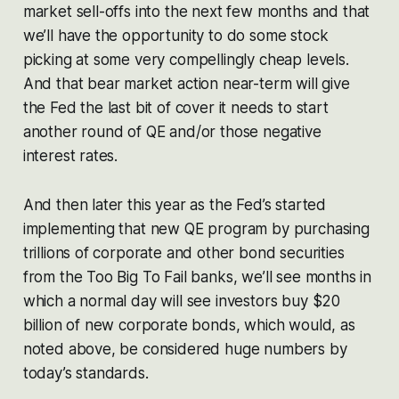
market sell-offs into the next few months and that
we’ll have the opportunity to do some stock
picking at some very compellingly cheap levels.
And that bear market action near-term will give
the Fed the last bit of cover it needs to start
another round of QE and/or those negative
interest rates.
And then later this year as the Fed’s started
implementing that new QE program by purchasing
trillions of corporate and other bond securities
from the Too Big To Fail banks, we’ll see months in
which a normal day will see investors buy $20
billion of new corporate bonds, which would, as
noted above, be considered huge numbers by
today’s standards.