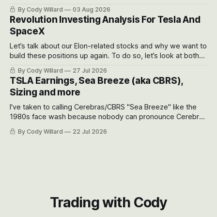
got crushed into that whoosh down after their already big
By Cody Willard
03 Aug 2026
recent drawdowns of 50-70%.
Revolution Investing Analysis For Tesla And
SpaceX
Let’s talk about our Elon-related stocks and why we want to
build these positions up again. To do so, let’s look at both
the near-term and, of course, the long-term to try to
By Cody Willard
27 Jul 2026
appreciate just how huge the Revolutions they are driving
TSLA Earnings, Sea Breeze (aka CBRS),
will become.
Sizing and more
I've taken to calling Cerebras/CBRS "Sea Breeze" like the
1980s face wash because nobody can pronounce Cerebras
easily and the stock symbol itself could probably be
By Cody Willard
22 Jul 2026
considered dyslexic as it should probably be CRBS and not
CBRS.
Trading with Cody