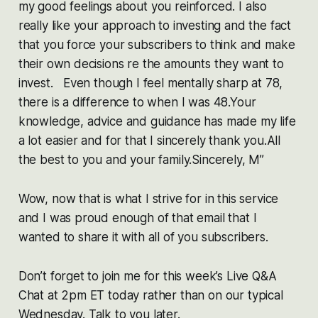
my good feelings about you reinforced. I also
really like your approach to investing and the fact
that you force your subscribers to think and make
their own decisions re the amounts they want to
invest. Even though I feel mentally sharp at 78,
there is a difference to when I was 48.Your
knowledge, advice and guidance has made my life
a lot easier and for that I sincerely thank you.All
the best to you and your family.Sincerely, M”
Wow, now that is what I strive for in this service
and I was proud enough of that email that I
wanted to share it with all of you subscribers.
Don’t forget to join me for this week’s Live Q&A
Chat at 2pm ET today rather than on our typical
Wednesday. Talk to you later.