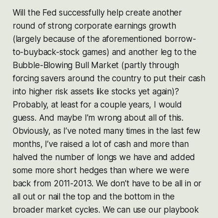
Will the Fed successfully help create another
round of strong corporate earnings growth
(largely because of the aforementioned borrow-
to-buyback-stock games) and another leg to the
Bubble-Blowing Bull Market (partly through
forcing savers around the country to put their cash
into higher risk assets like stocks yet again)?
Probably, at least for a couple years, I would
guess. And maybe I’m wrong about all of this.
Obviously, as I’ve noted many times in the last few
months, I’ve raised a lot of cash and more than
halved the number of longs we have and added
some more short hedges than where we were
back from 2011-2013. We don’t have to be all in or
all out or nail the top and the bottom in the
broader market cycles. We can use our playbook