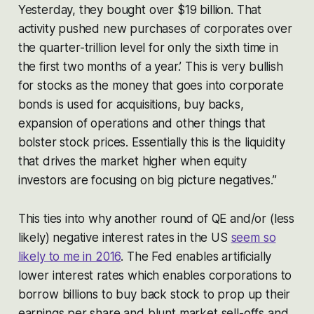
Yesterday, they bought over $19 billion. That
activity pushed new purchases of corporates over
the quarter-trillion level for only the sixth time in
the first two months of a year.’ This is very bullish
for stocks as the money that goes into corporate
bonds is used for acquisitions, buy backs,
expansion of operations and other things that
bolster stock prices. Essentially this is the liquidity
that drives the market higher when equity
investors are focusing on big picture negatives.”
This ties into why another round of QE and/or (less
likely) negative interest rates in the US
seem so
likely to me in 2016
. The Fed enables artificially
lower interest rates which enables corporations to
borrow billions to buy back stock to prop up their
earnings per share and blunt market sell-offs and