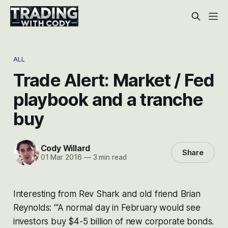
ALL
Trade Alert: Market / Fed
playbook and a tranche
buy
Cody Willard
Share
01 Mar 2016
—
3 min read
Interesting from Rev Shark and old friend Brian
Reynolds: “‘A normal day in February would see
investors buy $4-5 billion of new corporate bonds.