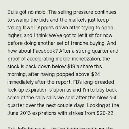
Bulls got no mojo. The selling pressure continues
to swamp the bids and the markets just keep
fading lower. Apple’s down after trying to open
higher, and I think we’ve got to let it sit for now
before doing another set of tranche buying. And
how about Facebook? After a strong quarter and
proof of accelerating mobile monetization, the
stock is back down below $19 a share this
morning, after having popped above $24
immediately after the report. FB’s long-dreaded
lock up expiration is upon us and I’m to buy back
some of the calls calls we sold after the blow out
quarter over the next couple days. Looking at the
June 2013 expirations with strikes from $20-22.
But, let’s be clear – as I’ve been saying over the