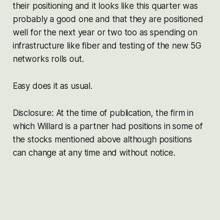
their positioning and it looks like this quarter was
probably a good one and that they are positioned
well for the next year or two too as spending on
infrastructure like fiber and testing of the new 5G
networks rolls out.
Easy does it as usual.
Disclosure: At the time of publication, the firm in
which Willard is a partner had positions in some of
the stocks mentioned above although positions
can change at any time and without notice.