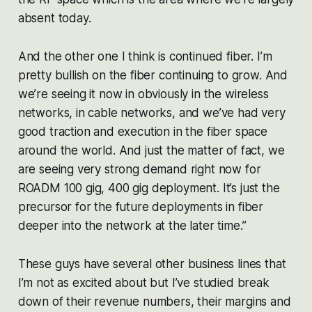
absent today.
And the other one I think is continued fiber. I’m
pretty bullish on the fiber continuing to grow. And
we’re seeing it now in obviously in the wireless
networks, in cable networks, and we’ve had very
good traction and execution in the fiber space
around the world. And just the matter of fact, we
are seeing very strong demand right now for
ROADM 100 gig, 400 gig deployment. It’s just the
precursor for the future deployments in fiber
deeper into the network at the later time.”
These guys have several other business lines that
I’m not as excited about but I’ve studied break
down of their revenue numbers, their margins and