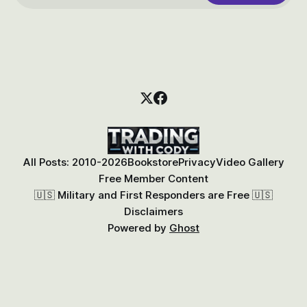
All Posts: 2010-2026
Bookstore
Privacy
Video Gallery
Free Member Content
🇺🇸 Military and First Responders are Free 🇺🇸
Disclaimers
Powered by
Ghost