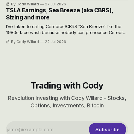
the near-term and, of course, the long-term to try to
By Cody Willard
27 Jul 2026
appreciate just how huge the Revolutions they are driving
TSLA Earnings, Sea Breeze (aka CBRS),
will become.
Sizing and more
I've taken to calling Cerebras/CBRS "Sea Breeze" like the
1980s face wash because nobody can pronounce Cerebras
easily and the stock symbol itself could probably be
By Cody Willard
22 Jul 2026
considered dyslexic as it should probably be CRBS and not
CBRS.
Trading with Cody
Revolution Investing with Cody Willard - Stocks,
Options, Investments, Bitcoin
Subscribe