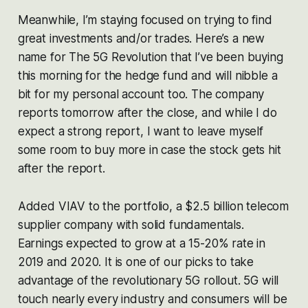
Meanwhile, I’m staying focused on trying to find
great investments and/or trades. Here’s a new
name for The 5G Revolution that I’ve been buying
this morning for the hedge fund and will nibble a
bit for my personal account too. The company
reports tomorrow after the close, and while I do
expect a strong report, I want to leave myself
some room to buy more in case the stock gets hit
after the report.
Added VIAV to the portfolio, a $2.5 billion telecom
supplier company with solid fundamentals.
Earnings expected to grow at a 15-20% rate in
2019 and 2020. It is one of our picks to take
advantage of the revolutionary 5G rollout. 5G will
touch nearly every industry and consumers will be