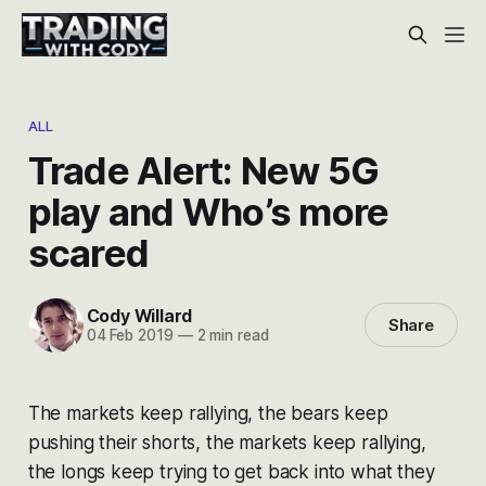
ALL
Trade Alert: New 5G
play and Who’s more
scared
Cody Willard
Share
04 Feb 2019
—
2 min read
The markets keep rallying, the bears keep
pushing their shorts, the markets keep rallying,
the longs keep trying to get back into what they