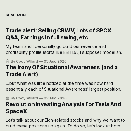
READ MORE
Trade alert: Selling CRWV, Lots of SPCX
Q&A, Earnings in full swing, etc
My team and I personally go build our revenue and
profitability profile (sorta like EBITDA, I suppose) model and
often even make Bull Case, Bear Case and Base Case
By Cody Willard
05 Aug 2026
models for each company to get an even better sense of
The Irony Of Situational Awareness (and a
possible outcomes.
Trade Alert)
...but what was little noticed at the time was how hard
essentially each of Situational Awareness’ largest positions
got crushed into that whoosh down after their already big
By Cody Willard
03 Aug 2026
recent drawdowns of 50-70%.
Revolution Investing Analysis For Tesla And
SpaceX
Let’s talk about our Elon-related stocks and why we want to
build these positions up again. To do so, let’s look at both