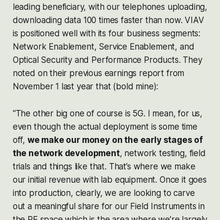
leading beneficiary, with our telephones uploading,
downloading data 100 times faster than now. VIAV
is positioned well with its four business segments:
Network Enablement, Service Enablement, and
Optical Security and Performance Products. They
noted on their previous earnings report from
November 1 last year that (bold mine):
“The other big one of course is 5G. I mean, for us,
even though the actual deployment is some time
off,
we make our money on the early stages of
the network development
, network testing, field
trials and things like that. That’s where we make
our initial revenue with lab equipment. Once it goes
into production, clearly, we are looking to carve
out a meaningful share for our Field Instruments in
the RF space which is the area where we’re largely