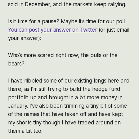
sold in December, and the markets keep rallying.
Is it time for a pause? Maybe it’s time for our poll.
You can post your answer on Twitter
(or just email
your answer):
Who’s more scared right now, the bulls or the
bears?
I have nibbled some of our existing longs here and
there, as I’m still trying to build the hedge fund
portfolio up and brought in a bit more money in
January. I’ve also been trimming a tiny bit of some
of the names that have taken off and have kept
my shorts tiny though I have traded around on
them a bit too.