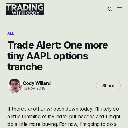
ALL
Trade Alert: One more
tiny AAPL options
tranche
Cody Willard
Share
13 Nov 2018
If there’s another whoosh down today, I’ll likely do
a little trimming of my index put hedges and I might
do a little more buying. For now, I’m going to do a