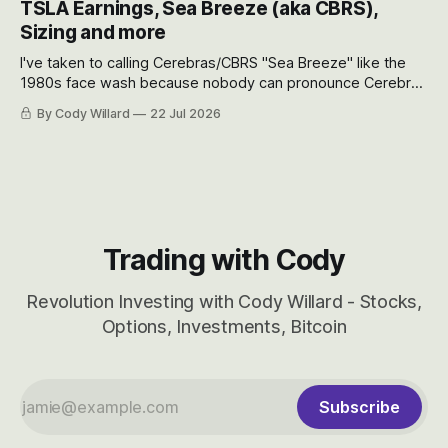
TSLA Earnings, Sea Breeze (aka CBRS),
will become.
Sizing and more
I've taken to calling Cerebras/CBRS "Sea Breeze" like the
1980s face wash because nobody can pronounce Cerebras
easily and the stock symbol itself could probably be
By Cody Willard
22 Jul 2026
considered dyslexic as it should probably be CRBS and not
CBRS.
Trading with Cody
Revolution Investing with Cody Willard - Stocks,
Options, Investments, Bitcoin
Subscribe