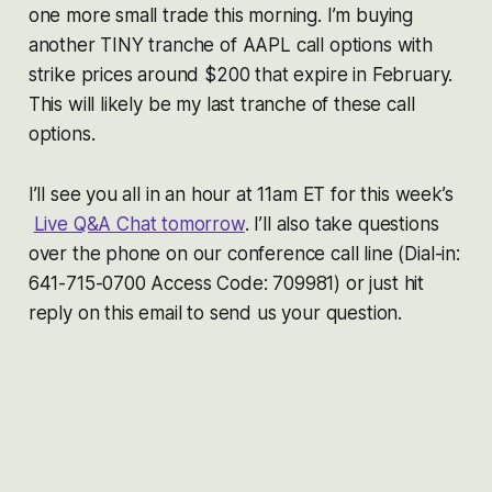
one more small trade this morning. I’m buying
another TINY tranche of AAPL call options with
strike prices around $200 that expire in February.
This will likely be my last tranche of these call
options.
I’ll see you all in an hour at 11am ET for this week’s
Live Q&A Chat tomorrow
. I’ll also take questions
over the phone on our conference call line (Dial-in:
641-715-0700 Access Code: 709981) or just hit
reply on this email to send us your question.