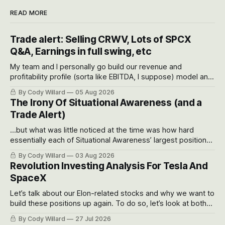
READ MORE
Trade alert: Selling CRWV, Lots of SPCX
Q&A, Earnings in full swing, etc
My team and I personally go build our revenue and
profitability profile (sorta like EBITDA, I suppose) model and
often even make Bull Case, Bear Case and Base Case
By Cody Willard
05 Aug 2026
models for each company to get an even better sense of
The Irony Of Situational Awareness (and a
possible outcomes.
Trade Alert)
...but what was little noticed at the time was how hard
essentially each of Situational Awareness’ largest positions
got crushed into that whoosh down after their already big
By Cody Willard
03 Aug 2026
recent drawdowns of 50-70%.
Revolution Investing Analysis For Tesla And
SpaceX
Let’s talk about our Elon-related stocks and why we want to
build these positions up again. To do so, let’s look at both
the near-term and, of course, the long-term to try to
By Cody Willard
27 Jul 2026
appreciate just how huge the Revolutions they are driving