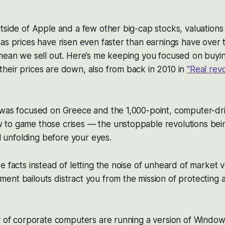
tside of Apple and a few other big-cap stocks, valuation
as prices have risen even faster than earnings have over th
mean we sell out. Here’s me keeping you focused on buyin
heir prices are down, also from back in 2010 in
“Real rev
 was focused on Greece and the 1,000-point, computer-dr
to game those crises — the unstoppable revolutions bei
ll unfolding before your eyes.
 facts instead of letting the noise of unheard of market vo
nt bailouts distract you from the mission of protecting 
y of corporate computers are running a version of Windows 