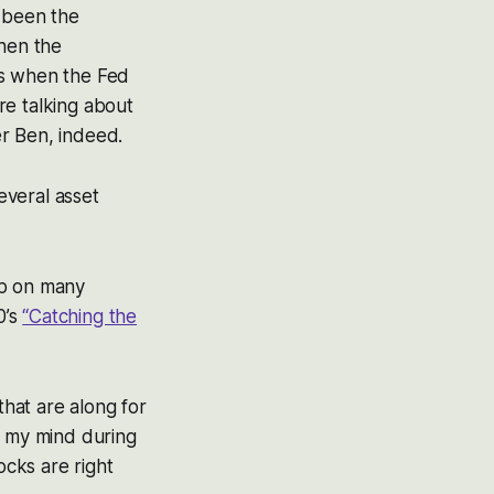
s been the
when the
’s when the Fed
’re talking about
er Ben, indeed.
everal asset
up on many
0’s
“Catching the
that are along for
n my mind during
cks are right