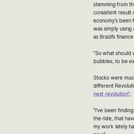
stemming from the
consistent result
economy’s been f
was simply using a
as Brazil’s financ
“So what should 
bubbles, to be ex
Stocks were much
different Revoluti
next revolution”:
“I’ve been finding
the ride, that ha
my work lately h