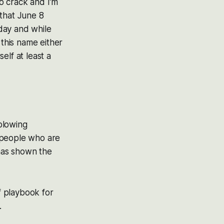
to crack and I’m
 that June 8
day and while
 this name either
elf at least a
-blowing
 people who are
 has shown the
of playbook for
.