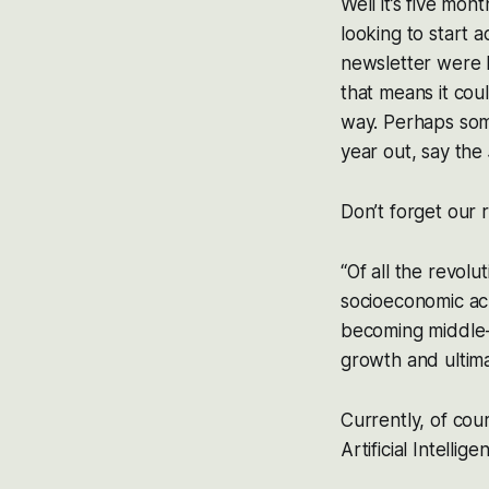
Well it’s five mon
looking to start 
newsletter were 
that means it cou
way. Perhaps some
year out, say the
Don’t forget our 
“Of all the revolu
socioeconomic ac
becoming middle-c
growth and ultim
Currently, of cou
Artificial Intelli