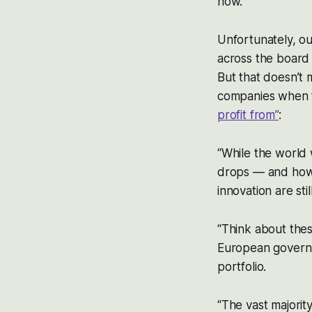
now.”
Unfortunately, ou
across the board 
But that doesn’t 
companies when t
profit from”
:
“While the world
drops — and how 
innovation are sti
“Think about these
European governme
portfolio.
“The vast majorit