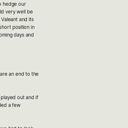
lp hedge our
ld very well be
 Valeant and its
hort position in
coming days and
lare an end to the
 played out and if
lled a few