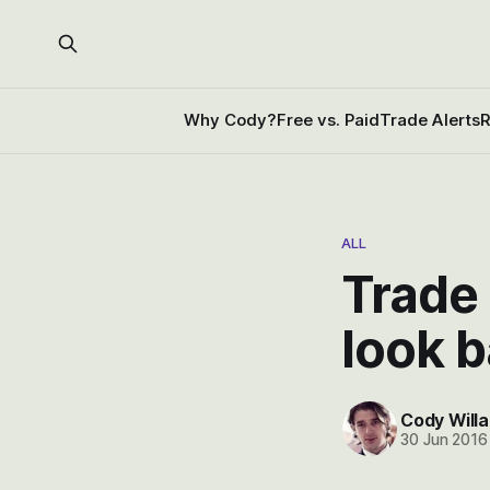
Why Cody?
Free vs. Paid
Trade Alerts
R
ALL
Trade 
look 
Cody Willa
30 Jun 2016