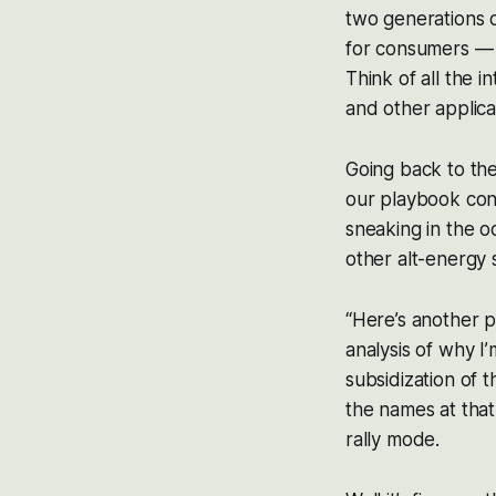
two generations 
for consumers — 
Think of all the 
and other applicat
Going back to the
our playbook con
sneaking in the o
other alt-energy
“Here’s another p
analysis of why I’
subsidization of t
the names at that
rally mode.