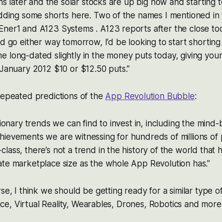
ths later and the solar stocks are up big now and starting 
adding some shorts here. Two of the names I mentioned in
Ener1 and A123 Systems . A123 reports after the close to
ld go either way tomorrow, I’d be looking to start shorting
 long-dated slightly in the money puts today, giving yours
 January 2012 $10 or $12.50 puts.”
repeated predictions of the
App Revolution Bubble
:
tionary trends we can find to invest in, including the mind
hievements we are witnessing for hundreds of millions of
lass, there’s not a trend in the history of the world that
ate marketplace size as the whole App Revolution has.”
rse, I think we should be getting ready for a similar type 
gence, Virtual Reality, Wearables, Drones, Robotics and more