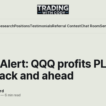
esearch
Positions
Testimonials
Referral Contest
Chat Room
Sen
Alert: QQQ profits P
back and ahead
rd
—
6 min read