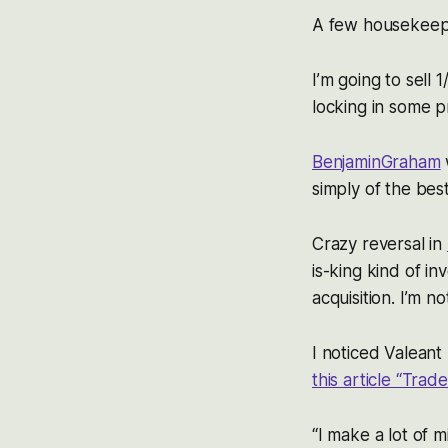
A few housekeepi
I’m going to sell 
locking in some pr
BenjaminGraham
simply of the be
Crazy reversal in
is-king kind of i
acquisition. I’m n
I noticed Valeant 
this article “Tra
“I make a lot of 