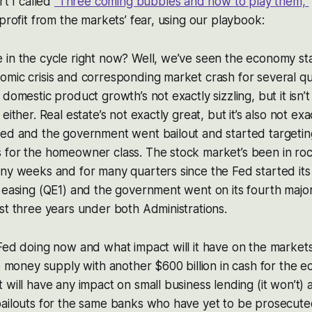
rt I called
“Three coming bubbles and how to play them,”
 profit from the markets’ fear, using our playbook:
in the cycle right now? Well, we’ve seen the economy stab
mic crisis and corresponding market crash for several qu
domestic product growth’s not exactly sizzling, but it isn’t
either. Real estate’s not exactly great, but it’s also not exa
ed and the government went bailout and started targeting 
 for the homeowner class. The stock market’s been in ro
ny weeks and for many quarters since the Fed started its 
 easing (QE1) and the government went on its fourth major
st three years under both Administrations.
Fed doing now and what impact will it have on the markets
he money supply with another $600 billion in cash for the
 will have any impact on small business lending (it won’t) 
bailouts for the same banks who have yet to be prosecute