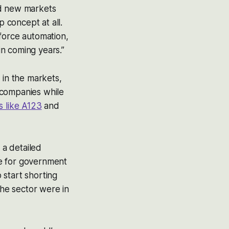
nd new markets
 concept at all.
force automation,
in coming years.”
 in the markets,
 companies while
s like A123
and
 a detailed
te for government
o start shorting
the sector were in