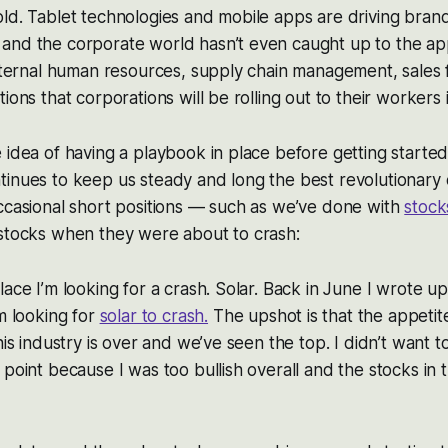
old. Tablet technologies and mobile apps are driving bra
and the corporate world hasn’t even caught up to the app
internal human resources, supply chain management, sales 
ions that corporations will be rolling out to their workers 
 idea of having a playbook in place before getting started
tinues to keep us steady and long the best revolutionary
ccasional short positions — such as we’ve done with
stock
 stocks when they were about to crash:
lace I’m looking for a crash. Solar. Back in June I wrote up
m looking for
solar to crash.
The upshot is that the appeti
his industry is over and we’ve seen the top. I didn’t want t
 point because I was too bullish overall and the stocks in 