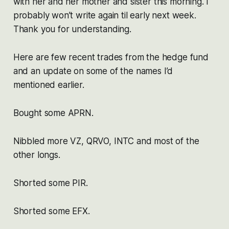
with her and her mother and sister this morning. I
probably won’t write again til early next week.
Thank you for understanding.
Here are few recent trades from the hedge fund
and an update on some of the names I’d
mentioned earlier.
Bought some APRN.
Nibbled more VZ, QRVO, INTC and most of the
other longs.
Shorted some PIR.
Shorted some EFX.