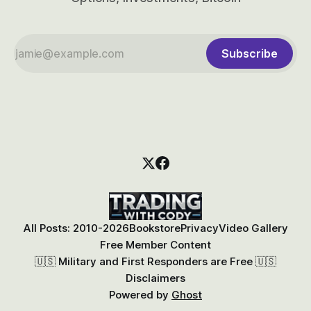
Subscribe
All Posts: 2010-2026
Bookstore
Privacy
Video Gallery
Free Member Content
🇺🇸 Military and First Responders are Free 🇺🇸
Disclaimers
Powered by
Ghost