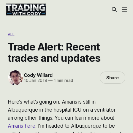
ALL
Trade Alert: Recent
trades and updates
Cody Willard
Share
10 Jan 2019
—
1 min read
Here’s what’s going on. Amaris is still in
Albuquerque in the hospital ICU on a ventilator
among other things. You can learn more about
Amaris here
. I’m headed to Albuquerque to be