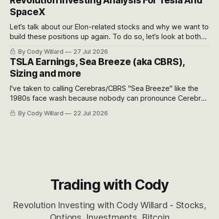
Revolution Investing Analysis For Tesla And
SpaceX
Let’s talk about our Elon-related stocks and why we want to
build these positions up again. To do so, let’s look at both
the near-term and, of course, the long-term to try to
By Cody Willard
27 Jul 2026
appreciate just how huge the Revolutions they are driving
TSLA Earnings, Sea Breeze (aka CBRS),
will become.
Sizing and more
I've taken to calling Cerebras/CBRS "Sea Breeze" like the
1980s face wash because nobody can pronounce Cerebras
easily and the stock symbol itself could probably be
By Cody Willard
22 Jul 2026
considered dyslexic as it should probably be CRBS and not
CBRS.
Trading with Cody
Revolution Investing with Cody Willard - Stocks,
Options, Investments, Bitcoin