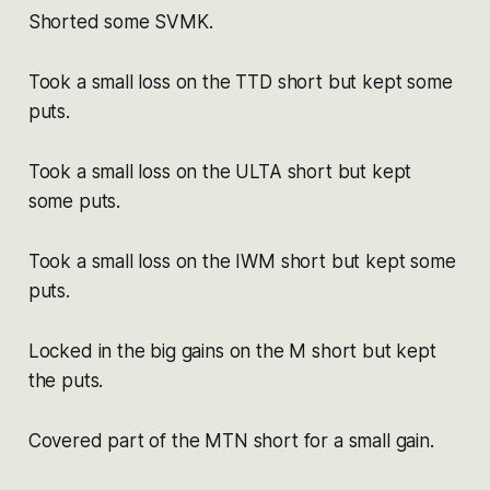
Shorted some SVMK.
Took a small loss on the TTD short but kept some
puts.
Took a small loss on the ULTA short but kept
some puts.
Took a small loss on the IWM short but kept some
puts.
Locked in the big gains on the M short but kept
the puts.
Covered part of the MTN short for a small gain.