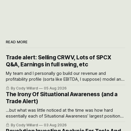
READ MORE
Trade alert: Selling CRWV, Lots of SPCX
Q&A, Earnings in full swing, etc
My team and I personally go build our revenue and
profitability profile (sorta like EBITDA, I suppose) model and
often even make Bull Case, Bear Case and Base Case
By Cody Willard
05 Aug 2026
models for each company to get an even better sense of
The Irony Of Situational Awareness (and a
possible outcomes.
Trade Alert)
...but what was little noticed at the time was how hard
essentially each of Situational Awareness’ largest positions
got crushed into that whoosh down after their already big
By Cody Willard
03 Aug 2026
recent drawdowns of 50-70%.