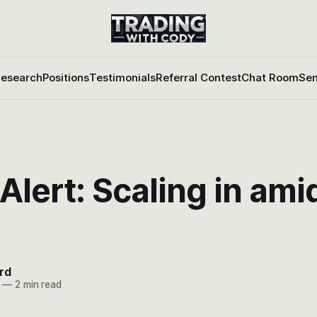
esearch
Positions
Testimonials
Referral Contest
Chat Room
Sen
Alert: Scaling in ami
rd
—
2 min read