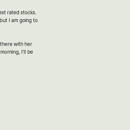
est rated stocks.
 but I am going to
 there with her
morning, I’ll be