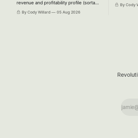
Situational
revenue and profitability profile (sorta
By Cody W
got crushe
like EBITDA, I suppose) model and often
By Cody Willard
05 Aug 2026
their alre
even make Bull Case, Bear Case and
50-70%.
Base Case models for each company to
get an even better sense of possible
outcomes.
Revoluti