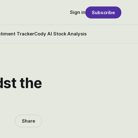
Sign in
Subscribe
timent Tracker
Cody AI Stock Analysis
dst the
Share