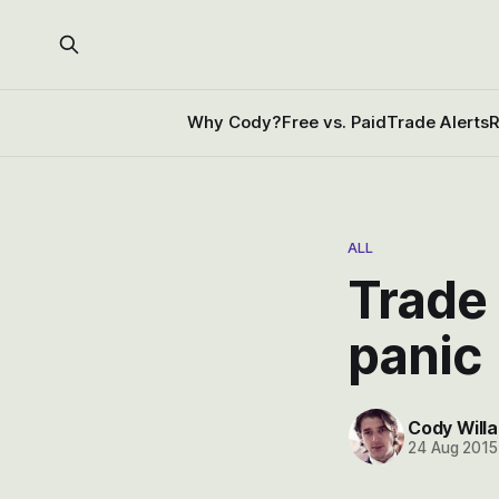
Why Cody?
Free vs. Paid
Trade Alerts
R
ALL
Trade 
panic
Cody Willa
24 Aug 2015