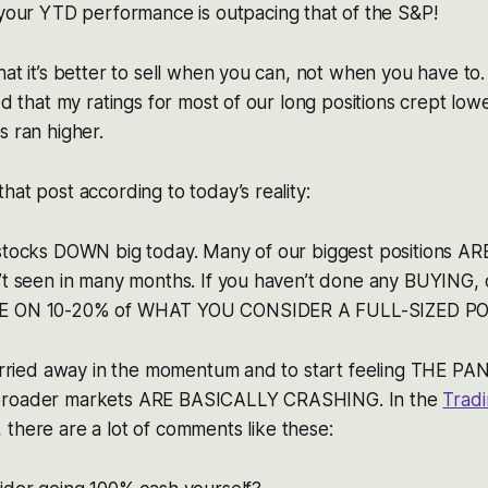
 your YTD performance is outpacing that of the S&P!
hat it’s better to sell when you can, not when you have to
ed that my ratings for most of our long positions crept low
s ran higher.
hat post according to today’s reality:
 stocks DOWN big today. Many of our biggest positions 
’t seen in many months. If you haven’t done any BUYING, 
LE ON 10-20% of WHAT YOU CONSIDER A FULL-SIZED PO
 carried away in the momentum and to start feeling THE P
broader markets ARE BASICALLY CRASHING. In the
Trad
 there are a lot of comments like these: