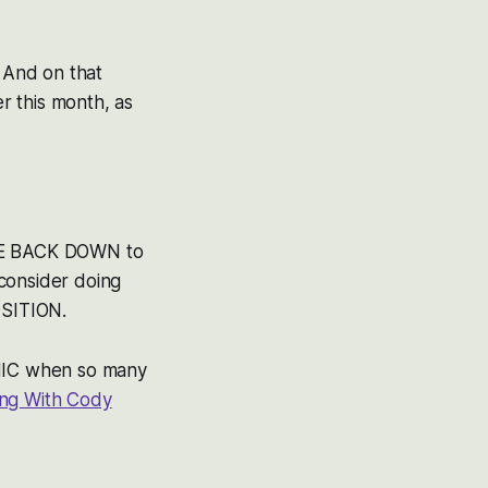
. And on that
er this month, as
ARE BACK DOWN to
consider doing
SITION.
ANIC when so many
ing With Cody