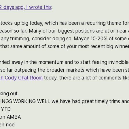
2 days ago, I wrote this
:
stocks up big today, which has been a recurring theme for
ason so far. Many of our biggest positions are at or near al
 any trimming, consider doing so. Maybe 10-20% of some 
 that same amount of some of your most recent big winner
carried away in the momentum and to start feeling invincib
 so far outpacing the broader markets which have been str
ith Cody Chat Room
today, there are a lot of comments lik
ing out.
NGS WORKING WELL we have had great timely trims and 
l YTD.
 on AMBA
n nice