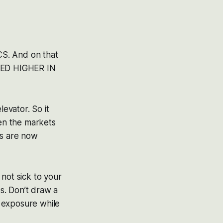
CS. And on that
MPED HIGHER IN
levator. So it
en the markets
ks are now
not sick to your
s. Don’t draw a
g exposure while