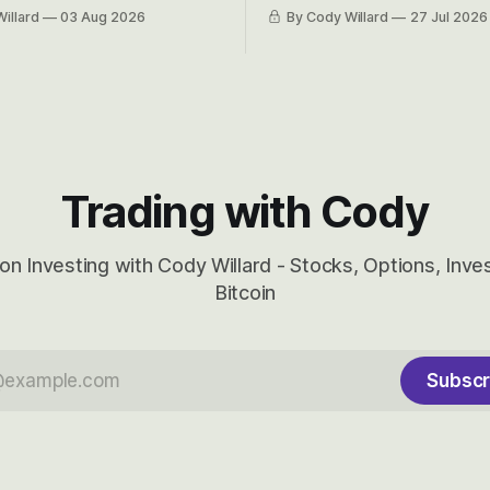
 Awareness’ largest positions
positions up again. To do so, l
illard
03 Aug 2026
By Cody Willard
27 Jul 2026
d into that whoosh down after
both the near-term and, of co
ady big recent drawdowns of
long-term to try to appreciat
huge the Revolutions they are 
become.
Trading with Cody
on Investing with Cody Willard - Stocks, Options, Inv
Bitcoin
Subscr