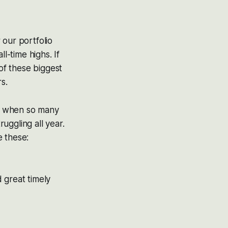
 our portfolio
l-time highs. If
of these biggest
s.
le when so many
uggling all year.
e these:
great timely