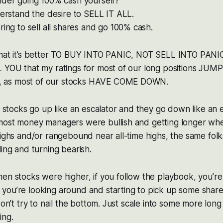
ider going 100% cash yourself?
derstand the desire to SELL IT ALL.
ring to sell all shares and go 100% cash.
that it’s better TO BUY INTO PANIC, NOT SELL INTO PANI
L YOU that my ratings for most of our long positions JU
 as most of our stocks HAVE COME DOWN.
t stocks go up like an escalator and they go down like an e
most money managers were bullish and getting longer wh
highs and/or rangebound near all-time highs, the same fol
ling and turning bearish.
en stocks were higher, if you follow the playbook, you’re 
you’re looking around and starting to pick up some share
 don’t try to nail the bottom. Just scale into some more lon
ing.