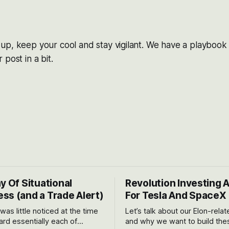
p, keep your cool and stay vigilant. We have a playbook for
post in a bit.
y Of Situational
Revolution Investing 
ss (and a Trade Alert)
For Tesla And SpaceX
 was little noticed at the time
Let’s talk about our Elon-rela
rd essentially each of
and why we want to build the