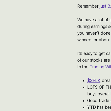
Remember
just 3
We have a lot of 
during earnings se
you haven’t done
winners or about
It’s easy to get 
of our stocks are
In the
Trading W
$SPLK
break
LOTS OF THI
buys overal
Good trade
YTD has bee