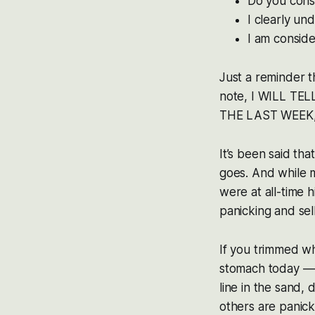
Do you cons
I clearly un
I am conside
Just a reminder 
note, I WILL TEL
THE LAST WEEK,
It’s been said tha
goes. And while 
were at all-time 
panicking and sel
If you trimmed wh
stomach today — 
line in the sand,
others are panick