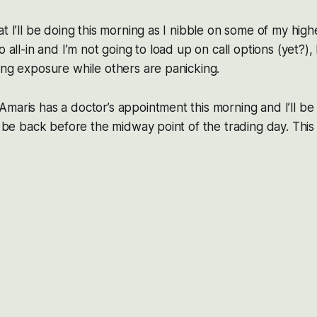
t I’ll be doing this morning as I nibble on some of my high
o all-in and I’m not going to load up on call options (yet?),
ong exposure while others are panicking.
maris has a doctor’s appointment this morning and I’ll be
l be back before the midway point of the trading day. This 