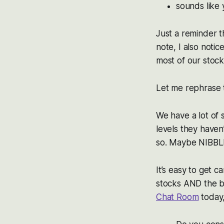
sounds like
Just a reminder t
note, I also notic
most of our stock
Let me rephrase t
We have a lot of
levels they haven
so. Maybe NIBB
It’s easy to get
stocks AND the 
Chat Room
today,