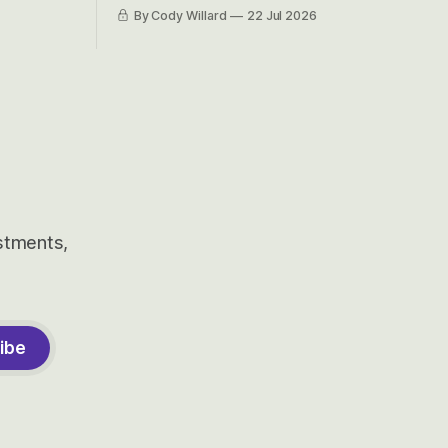
et’s look at
because nobody can pronounce
By Cody Willard
22 Jul 2026
urse, the
Cerebras easily and the stock symbol
e just how
itself could probably be considered
driving will
dyslexic as it should probably be CRBS
and not CBRS.
estments,
ibe