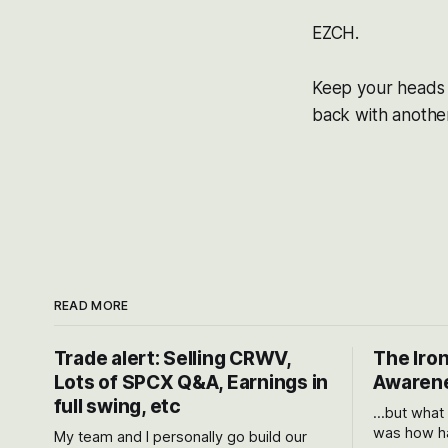
EZCH.
Keep your heads u
back with another 
READ MORE
Trade alert: Selling CRWV,
The Iron
Lots of SPCX Q&A, Earnings in
Awarene
full swing, etc
...but what
was how ha
My team and I personally go build our