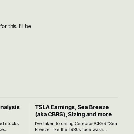
 this. I’ll be
Analysis
TSLA Earnings, Sea Breeze
(aka CBRS), Sizing and more
ted stocks
I've taken to calling Cerebras/CBRS "Sea
se
Breeze" like the 1980s face wash