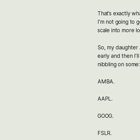
That’s exactly wha
I’m not going to g
scale into more l
So, my daughter A
early and then I’l
nibbling on some:
AMBA.
AAPL.
GOOG.
FSLR.