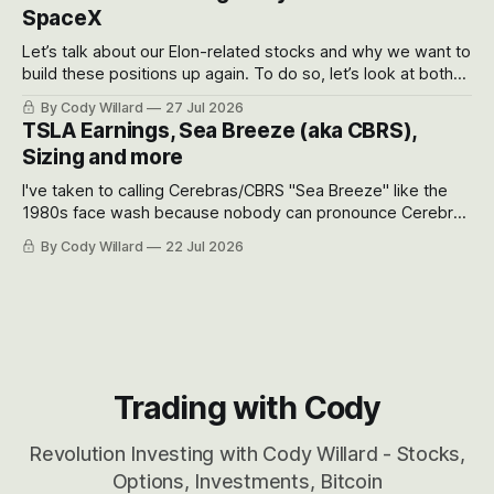
SpaceX
Let’s talk about our Elon-related stocks and why we want to
build these positions up again. To do so, let’s look at both
the near-term and, of course, the long-term to try to
By Cody Willard
27 Jul 2026
appreciate just how huge the Revolutions they are driving
TSLA Earnings, Sea Breeze (aka CBRS),
will become.
Sizing and more
I've taken to calling Cerebras/CBRS "Sea Breeze" like the
1980s face wash because nobody can pronounce Cerebras
easily and the stock symbol itself could probably be
By Cody Willard
22 Jul 2026
considered dyslexic as it should probably be CRBS and not
CBRS.
Trading with Cody
Revolution Investing with Cody Willard - Stocks,
Options, Investments, Bitcoin