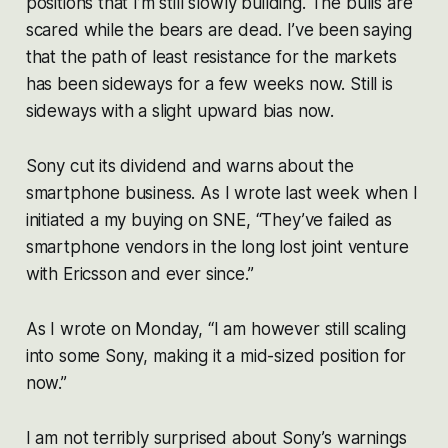
positions that I’m still slowly building. The bulls are
scared while the bears are dead. I’ve been saying
that the path of least resistance for the markets
has been sideways for a few weeks now. Still is
sideways with a slight upward bias now.
Sony cut its dividend and warns about the
smartphone business. As I wrote last week when I
initiated a my buying on SNE, “They’ve failed as
smartphone vendors in the long lost joint venture
with Ericsson and ever since.”
As I wrote on Monday, “I am however still scaling
into some Sony, making it a mid-sized position for
now.”
I am not terribly surprised about Sony’s warnings