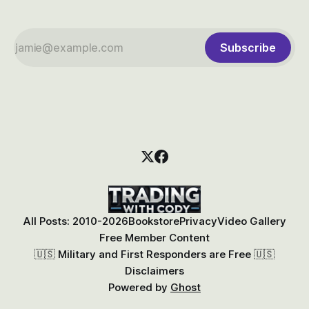
Subscribe
All Posts: 2010-2026
Bookstore
Privacy
Video Gallery
Free Member Content
🇺🇸 Military and First Responders are Free 🇺🇸
Disclaimers
Powered by
Ghost