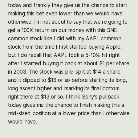
today and frankly they give us the chance to start
making this bet even lower than we would have
otherwise. I’m not about to say that we’re going to
get a 100X return on our money with this SNE
common stock like I did with my AAPL common
stock from the time I first started buying Apple,
but I do recall that AAPL took a 5-10% hit right
after I started buying it back at about $1 per share
in 2003. The stock was pre-split at $14 a share
and it dipped to $13 or so before starting its long,
long ascent higher and marking its final bottom
right there at $13 or so. I think Sony’s pullback
today gives me the chance to finish making this a
mid-sized position at a lower price than I otherwise
would have.