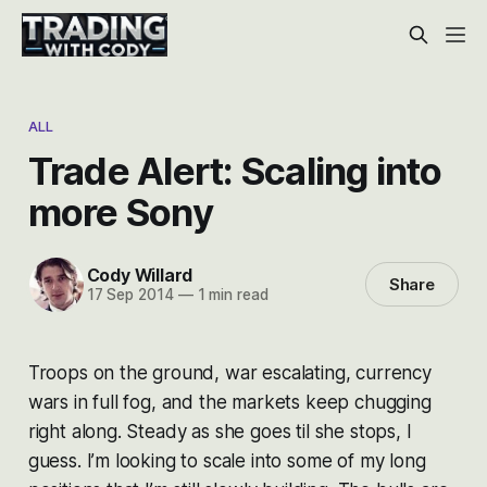
ALL
Trade Alert: Scaling into
more Sony
Cody Willard
Share
17 Sep 2014
—
1 min read
Troops on the ground, war escalating, currency
wars in full fog, and the markets keep chugging
right along. Steady as she goes til she stops, I
guess. I’m looking to scale into some of my long