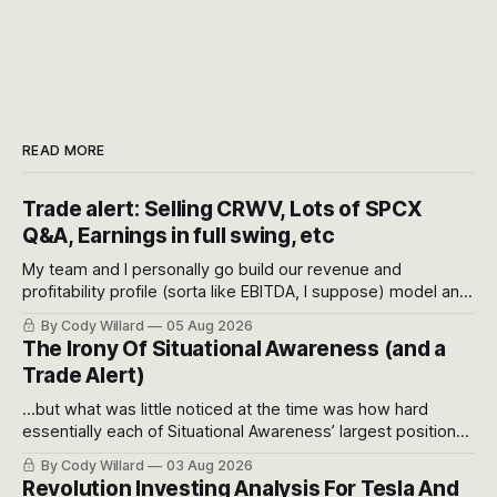
READ MORE
Trade alert: Selling CRWV, Lots of SPCX
Q&A, Earnings in full swing, etc
My team and I personally go build our revenue and
profitability profile (sorta like EBITDA, I suppose) model and
often even make Bull Case, Bear Case and Base Case
By Cody Willard
05 Aug 2026
models for each company to get an even better sense of
The Irony Of Situational Awareness (and a
possible outcomes.
Trade Alert)
...but what was little noticed at the time was how hard
essentially each of Situational Awareness’ largest positions
got crushed into that whoosh down after their already big
By Cody Willard
03 Aug 2026
recent drawdowns of 50-70%.
Revolution Investing Analysis For Tesla And