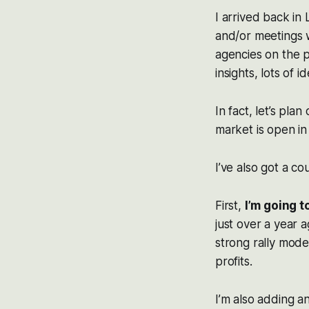
I arrived back in
and/or meetings w
agencies on the p
insights, lots of 
In fact, let’s pl
market is open i
I’ve also got a co
First,
I’m going t
just over a year 
strong rally mode
profits.
I’m also adding a