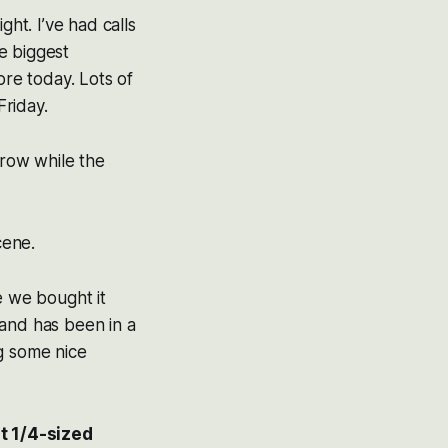
t. I’ve had calls
e biggest
ore today. Lots of
Friday.
rrow while the
cene.
ce we bought it
 and has been in a
g some nice
t 1/4-sized