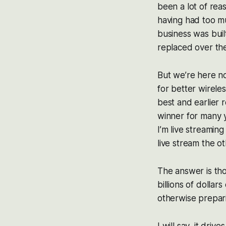
been a lot of rea
having had too mu
business was buil
replaced over the 
But we’re here n
for better wirele
best and earlier 
winner for many 
I’m live streaming
live stream the o
The answer is tho
billions of dolla
otherwise prepar