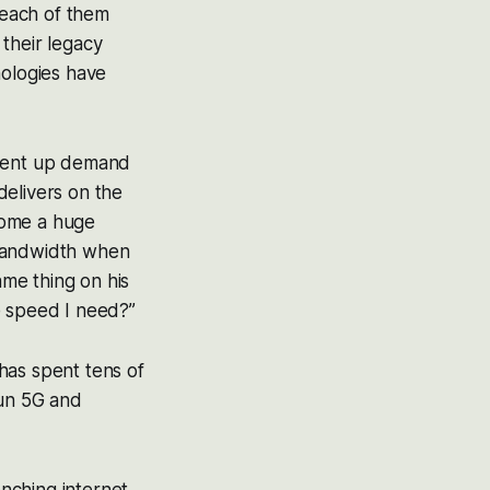
 each of them
their legacy
nologies have
 pent up demand
delivers on the
ecome a huge
 bandwidth when
ame thing on his
e speed I need?”
has spent tens of
run 5G and