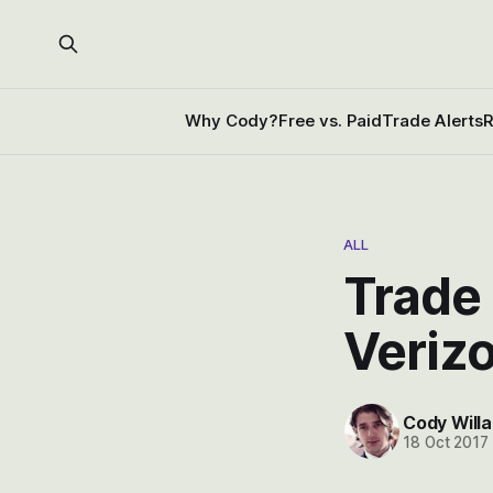
Why Cody?
Free vs. Paid
Trade Alerts
R
ALL
Trade 
Verizo
Cody Willa
18 Oct 2017