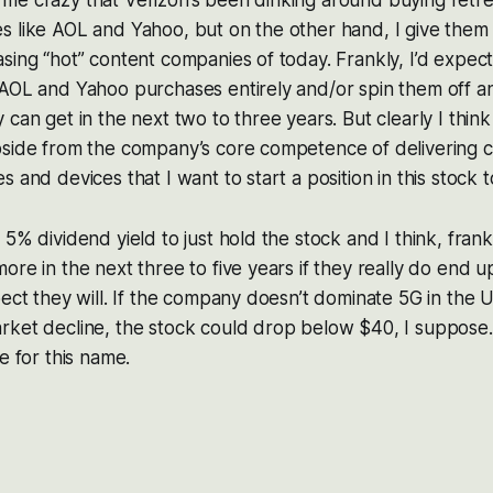
ves me crazy that Verizon’s been dinking around buying retr
 like AOL and Yahoo, but on the other hand, I give them 
sing “hot” content companies of today. Frankly, I’d expect
AOL and Yahoo purchases entirely and/or spin them off an
 can get in the next two to three years. But clearly I thin
side from the company’s core competence of delivering co
 and devices that I want to start a position in this stock 
5% dividend yield to just hold the stock and I think, frank
ore in the next three to five years if they really do end 
pect they will. If the company doesn’t dominate 5G in the U
rket decline, the stock could drop below $40, I suppose.
e for this name.