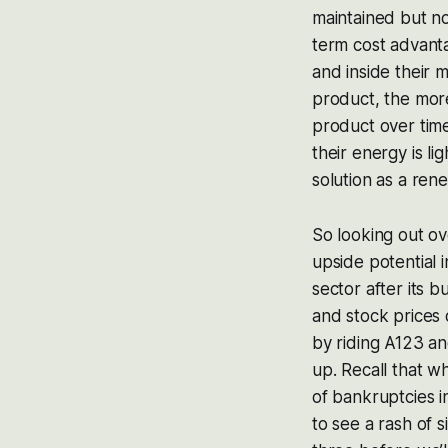
maintained but n
term cost advant
and inside their 
product, the more
product over time.
their energy is l
solution as a ren
So looking out ove
upside potential 
sector after its 
and stock prices
by riding A123 and
up. Recall that wh
of bankruptcies i
to see a rash of 