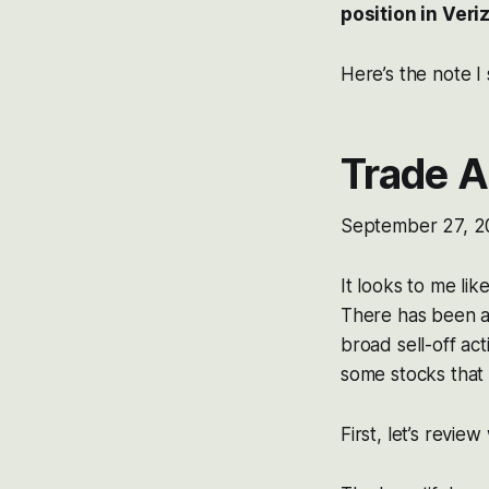
position in Ver
Here’s the note I
Trade A
September 27, 2
It looks to me lik
There has been a 
broad sell-off ac
some stocks that 
First, let’s review