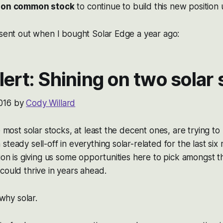
izon common stock
to continue to build this new position u
 sent out when I bought Solar Edge a year ago:
lert: Shining on two solar
016 by
Cody Willard
e most solar stocks, at least the decent ones, are trying t
steady sell-off in everything solar-related for the last six
tion is giving us some opportunities here to pick amongst t
could thrive in years ahead.
 why solar.