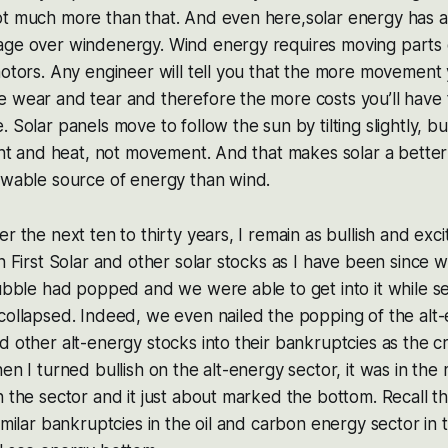
ot much more than that. And even here,solar energy has a
age over windenergy. Wind energy requires moving parts 
motors. Any engineer will tell you that the more movement
 wear and tear and therefore the more costs you’ll have 
 Solar panels move to follow the sun by tilting slightly, b
ight and heat, not movement. And that makes solar a bette
ewable source of energy than wind.
r the next ten to thirty years, I remain as bullish and exc
in First Solar and other solar stocks as I have been since 
bubble had popped and we were able to get into it while 
 collapsed. Indeed, we even nailed the popping of the al
 other alt-energy stocks into their bankruptcies as the cra
en I turned bullish on the alt-energy sector, it was in the
n the sector and it just about marked the bottom. Recall th
similar bankruptcies in the oil and carbon energy sector in 