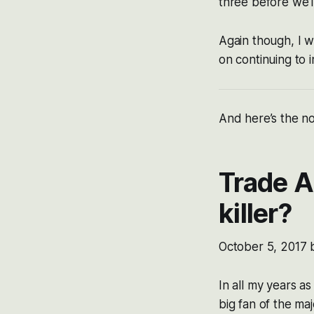
three before we’l
Again though, I w
on continuing to 
And here’s the no
Trade A
killer?
October 5, 2017
In all my years a
big fan of the ma