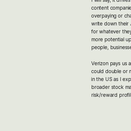
I will say, it dri
content companies
overpaying or cha
write down their 
for whatever they
more potential up
people, businesses
Verizon pays us a 
could double or m
in the US as I ex
broader stock ma
risk/reward profil