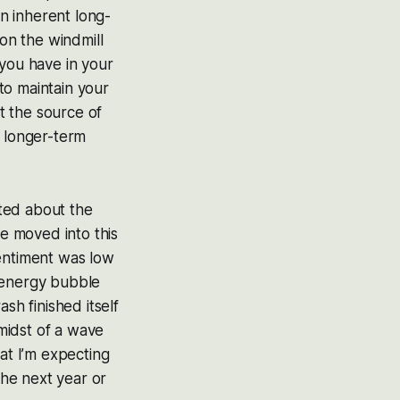
n inherent long-
on the windmill
 you have in your
to maintain your
ut the source of
r longer-term
ited about the
we moved into this
sentiment was low
t-energy bubble
sh finished itself
 midst of a wave
at I’m expecting
the next year or