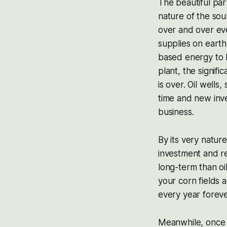
The beautiful par
nature of the sou
over and over eve
supplies on earth 
based energy to b
plant, the signif
is over. Oil wells
time and new inv
business.
By its very natur
investment and r
long-term than oi
your corn fields
every year foreve
Meanwhile, once b