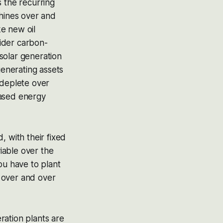
s the recurring
shines over and
e new oil
sider carbon-
solar generation
generating assets
l deplete over
based energy
, with their fixed
iable over the
ou have to plant
 over and over
ration plants are