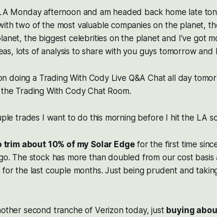
 LA Monday afternoon and am headed back home late tonigh
ith two of the most valuable companies on the planet, th
lanet, the biggest celebrities on the planet and I’ve got m
ideas, lots of analysis to share with you guys tomorrow and 
an on doing a Trading With Cody Live Q&A Chat all day tomo
n the Trading With Cody Chat Room.
uple trades I want to do this morning before I hit the LA s
o trim about 10% of my Solar Edge
for the first time sin
ago. The stock has more than doubled from our cost basis
 for the last couple months. Just being prudent and takin
nother second tranche of Verizon today, just
buying abou