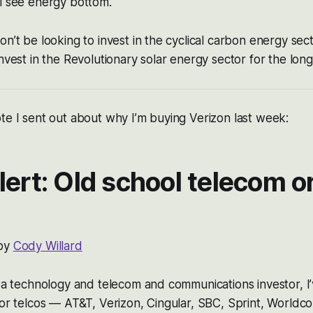
l see energy bottom.
on’t be looking to invest in the cyclical carbon energy sec
invest in the Revolutionary solar energy sector for the long
te I sent out about why I’m buying Verizon last week:
lert: Old school telecom o
 by
Cody Willard
s a technology and telecom and communications investor, I
jor telcos — AT&T, Verizon, Cingular, SBC, Sprint, Worldco