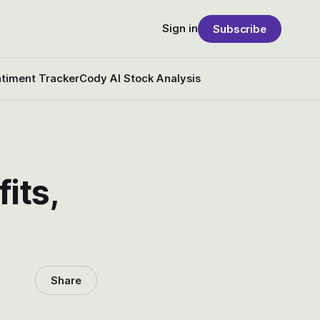
Sign in
Subscribe
timent Tracker
Cody AI Stock Analysis
its,
Share