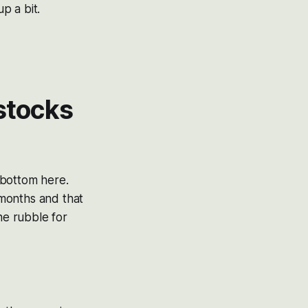
p a bit.
 stocks
o bottom here.
 months and that
he rubble for