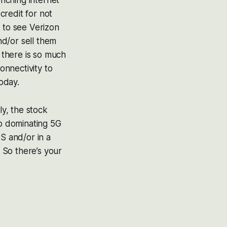
enching internet
credit for not
 to see Verizon
d/or sell them
k there is so much
nnectivity to
today.
ly, the stock
up dominating 5G
S and/or in a
 So there’s your