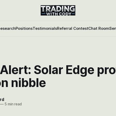
esearch
Positions
Testimonials
Referral Contest
Chat Room
Sen
Alert: Solar Edge prof
n nibble
rd
—
5 min read