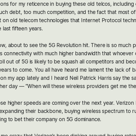
sons for my reticence in buying these old telcos, including
ch debt, too much competition, and the fact that most of 
t on old telecom technologies that Internet Protocol tech
last fifteen years.
ow, about to see the 5G Revolution hit. There is so much
ss connectivity with much higher bandwidth that whoever 
roll out of 5G is likely to be squash all competitors and b
years to come. You all have heard me lament the lack of
 on my app lately and I heard Neil Patrick Harris say the s
ther day — “When will these wireless providers get me th
se higher speeds are coming over the next year. Verizon 
rs expanding their backbone, buying wireless spectrum to 
ing to bet their company on 5G dominance.