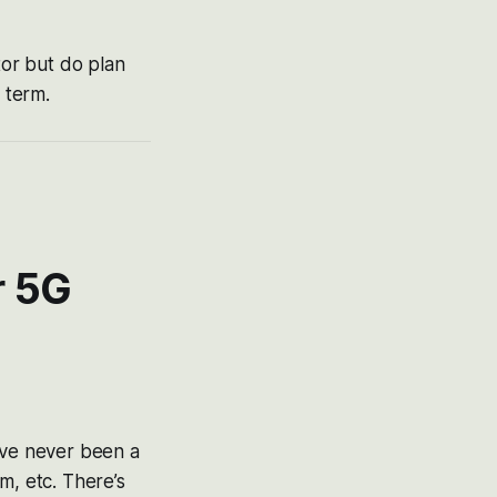
tor but do plan
 term.
r 5G
’ve never been a
m, etc. There’s