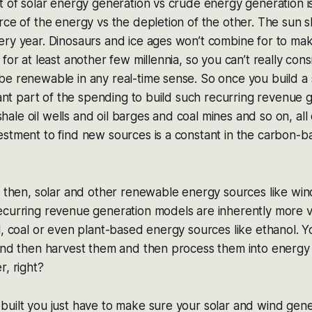
t of solar energy generation vs crude energy generation i
rce of the energy vs the depletion of the other. The sun 
ry year. Dinosaurs and ice ages won’t combine for to mak
for at least another few millennia, so you can’t really con
e renewable in any real-time sense. So once you build a 
icant part of the spending to build such recurring revenue 
, shale oil wells and oil barges and coal mines and so on, al
estment to find new sources is a constant in the carbon-
e then, solar and other renewable energy sources like wind
ecurring revenue generation models are inherently more v
l, coal or even plant-based energy sources like ethanol. Y
 and then harvest them and then process them into energy
r, right?
uilt you just have to make sure your solar and wind gene