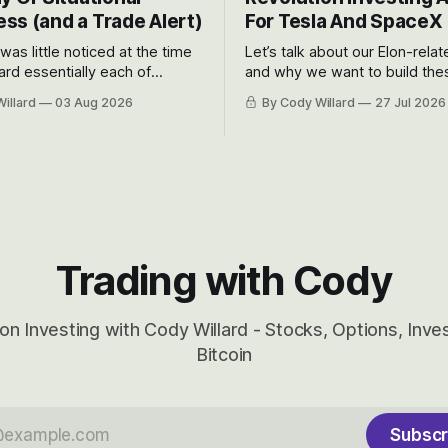
ss (and a Trade Alert)
For Tesla And SpaceX
 was little noticed at the time
Let’s talk about our Elon-rela
rd essentially each of
and why we want to build the
 Awareness’ largest positions
positions up again. To do so, l
illard
03 Aug 2026
By Cody Willard
27 Jul 2026
d into that whoosh down after
both the near-term and, of co
ady big recent drawdowns of
long-term to try to appreciat
huge the Revolutions they are 
become.
Trading with Cody
on Investing with Cody Willard - Stocks, Options, Inv
Bitcoin
Subscr