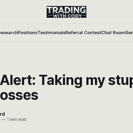
esearch
Positions
Testimonials
Referral Contest
Chat Room
Sen
Alert: Taking my stu
 losses
rd
6
—
1 min read