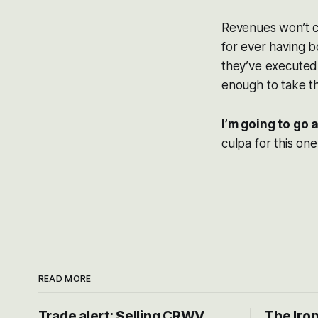
Revenues won’t co
for ever having b
they’ve executed,
enough to take th
I’m going to go
culpa for this one
READ MORE
Trade alert: Selling CRWV,
The Iron