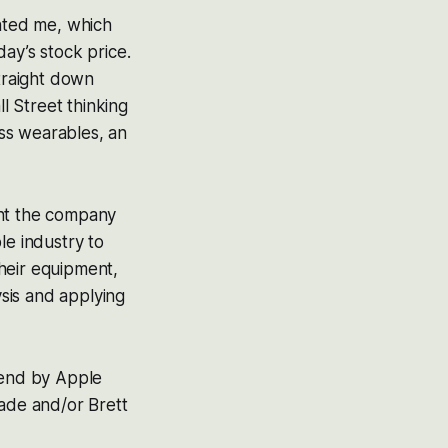
inted me, which
ay’s stock price.
straight down
ll Street thinking
ss wearables, an
ught the company
le industry to
heir equipment,
ysis and applying
 end by Apple
ade and/or Brett