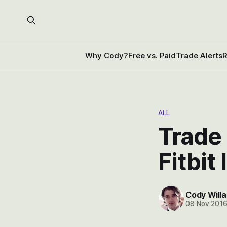
Why Cody?
Free vs. Paid
Trade Alerts
R
ALL
Trade 
Fitbit
Cody Willa
08 Nov 201