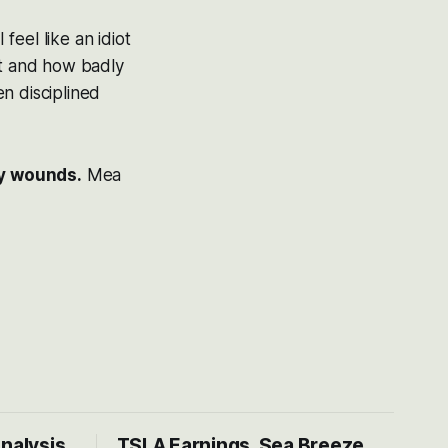
eel like an idiot
nt and how badly
n disciplined
my wounds.
Mea
Analysis
TSLA Earnings, Sea Breeze