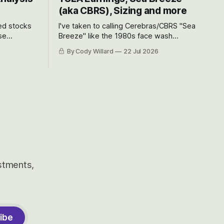
(aka CBRS), Sizing and more
ted stocks
I've taken to calling Cerebras/CBRS "Sea
se
Breeze" like the 1980s face wash
et’s look at
because nobody can pronounce
By Cody Willard
22 Jul 2026
urse, the
Cerebras easily and the stock symbol
e just how
itself could probably be considered
driving will
dyslexic as it should probably be CRBS
and not CBRS.
estments,
ibe