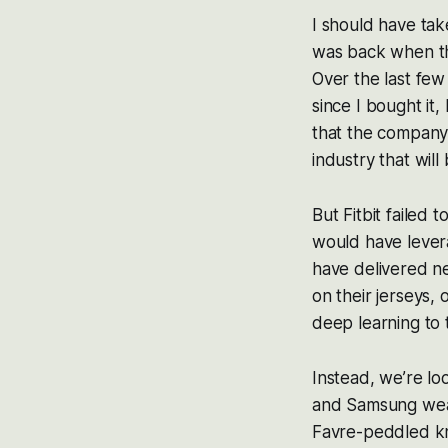
I should have tak
was back when the
Over the last few
since I bought it,
that the company
industry that wil
But Fitbit failed 
would have levera
have delivered ne
on their jerseys, 
deep learning to
Instead, we’re lo
and Samsung wear
Favre-peddled kn