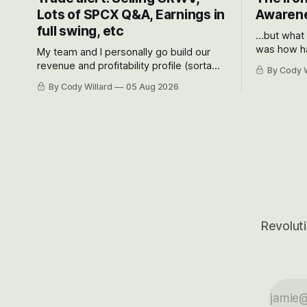
Lots of SPCX Q&A, Earnings in
Awarene
full swing, etc
...but what
was how ha
My team and I personally go build our
Situational
revenue and profitability profile (sorta
By Cody W
got crushe
like EBITDA, I suppose) model and often
By Cody Willard
05 Aug 2026
their alre
even make Bull Case, Bear Case and
50-70%.
Base Case models for each company to
get an even better sense of possible
outcomes.
Revoluti