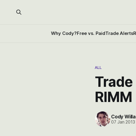
Why Cody?
Free vs. Paid
Trade Alerts
R
ALL
Trade 
RIMM 
Cody Willa
07 Jan 2013