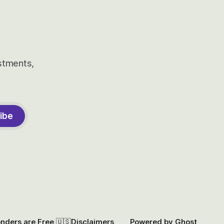
estments,
ibe
onders are Free 🇺🇸
Disclaimers
Powered by
Ghost