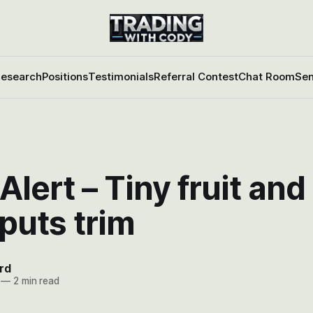
esearch
Positions
Testimonials
Referral Contest
Chat Room
Sen
Alert – Tiny fruit an
puts trim
rd
—
2 min read