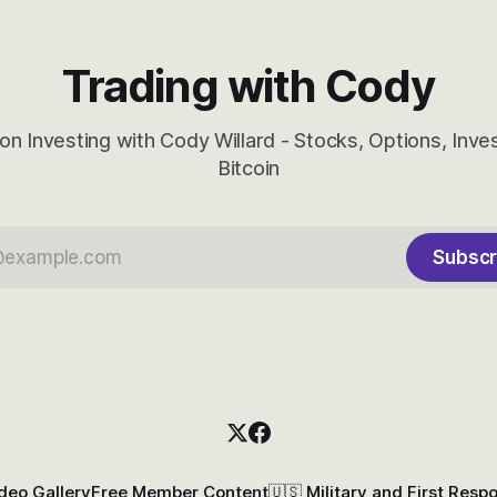
Trading with Cody
on Investing with Cody Willard - Stocks, Options, Inv
Bitcoin
Subscr
deo Gallery
Free Member Content
🇺🇸 Military and First Resp