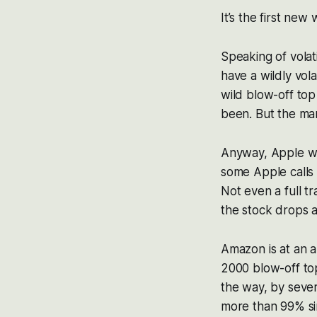
It’s the first new
Speaking of volat
have a wildly vola
wild blow-off top
been. But the mar
Anyway, Apple wa
some Apple calls 
Not even a full t
the stock drops ag
Amazon is at an a
2000 blow-off top
the way, by seve
more than 99% sin