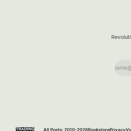
Revoluti
All Posts: 2010-2026
Bookstore
Privacy
Vi