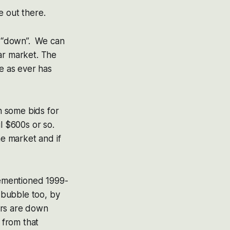
le out there.
th “down”. We can
ear market. The
me as ever has
n some bids for
l $600s or so.
he market and if
orementioned 1999-
t bubble too, by
ers are down
 from that