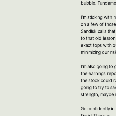
bubble. Fundamen
I’m sticking with
on a few of those
Sandisk calls tha
to that old lesson
exact tops with o
minimizing our ris
I’m also going to
the earnings repor
the stock could ra
going to try to sa
strength, maybe if
Go confidently in
David Thoreau