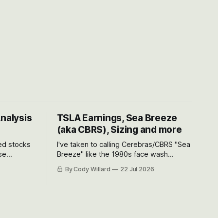
Analysis
TSLA Earnings, Sea Breeze
(aka CBRS), Sizing and more
ted stocks
I've taken to calling Cerebras/CBRS "Sea
se
Breeze" like the 1980s face wash
et’s look at
because nobody can pronounce
By Cody Willard
22 Jul 2026
urse, the
Cerebras easily and the stock symbol
e just how
itself could probably be considered
driving will
dyslexic as it should probably be CRBS
and not CBRS.