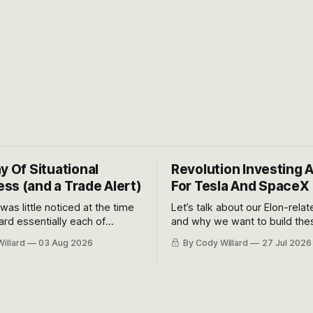
y Of Situational
Revolution Investing 
ss (and a Trade Alert)
For Tesla And SpaceX
 was little noticed at the time
Let’s talk about our Elon-rela
rd essentially each of
and why we want to build the
 Awareness’ largest positions
positions up again. To do so, l
illard
03 Aug 2026
By Cody Willard
27 Jul 2026
d into that whoosh down after
both the near-term and, of co
ady big recent drawdowns of
long-term to try to appreciat
huge the Revolutions they are 
become.