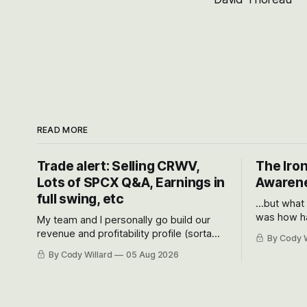
READ MORE
Trade alert: Selling CRWV,
The Iron
Lots of SPCX Q&A, Earnings in
Awarene
full swing, etc
...but what
was how ha
My team and I personally go build our
Situational
revenue and profitability profile (sorta
By Cody W
got crushe
like EBITDA, I suppose) model and often
By Cody Willard
05 Aug 2026
their alre
even make Bull Case, Bear Case and
50-70%.
Base Case models for each company to
get an even better sense of possible
outcomes.