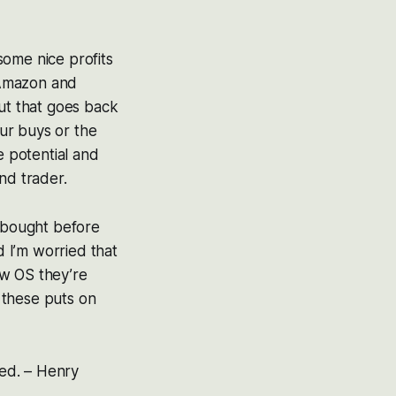
some nice profits
e Amazon and
but that goes back
our buys or the
e potential and
and trader.
I bought before
d I’m worried that
new OS they’re
r these puts on
ned.
–
Henry