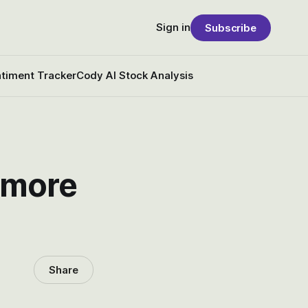
Sign in
Subscribe
timent Tracker
Cody AI Stock Analysis
d more
Share