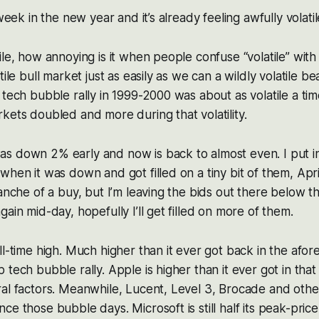
 week in the new year and it’s already feeling awfully volati
ile, how annoying is it when people confuse “volatile” wi
tile bull market just as easily as we can a wildly volatile b
 tech bubble rally in 1999-2000 was about as volatile a ti
kets doubled and more during that volatility.
s down 2% early and now is back to almost even. I put i
when it was down and got filled on a tiny bit of them, Apri
ranche of a buy, but I’m leaving the bids out there below t
ain mid-day, hopefully I’ll get filled on more of them.
ll-time high. Much higher than it ever got back in the af
 tech bubble rally. Apple is higher than it ever got in tha
ral factors. Meanwhile, Lucent, Level 3, Brocade and oth
ce those bubble days. Microsoft is still half its peak-price