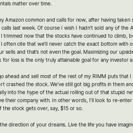
tals matter over time.
 my Amazon common and calls for now, after having taken 
 calls last week. Of course I wish I hadn’t sold any of th
t I trimmed now that the stocks have continued to climb, 
 I often cite that we’ll never catch the exact bottom with 
ur sells and that’s not even the goal. Maximizing our upsid
k for loss is the only truly attainable goal for any investor 
 go ahead and sell most of the rest of my RIMM puts that 
t crashed the stock. We’ve still got big profits in them an
lly into the hype of the actual rolling out of that stupid 
ve their company with. In other words, I’ll look to re-ente
 the stock gets over, say, $15 or so.
 the direction of your dreams. Live the life you have imagi