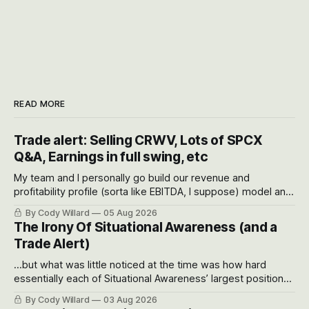
READ MORE
Trade alert: Selling CRWV, Lots of SPCX
Q&A, Earnings in full swing, etc
My team and I personally go build our revenue and
profitability profile (sorta like EBITDA, I suppose) model and
often even make Bull Case, Bear Case and Base Case
By Cody Willard
05 Aug 2026
models for each company to get an even better sense of
The Irony Of Situational Awareness (and a
possible outcomes.
Trade Alert)
...but what was little noticed at the time was how hard
essentially each of Situational Awareness’ largest positions
got crushed into that whoosh down after their already big
By Cody Willard
03 Aug 2026
recent drawdowns of 50-70%.