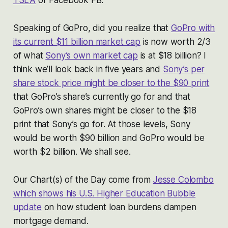
Speaking of GoPro, did you realize that
GoPro with
its current $11 billion market cap
is now worth 2/3
of what
Sony’s own market cap
is at $18 billion? I
think we’ll look back in five years and
Sony’s per
share stock price might be closer to the $90 print
that GoPro’s share’s currently go for and that
GoPro’s own shares might be closer to the $18
print that Sony’s go for. At those levels, Sony
would be worth $90 billion and GoPro would be
worth $2 billion. We shall see.
Our Chart(s) of the Day come from
Jesse Colombo
which shows his U.S. Higher Education Bubble
update
on how student loan burdens dampen
mortgage demand.