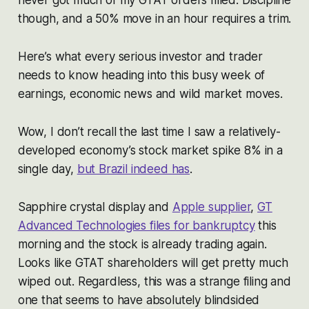
though, and a 50% move in an hour requires a trim.
Here’s what every serious investor and trader
needs to know heading into this busy week of
earnings, economic news and wild market moves.
Wow, I don’t recall the last time I saw a relatively-
developed economy’s stock market spike 8% in a
single day,
but Brazil indeed has
.
Sapphire crystal display and
Apple supplier
,
GT
Advanced Technologies files for bankruptcy
this
morning and the stock is already trading again.
Looks like GTAT shareholders will get pretty much
wiped out. Regardless, this was a strange filing and
one that seems to have absolutely blindsided