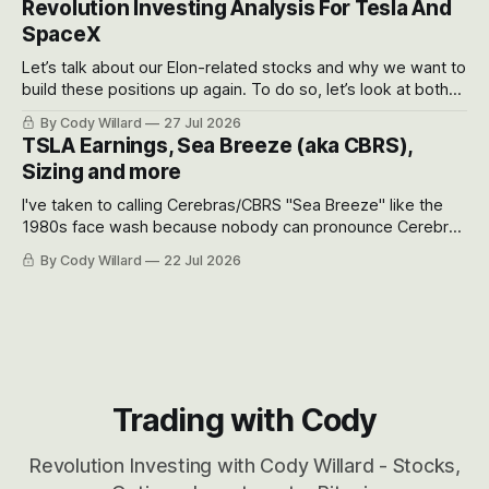
Revolution Investing Analysis For Tesla And
SpaceX
Let’s talk about our Elon-related stocks and why we want to
build these positions up again. To do so, let’s look at both
the near-term and, of course, the long-term to try to
By Cody Willard
27 Jul 2026
appreciate just how huge the Revolutions they are driving
TSLA Earnings, Sea Breeze (aka CBRS),
will become.
Sizing and more
I've taken to calling Cerebras/CBRS "Sea Breeze" like the
1980s face wash because nobody can pronounce Cerebras
easily and the stock symbol itself could probably be
By Cody Willard
22 Jul 2026
considered dyslexic as it should probably be CRBS and not
CBRS.
Trading with Cody
Revolution Investing with Cody Willard - Stocks,