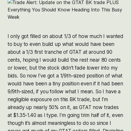
I only got filled on about 1/3 of how much I wanted
to buy to even build up what would have been
about a 1/3 first tranche of GTAT at around 90
cents, hoping I would build the rest near 80 cents
or lower, but the stock didn’t fade lower into my
bids. So now I’ve got a 1/9th-sized position of what
would have been a tiny position even if it had been
9/9th-sized, if you follow what I mean. So I have a
negligible exposure on this BK trade, but I’m
already up nearly 50% on it, as GTAT now trades
at $1.35-1.40 as I type. I’m going trim half of it, even
though it’s almost meaningless to do so since I
never got much of my GTAT orders filled. Discipline