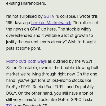
existing shareholders.
I’m not surprised by
$GTAT
‘s collapse. I wrote this
196 days ago
here on Marketwatch
: “I’d rather sell
the news on GTAT up here. The stock is wildly
overextended and it will take a lot of growth to
justify the current levels already.” Wish I’d bought
puts at some point.
Momo cuts both ways
as outlined by the WSJ’s
Simon Constable, even in the bubble-blowing bull
market we’re living through right now. On the one
hand, you’ve got tons of lost-momo stocks like
FireEye FEYE, RocketFuel FUEL, and Digital Ally
DGLY. On the other hand, you still have a ton of
still very momo’d stocks like GoPro GPRO Tesla
TSLA
or Facebook FB.