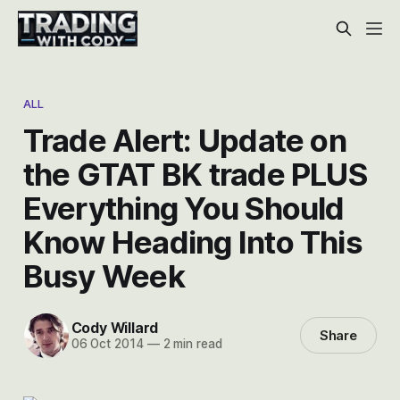
ALL
Trade Alert: Update on
the GTAT BK trade PLUS
Everything You Should
Know Heading Into This
Busy Week
Cody Willard
Share
06 Oct 2014
—
2 min read