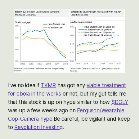
I’ve no idea if
TKMR
has got any
viable treatment
for ebola in the works
or not, but my gut tells me
that this stock is up on hype similar to how
$DGLY
was up a few weeks ago on
Ferguson/Wearable
Cop-Camera hype
.Be careful, be vigilant and keep
to
Revolution Investing
.