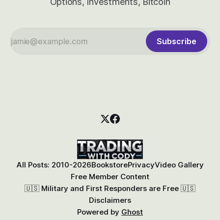
Options, Investments, Bitcoin
Subscribe
All Posts: 2010-2026
Bookstore
Privacy
Video Gallery
Free Member Content
🇺🇸 Military and First Responders are Free 🇺🇸
Disclaimers
Powered by
Ghost