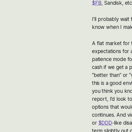
$FB
, Sandisk, etc
I’ll probably wait
know when I make
A flat market for
expectations for 
patience mode for
cash if we get a 
“better than” or 
this is a good env
you think you kn
report, I’d look t
options that woul
continues. And vi
or
$DDD
-like dis
term slightly out