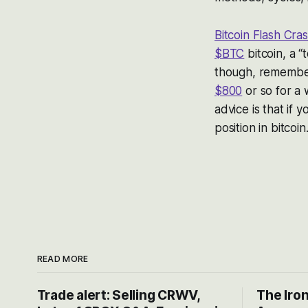
Bitcoin Flash Cr
$BTC
bitcoin, a “
though, remember
$800
or so for a 
advice is that if y
position in bitcoin
READ MORE
Trade alert: Selling CRWV,
The Iron