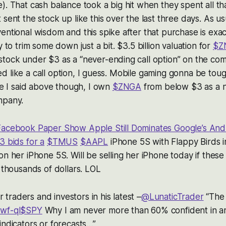
). That cash balance took a big hit when they spent all t
sent the stock up like this over the last three days. As us
entional wisdom and this spike after that purchase is exact
y to trim some down just a bit. $3.5 billion valuation for
$Z
stock under $3 as a “never-ending call option” on the co
priced like a call option, I guess. Mobile gaming gonna be t
ike I said above though, I own
$ZNGA
from below $3 as a n
mpany.
Facebook Paper Show Apple Still Dominates Google’s And
3 bids for a
$TMUS
$AAPL
iPhone 5S with Flappy Birds i
on her iPhone 5S. Will be selling her iPhone today if these
r thousands of dollars. LOL
or traders and investors in his latest –
@LunaticTrader
“The
wf-ql
$SPY
Why I am never more than 60% confident in a
indicators or forecasts…”