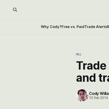
Why Cody?
Free vs. Paid
Trade Alerts
R
ALL
Trade 
and t
Cody Willa
10 Feb 2014