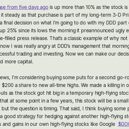
e from five days ago
is up more than 10% as the stock i
g it steady as that purchase is part of my long-term 3-D Pri
 a final decision on what I’m going to do with my DDD part 
up 25% since its lows the morning it preannounced ugly 
-filled press release. That’s a classic example of why not 
know I was really angry at DDD’s management that morning
cessful trading and investing. Now we can make our deci
d more capital.
 news, I’m considering buying some puts for a second go-
y $200 a share to new all-time highs. We made a killing in 
s as the stock got hit big in a temporary high-flying stock
that at some point in a few years, this stock will be a small 
 but the question is timing. That said, I think buying some
is a good strategy for hedging against another high-flying st
gs and gains in our own high-flying stocks like Google
$GO