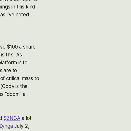
ngs in this kind
as I’ve noted.
ove $100 a share
s this: As
platform is to
s are to
of critical mass to
(
Cody is the
s “doom” a
ed
$ZNGA
a lot
Zynga
July 2,