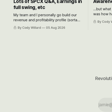
Lots of SPCX Q&A, Earnings in
Awarene
full swing, etc
...but what
was how ha
My team and I personally go build our
Situational
revenue and profitability profile (sorta
By Cody W
got crushe
like EBITDA, I suppose) model and often
By Cody Willard
05 Aug 2026
their alre
even make Bull Case, Bear Case and
50-70%.
Base Case models for each company to
get an even better sense of possible
outcomes.
Revoluti