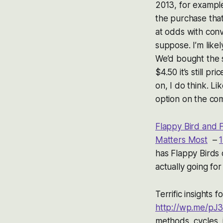
2013, for example
the purchase that 
at odds with conv
suppose. I’m likel
We’d bought the 
$4.50 it’s still 
on, I do think. L
option on the co
Flappy Bird and 
Matters Most
–
1
has Flappy Birds 
actually going fo
Terrific insights f
http://wp.me/pJ3
methods, cycles, 