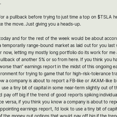
.
 for a pullback before trying to just time a top on $TSLA he
 the move. Just giving you a heads-up.
 today and for the rest of the week would be about accor
a temporarily range-bound market as laid out for you last 
 now, letting my mostly long portfolio do its work for me
pullback of another 5% or so from here. If you think you 
“worse than” earnings report in the midst of this ongoing e
ironment for trying to game that for high-risk-tolerance trad
ow a company is about to report a FB-like or AKAM-like b
o use a tiny bit of capital in some near-term slightly out of 
d pay off big if the trend of good reports spiking individua
ce versa, if you think you know a company is about to rep
appointing earnings report, I’d look to use a tiny bit of cap
 of the money put options that would pay off big if the tre