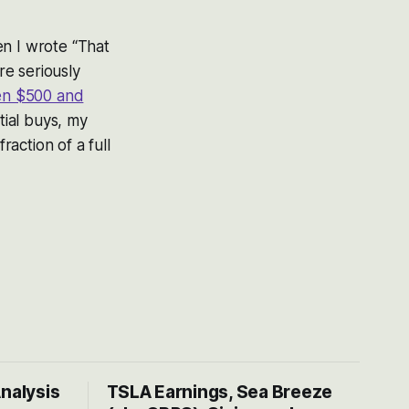
 I wrote “That
re seriously
n $500 and
tial buys, my
fraction of a full
Analysis
TSLA Earnings, Sea Breeze