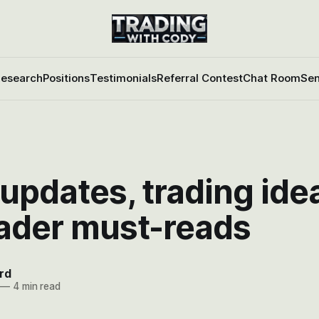
esearch
Positions
Testimonials
Referral Contest
Chat Room
Sen
updates, trading ide
rader must-reads
rd
—
4 min read