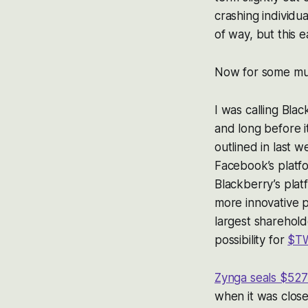
crashing individu
of way, but this e
Now for some mu
I was calling Bl
and long before i
outlined in last w
Facebook’s platfo
Blackberry’s platf
more innovative p
largest sharehold
possibility for
$T
Zynga seals $527 
when it was close