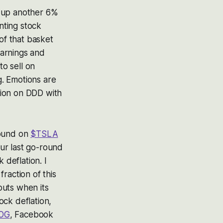
s up another 6%
nting stock
of that basket
earnings and
to sell on
. Emotions are
sion on DDD with
round on
$TSLA
our last go-round
 deflation. I
fraction of this
 puts when its
ock deflation,
OG
, Facebook