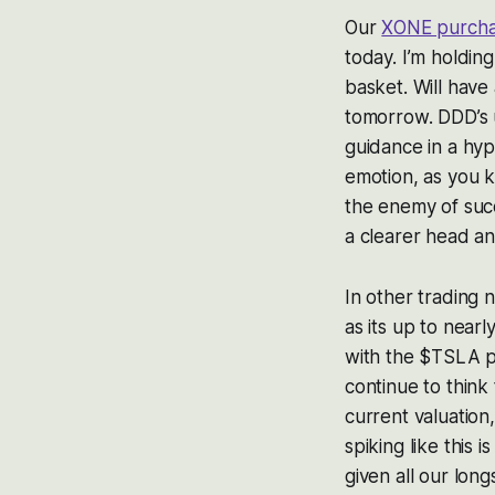
Our
XONE purchas
today. I’m holdin
basket. Will have
tomorrow. DDD’s 
guidance in a hype
emotion, as you 
the enemy of suc
a clearer head an
In other trading
as its up to nearl
with the $TSLA put
continue to think 
current valuation,
spiking like this 
given all our lon