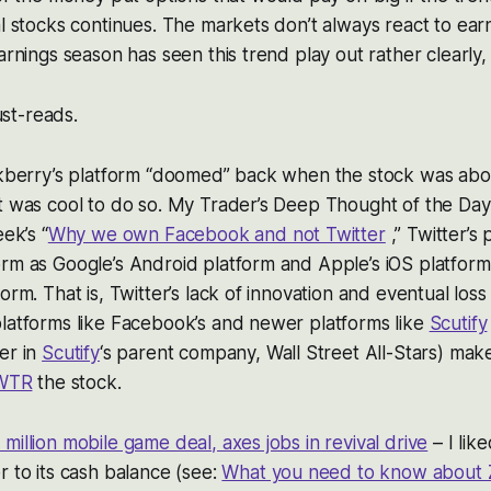
al stocks continues. The markets don’t always react to earni
arnings season has seen this trend play out rather clearly, 
st-reads.
ackberry’s platform “doomed” back when the stock was ab
t was cool to do so. My Trader’s Deep Thought of the Day i
eek’s “
Why we own Facebook and not Twitter
,” Twitter’s 
rm as Google’s Android platform and Apple’s iOS platform
orm. That is, Twitter’s lack of innovation and eventual loss 
latforms like Facebook’s and newer platforms like
Scutify
er in
Scutify
‘s parent company, Wall Street All-Stars)
make
WTR
the stock.
million mobile game deal, axes jobs in revival drive
– I lik
r to its cash balance (see:
What you need to know about 