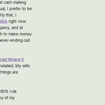
hat cash making
ual, I prefer to be
ly that, I
NGA
right now.
mpany, and at
ough to make money
ever-ending call
roid Where It
nstalled. My wife
 things are
 60% rule
ny of my