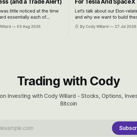
ss (and a Trade Alert)
For Tesla And SpaceX
 was little noticed at the time
Let’s talk about our Elon-rela
rd essentially each of
and why we want to build the
 Awareness’ largest positions
positions up again. To do so, l
illard
03 Aug 2026
By Cody Willard
27 Jul 2026
d into that whoosh down after
both the near-term and, of co
ady big recent drawdowns of
long-term to try to appreciat
huge the Revolutions they are 
become.
Trading with Cody
on Investing with Cody Willard - Stocks, Options, Inv
Bitcoin
Subscr