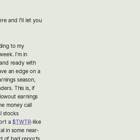
re and I’ll let you
ding to my
week. I’m in
 and ready with
have an edge on a
arnings season,
ers. This is, if
lowout earnings
the money call
l stocks
ort a
$TWTR
-like
ital in some near-
nd of bad reports