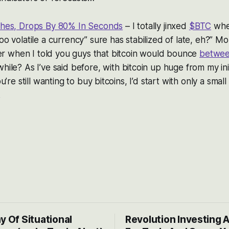
ashes, Drops By 80% In Seconds
– I totally jinxed
$BTC
when
too volatile a currency” sure has stabilized of late, eh?” Mo
 when I told you guys that bitcoin would bounce
betwee
while? As I’ve said before, with bitcoin up huge from my ini
ou’re still wanting to buy bitcoins, I’d start with only a small 
.
y Of Situational
Revolution Investing 