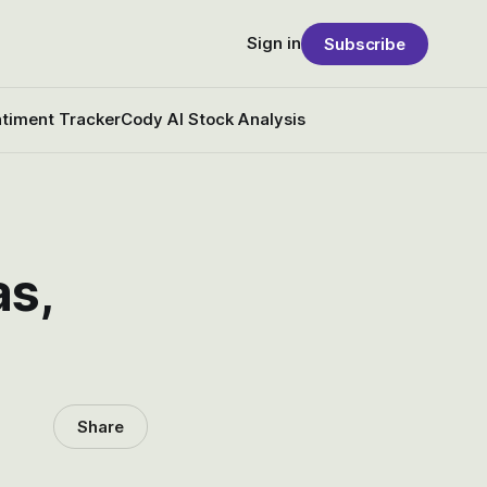
Sign in
Subscribe
timent Tracker
Cody AI Stock Analysis
as,
Share