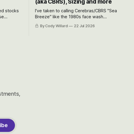
(aka CBRS), Sizing and more
ted stocks
I've taken to calling Cerebras/CBRS "Sea
se
Breeze" like the 1980s face wash
et’s look at
because nobody can pronounce
By Cody Willard
22 Jul 2026
urse, the
Cerebras easily and the stock symbol
e just how
itself could probably be considered
driving will
dyslexic as it should probably be CRBS
and not CBRS.
estments,
ibe