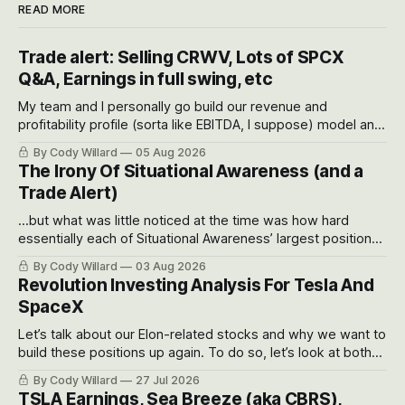
READ MORE
Trade alert: Selling CRWV, Lots of SPCX
Q&A, Earnings in full swing, etc
My team and I personally go build our revenue and
profitability profile (sorta like EBITDA, I suppose) model and
often even make Bull Case, Bear Case and Base Case
By Cody Willard
05 Aug 2026
models for each company to get an even better sense of
The Irony Of Situational Awareness (and a
possible outcomes.
Trade Alert)
...but what was little noticed at the time was how hard
essentially each of Situational Awareness’ largest positions
got crushed into that whoosh down after their already big
By Cody Willard
03 Aug 2026
recent drawdowns of 50-70%.
Revolution Investing Analysis For Tesla And
SpaceX
Let’s talk about our Elon-related stocks and why we want to
build these positions up again. To do so, let’s look at both
the near-term and, of course, the long-term to try to
By Cody Willard
27 Jul 2026
appreciate just how huge the Revolutions they are driving
TSLA Earnings, Sea Breeze (aka CBRS),