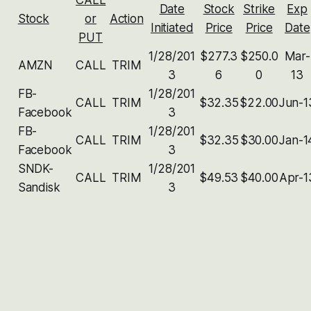
Date
Stock
Strike
Exp
Stock
or
Action
Initiated
Price
Price
Date
PUT
1/28/201
$277.3
$250.0
Mar-
AMZN
CALL
TRIM
3
6
0
13
FB-
1/28/201
CALL
TRIM
$32.35
$22.00
Jun-1
Facebook
3
FB-
1/28/201
CALL
TRIM
$32.35
$30.00
Jan-1
Facebook
3
SNDK-
1/28/201
CALL
TRIM
$49.53
$40.00
Apr-1
Sandisk
3