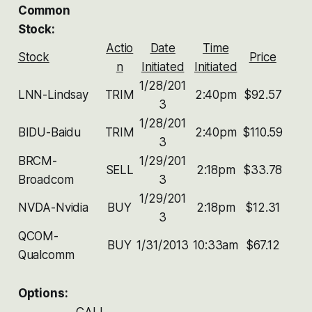
Common
Stock:
Actio
Date
Time
Stock
Price
n
Initiated
Initiated
1/28/201
LNN-Lindsay
TRIM
2:40pm
$92.57
3
1/28/201
BIDU-Baidu
TRIM
2:40pm
$110.59
3
BRCM-
1/29/201
SELL
2:18pm
$33.78
Broadcom
3
1/29/201
NVDA-Nvidia
BUY
2:18pm
$12.31
3
QCOM-
BUY
1/31/2013
10:33am
$67.12
Qualcomm
Options:
CALL