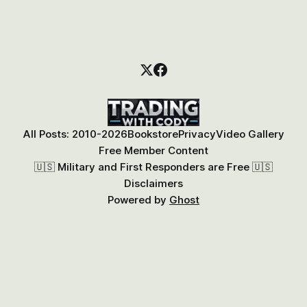
All Posts: 2010-2026
Bookstore
Privacy
Video Gallery
Free Member Content
🇺🇸 Military and First Responders are Free 🇺🇸
Disclaimers
Powered by
Ghost