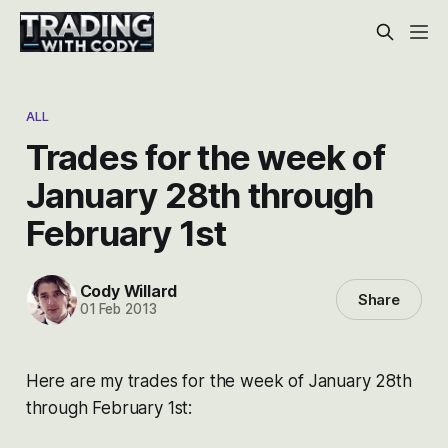
ALL
Trades for the week of
January 28th through
February 1st
Cody Willard
Share
01 Feb 2013
Here are my trades for the week of January 28th
through February 1st: