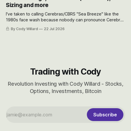
will become.
Sizing and more
I've taken to calling Cerebras/CBRS "Sea Breeze" like the
1980s face wash because nobody can pronounce Cerebras
easily and the stock symbol itself could probably be
By Cody Willard
22 Jul 2026
considered dyslexic as it should probably be CRBS and not
CBRS.
Trading with Cody
Revolution Investing with Cody Willard - Stocks,
Options, Investments, Bitcoin
Subscribe