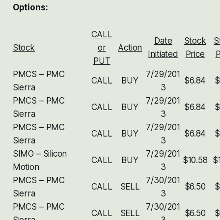
Options:
CALL
Date
Stock
S
Stock
or
Action
Initiated
Price
P
PUT
PMCS – PMC
7/29/201
CALL
BUY
$6.84
$
Sierra
3
PMCS – PMC
7/29/201
CALL
BUY
$6.84
$
Sierra
3
PMCS – PMC
7/29/201
CALL
BUY
$6.84
$
Sierra
3
SIMO – Silicon
7/29/201
CALL
BUY
$10.58
$
Motion
3
PMCS – PMC
7/30/201
CALL
SELL
$6.50
$
Sierra
3
PMCS – PMC
7/30/201
CALL
SELL
$6.50
$
Sierra
3