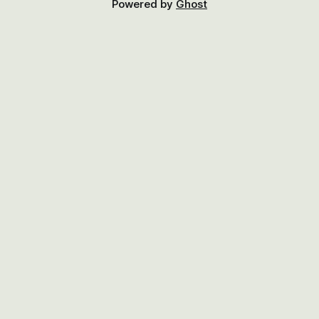
Powered by
Ghost