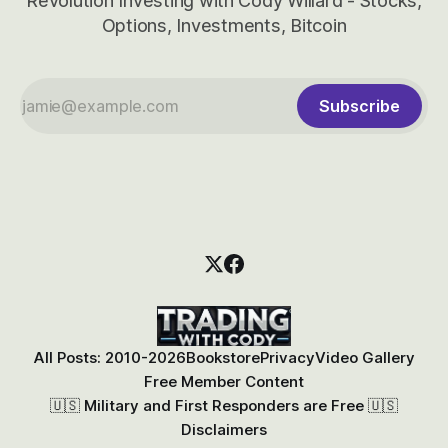
Revolution Investing with Cody Willard - Stocks,
Options, Investments, Bitcoin
Subscribe
All Posts: 2010-2026
Bookstore
Privacy
Video Gallery
Free Member Content
🇺🇸 Military and First Responders are Free 🇺🇸
Disclaimers