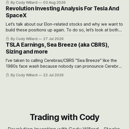
By Cody Willard
03 Aug 2026
recent drawdowns of 50-70%.
Revolution Investing Analysis For Tesla And
SpaceX
Let’s talk about our Elon-related stocks and why we want to
build these positions up again. To do so, let’s look at both
the near-term and, of course, the long-term to try to
By Cody Willard
27 Jul 2026
appreciate just how huge the Revolutions they are driving
TSLA Earnings, Sea Breeze (aka CBRS),
will become.
Sizing and more
I've taken to calling Cerebras/CBRS "Sea Breeze" like the
1980s face wash because nobody can pronounce Cerebras
easily and the stock symbol itself could probably be
By Cody Willard
22 Jul 2026
considered dyslexic as it should probably be CRBS and not
CBRS.
Trading with Cody