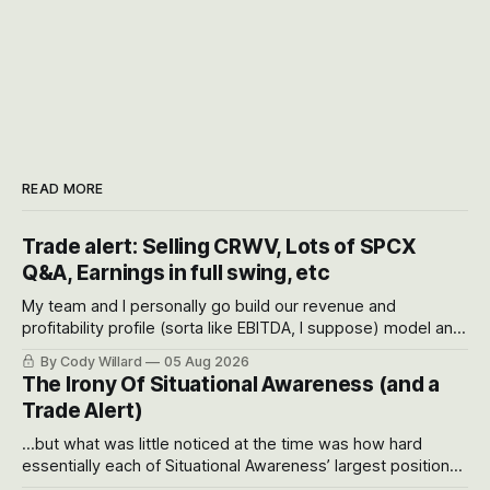
READ MORE
Trade alert: Selling CRWV, Lots of SPCX
Q&A, Earnings in full swing, etc
My team and I personally go build our revenue and
profitability profile (sorta like EBITDA, I suppose) model and
often even make Bull Case, Bear Case and Base Case
By Cody Willard
05 Aug 2026
models for each company to get an even better sense of
The Irony Of Situational Awareness (and a
possible outcomes.
Trade Alert)
...but what was little noticed at the time was how hard
essentially each of Situational Awareness’ largest positions
got crushed into that whoosh down after their already big