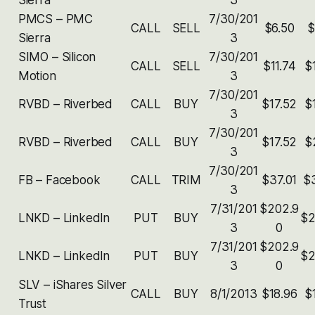
PMCS – PMC
7/30/201
CALL
SELL
$6.50
$
Sierra
3
SIMO – Silicon
7/30/201
CALL
SELL
$11.74
$
Motion
3
7/30/201
RVBD – Riverbed
CALL
BUY
$17.52
$
3
7/30/201
RVBD – Riverbed
CALL
BUY
$17.52
$
3
7/30/201
FB – Facebook
CALL
TRIM
$37.01
$
3
7/31/201
$202.9
LNKD – Linkedln
PUT
BUY
$2
3
0
7/31/201
$202.9
LNKD – Linkedln
PUT
BUY
$2
3
0
SLV – iShares Silver
CALL
BUY
8/1/2013
$18.96
$
Trust