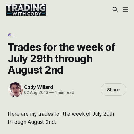
ALL
Trades for the week of
July 29th through
August 2nd
Cody Willard
Share
02 Aug 2013
—
1 min read
Here are my trades for the week of July 29th
through August 2nd: