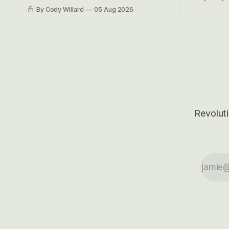
got crushe
like EBITDA, I suppose) model and often
By Cody Willard
05 Aug 2026
their alre
even make Bull Case, Bear Case and
50-70%.
Base Case models for each company to
get an even better sense of possible
outcomes.
Revoluti