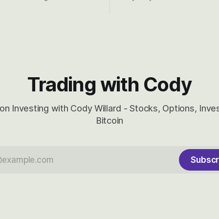
d into that whoosh down after
both the near-term and, of co
ady big recent drawdowns of
long-term to try to appreciat
huge the Revolutions they are 
become.
Trading with Cody
on Investing with Cody Willard - Stocks, Options, Inv
Bitcoin
Subscr