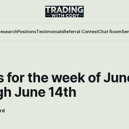
esearch
Positions
Testimonials
Referral Contest
Chat Room
Sen
 for the week of Jun
gh June 14th
rd