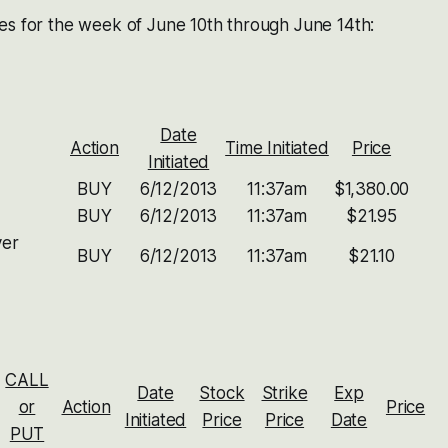
es for the week of June 10th through June 14th:
Date
Action
Time Initiated
Price
Initiated
BUY
6/12/2013
11:37am
$1,380.00
BUY
6/12/2013
11:37am
$21.95
ver
BUY
6/12/2013
11:37am
$21.10
CALL
Date
Stock
Strike
Exp
or
Action
Price
Initiated
Price
Price
Date
PUT