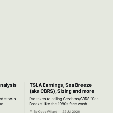
Analysis
TSLA Earnings, Sea Breeze
(aka CBRS), Sizing and more
ted stocks
I've taken to calling Cerebras/CBRS "Sea
se
Breeze" like the 1980s face wash
et’s look at
because nobody can pronounce
By Cody Willard
22 Jul 2026