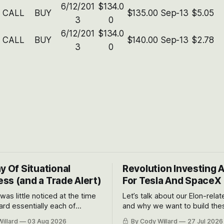
6/12/201
$134.0
CALL
BUY
$135.00
Sep-13
$5.05
3
0
6/12/201
$134.0
CALL
BUY
$140.00
Sep-13
$2.78
3
0
y Of Situational
Revolution Investing 
ss (and a Trade Alert)
For Tesla And SpaceX
 was little noticed at the time
Let’s talk about our Elon-rela
rd essentially each of
and why we want to build the
 Awareness’ largest positions
positions up again. To do so, l
illard
03 Aug 2026
By Cody Willard
27 Jul 2026