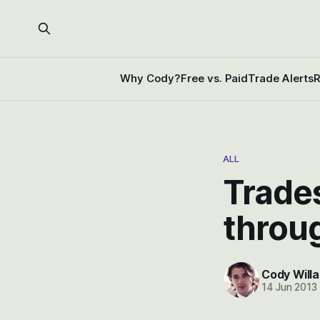
Why Cody?
Free vs. Paid
Trade Alerts
R
ALL
Trades
throu
Cody Willa
14 Jun 2013