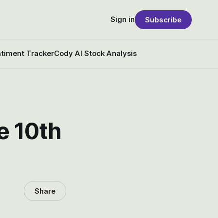
Sign in
Subscribe
timent Tracker
Cody AI Stock Analysis
e 10th
Share