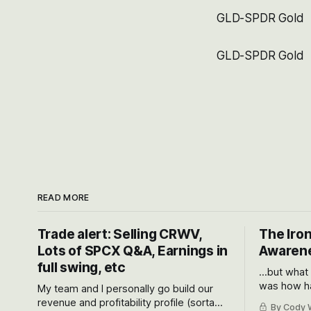
GLD-SPDR Gold
GLD-SPDR Gold
READ MORE
Trade alert: Selling CRWV,
The Iron
Lots of SPCX Q&A, Earnings in
Awarene
full swing, etc
...but what
was how ha
My team and I personally go build our
Situational
revenue and profitability profile (sorta
By Cody W