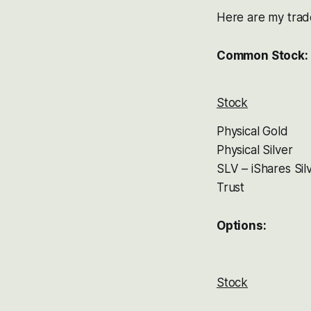
Here are my trad
Common Stock:
Stock
Physical Gold
Physical Silver
SLV – iShares Sil
Trust
Options:
Stock