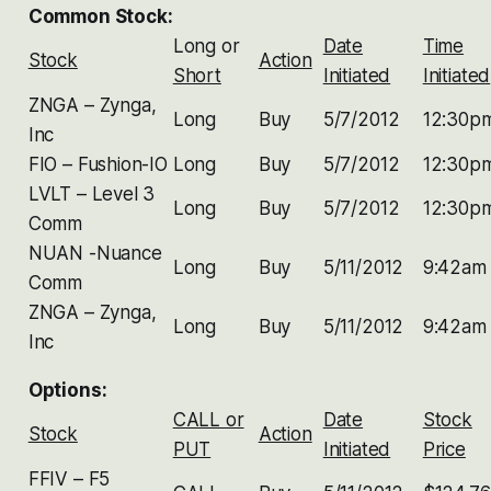
Common Stock:
Long or
Date
Time
Stock
Action
Short
Initiated
Initiated
ZNGA – Zynga,
Long
Buy
5/7/2012
12:30p
Inc
FIO – Fushion-IO
Long
Buy
5/7/2012
12:30p
LVLT – Level 3
Long
Buy
5/7/2012
12:30p
Comm
NUAN -Nuance
Long
Buy
5/11/2012
9:42am
Comm
ZNGA – Zynga,
Long
Buy
5/11/2012
9:42am
Inc
Options:
CALL or
Date
Stock
Stock
Action
PUT
Initiated
Price
FFIV – F5