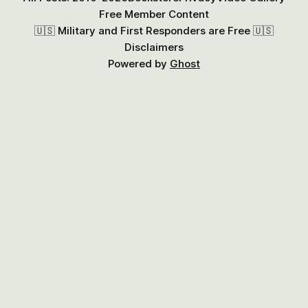
Free Member Content
🇺🇸 Military and First Responders are Free 🇺🇸
Disclaimers
Powered by
Ghost