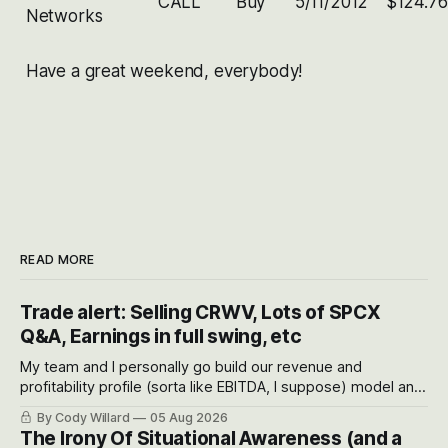
CALL
Buy
5/11/2012
$124.76
Networks
Have a great weekend, everybody!
READ MORE
Trade alert: Selling CRWV, Lots of SPCX
Q&A, Earnings in full swing, etc
My team and I personally go build our revenue and
profitability profile (sorta like EBITDA, I suppose) model and
often even make Bull Case, Bear Case and Base Case
By Cody Willard
05 Aug 2026
models for each company to get an even better sense of
The Irony Of Situational Awareness (and a
possible outcomes.