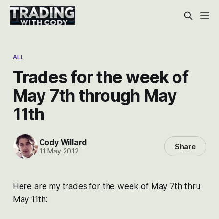
ALL
Trades for the week of
May 7th through May
11th
Cody Willard
Share
11 May 2012
Here are my trades for the week of May 7th thru
May 11th: