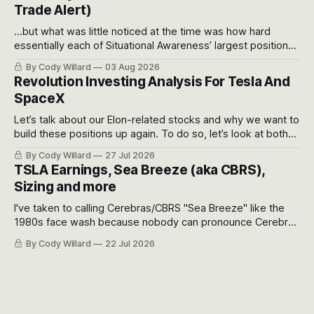
Trade Alert)
...but what was little noticed at the time was how hard
essentially each of Situational Awareness’ largest positions
got crushed into that whoosh down after their already big
By Cody Willard
03 Aug 2026
recent drawdowns of 50-70%.
Revolution Investing Analysis For Tesla And
SpaceX
Let’s talk about our Elon-related stocks and why we want to
build these positions up again. To do so, let’s look at both
the near-term and, of course, the long-term to try to
By Cody Willard
27 Jul 2026
appreciate just how huge the Revolutions they are driving
TSLA Earnings, Sea Breeze (aka CBRS),
will become.
Sizing and more
I've taken to calling Cerebras/CBRS "Sea Breeze" like the
1980s face wash because nobody can pronounce Cerebras
easily and the stock symbol itself could probably be
By Cody Willard
22 Jul 2026
considered dyslexic as it should probably be CRBS and not
CBRS.