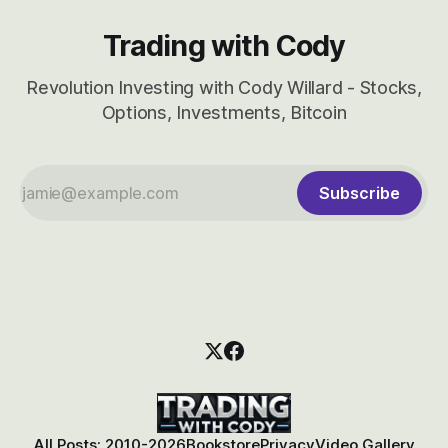
Trading with Cody
Revolution Investing with Cody Willard - Stocks,
Options, Investments, Bitcoin
Subscribe
All Posts: 2010-2026
Bookstore
Privacy
Video Gallery