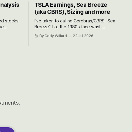
Analysis
TSLA Earnings, Sea Breeze
(aka CBRS), Sizing and more
ted stocks
I've taken to calling Cerebras/CBRS "Sea
se
Breeze" like the 1980s face wash
et’s look at
because nobody can pronounce
By Cody Willard
22 Jul 2026
urse, the
Cerebras easily and the stock symbol
e just how
itself could probably be considered
driving will
dyslexic as it should probably be CRBS
and not CBRS.
estments,