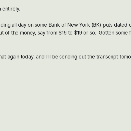
 entirely.
dding all day on some Bank of New York (BK) puts dated o
 out of the money, say from $16 to $19 or so. Gotten some f
at again today, and I’ll be sending out the transcript tom