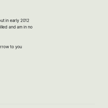
ut in early 2012
illed and am in no
orrow to you