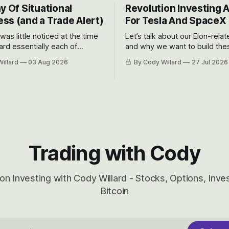
y Of Situational
Revolution Investing 
ss (and a Trade Alert)
For Tesla And SpaceX
 was little noticed at the time
Let’s talk about our Elon-rela
rd essentially each of
and why we want to build the
 Awareness’ largest positions
positions up again. To do so, l
illard
03 Aug 2026
By Cody Willard
27 Jul 2026
d into that whoosh down after
both the near-term and, of co
ady big recent drawdowns of
long-term to try to appreciat
huge the Revolutions they are 
become.
Trading with Cody
on Investing with Cody Willard - Stocks, Options, Inv
Bitcoin