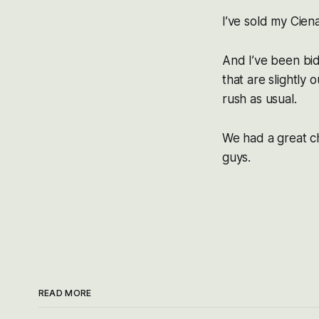
I’ve sold my Ciena
And I’ve been bi
that are slightly
rush as usual.
We had a great ch
guys.
READ MORE