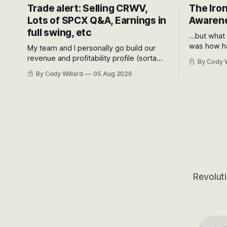
Trade alert: Selling CRWV,
The Iron
Lots of SPCX Q&A, Earnings in
Awarene
full swing, etc
...but what
was how ha
My team and I personally go build our
Situational
revenue and profitability profile (sorta
By Cody W
got crushe
like EBITDA, I suppose) model and often
By Cody Willard
05 Aug 2026
their alre
even make Bull Case, Bear Case and
50-70%.
Base Case models for each company to
get an even better sense of possible
outcomes.
Revoluti