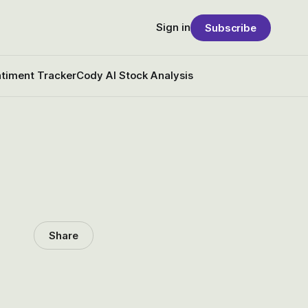
Sign in
Subscribe
timent Tracker
Cody AI Stock Analysis
Share