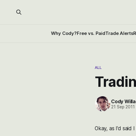
Why Cody?
Free vs. Paid
Trade Alerts
R
ALL
Tradi
Cody Willa
21 Sep 2011
Okay, as I’d said