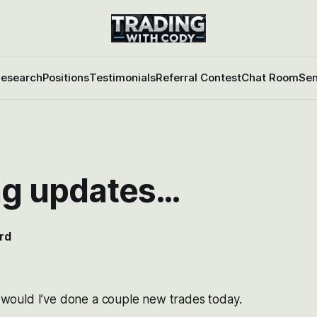
esearch
Positions
Testimonials
Referral Contest
Chat Room
Sen
ng updates…
rd
 I would I’ve done a couple new trades today.