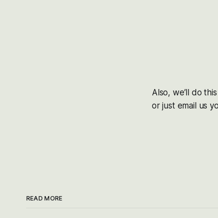
Also, we’ll do th
or just email us 
READ MORE