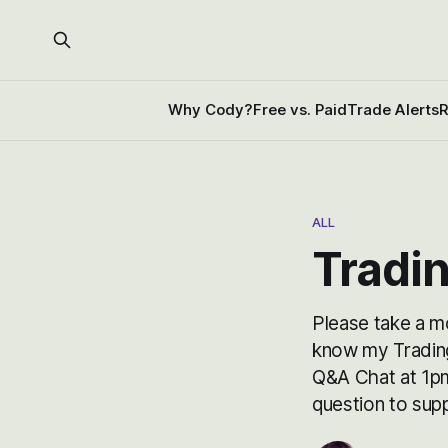
Why Cody?
Free vs. Paid
Trade Alerts
R
ALL
Tradi
Please take a m
know my Trading 
Q&A Chat at 1pm
question to su