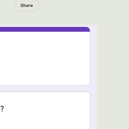
Share