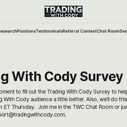
esearch
Positions
Testimonials
Referral Contest
Chat Room
Sen
ng With Cody Survey
oment to fill out the Trading With Cody Survey to hel
With Cody audience a little better. Also, we’ll do this
 ET Thursday. Join me in the TWC Chat Room or just
pport@tradingwithcody.com.