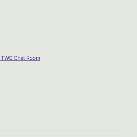
he TWC Chat Room