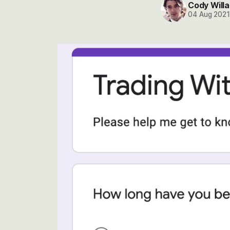
Cody Willa
04 Aug 202