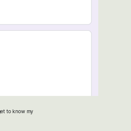
get to know my