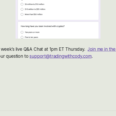
is week’s live Q&A Chat at 1pm ET Thursday.
Join me in t
your question to
support@tradingwithcody.com
.