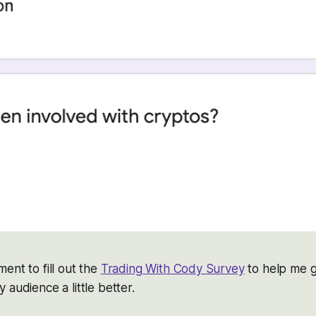
ent to fill out the
Trading With Cody Survey
to help me 
 audience a little better.