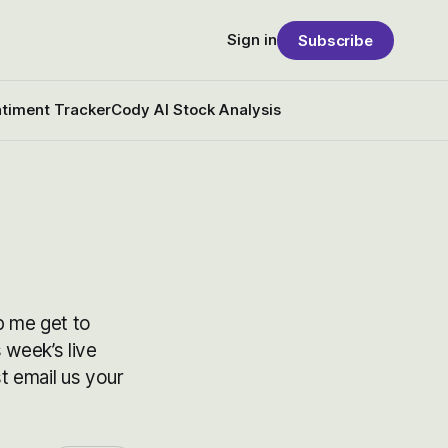
Sign in
Subscribe
timent Tracker
Cody AI Stock Analysis
p me get to
 week’s live
 email us your