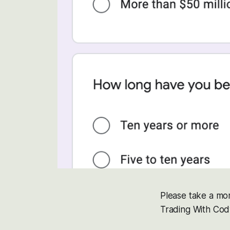
Please take a mom
Trading With Cody