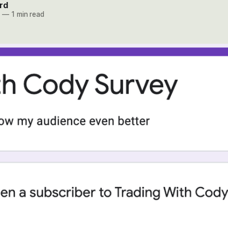
rd
1
—
1 min read