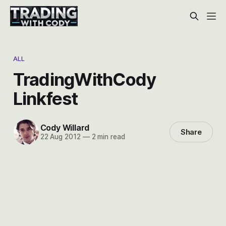
ALL
TradingWithCody
Linkfest
Cody Willard
Share
22 Aug 2012
—
2 min read