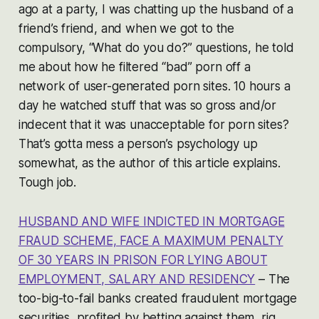
ago at a party, I was chatting up the husband of a
friend’s friend, and when we got to the
compulsory, “What do you do?” questions, he told
me about how he filtered “bad” porn off a
network of user-generated porn sites. 10 hours a
day he watched stuff that was so gross and/or
indecent that it was unacceptable for porn sites?
That’s gotta mess a person’s psychology up
somewhat, as the author of this article explains.
Tough job.
HUSBAND AND WIFE INDICTED IN MORTGAGE
FRAUD SCHEME, FACE A MAXIMUM PENALTY
OF 30 YEARS IN PRISON FOR LYING ABOUT
EMPLOYMENT, SALARY AND RESIDENCY
– The
too-big-to-fail banks created fraudulent mortgage
securities, profited by betting against them, rig