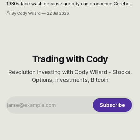
1980s face wash because nobody can pronounce Cerebras
easily and the stock symbol itself could probably be
By Cody Willard
22 Jul 2026
considered dyslexic as it should probably be CRBS and not
CBRS.
Trading with Cody
Revolution Investing with Cody Willard - Stocks,
Options, Investments, Bitcoin
Subscribe