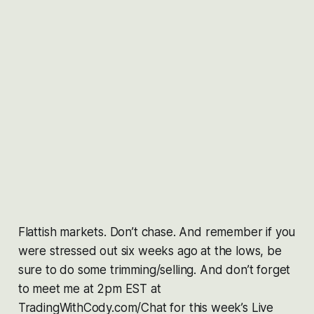
Flattish markets. Don’t chase. And remember if you
were stressed out six weeks ago at the lows, be
sure to do some trimming/selling. And don’t forget
to meet me at 2pm EST at
TradingWithCody.com/Chat for this week’s Live