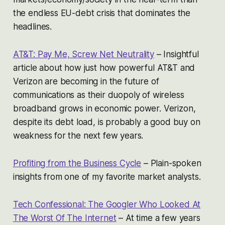
the endless EU-debt crisis that dominates the
headlines.
AT&T: Pay Me, Screw Net Neutrality
– Insightful
article about how just how powerful AT&T and
Verizon are becoming in the future of
communications as their duopoly of wireless
broadband grows in economic power. Verizon,
despite its debt load, is probably a good buy on
weakness for the next few years.
Profiting from the Business Cycle
– Plain-spoken
insights from one of my favorite market analysts.
Tech Confessional: The Googler Who Looked At
The Worst Of The Internet
– At time a few years