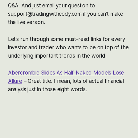
Q&A. And just email your question to
support@tradingwithcody.com if you can’t make
the live version.
Let’s run through some must-read links for every
investor and trader who wants to be on top of the
underlying important trends in the world.
Abercrombie Slides As Half-Naked Models Lose
Allure
– Great title. I mean, lots of actual financial
analysis just in those eight words.