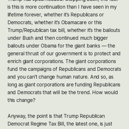
is this is more continuation than I have seen in my
lifetime forever, whether it’s Republicans or
Democrats, whether it’s Obamacare or this
Trump/Republican tax bill, whether it’s the bailouts
under Bush and then continued much bigger
bailouts under Obama for the giant banks — the
general thrust of our government is to protect and
enrich giant corporations. The giant corporations
fund the campaigns of Republicans and Democrats
and you can’t change human nature. And so, as
long as giant corporations are funding Republicans
and Democrats that will be the trend. How would
this change?
Anyway, the point is that Trump Republican
Democrat Regime Tax Bill, the latest one, is just