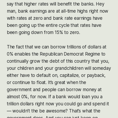
say that higher rates will benefit the banks. Hey
man, bank earnings are at all-time highs right now
with rates at zero and bank rate earnings have
been going up the entire cycle that rates have
been going down from 15% to zero.
The fact that we can borrow trillions of dollars at
0% enables the Republican Democrat Regime to
continually grow the debt of this country that you,
your children and your grandchildren will someday
either have to default on, capitalize, or payback,
or continue to float. It’s great when the
government and people can borrow money at
almost 0%, for now. If a bank would loan you a
trillion dollars right now you could go and spend it
— wouldn’t the be awesome? That’s what the
government does. And you can just keep on