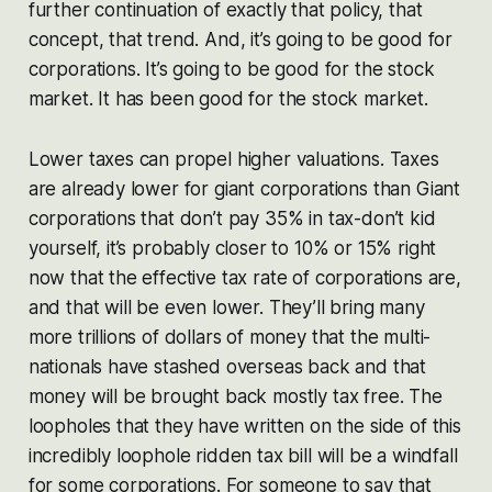
further continuation of exactly that policy, that
concept, that trend. And, it’s going to be good for
corporations. It’s going to be good for the stock
market. It has been good for the stock market.
Lower taxes can propel higher valuations. Taxes
are already lower for giant corporations than Giant
corporations that don’t pay 35% in tax-don’t kid
yourself, it’s probably closer to 10% or 15% right
now that the effective tax rate of corporations are,
and that will be even lower. They’ll bring many
more trillions of dollars of money that the multi-
nationals have stashed overseas back and that
money will be brought back mostly tax free. The
loopholes that they have written on the side of this
incredibly loophole ridden tax bill will be a windfall
for some corporations. For someone to say that