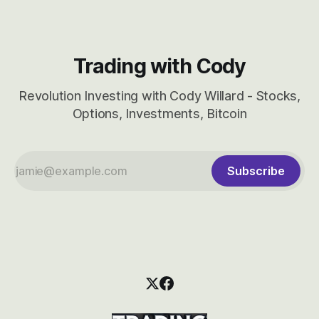
Trading with Cody
Revolution Investing with Cody Willard - Stocks,
Options, Investments, Bitcoin
Subscribe