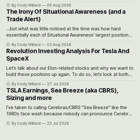
often even make Bull Case, Bear Case and Base Case
By Cody Willard
05 Aug 2026
models for each company to get an even better sense of
The Irony Of Situational Awareness (and a
possible outcomes.
Trade Alert)
...but what was little noticed at the time was how hard
essentially each of Situational Awareness’ largest positions
got crushed into that whoosh down after their already big
By Cody Willard
03 Aug 2026
recent drawdowns of 50-70%.
Revolution Investing Analysis For Tesla And
SpaceX
Let’s talk about our Elon-related stocks and why we want to
build these positions up again. To do so, let’s look at both
the near-term and, of course, the long-term to try to
By Cody Willard
27 Jul 2026
appreciate just how huge the Revolutions they are driving
TSLA Earnings, Sea Breeze (aka CBRS),
will become.
Sizing and more
I've taken to calling Cerebras/CBRS "Sea Breeze" like the
1980s face wash because nobody can pronounce Cerebras
easily and the stock symbol itself could probably be
By Cody Willard
22 Jul 2026
considered dyslexic as it should probably be CRBS and not
CBRS.