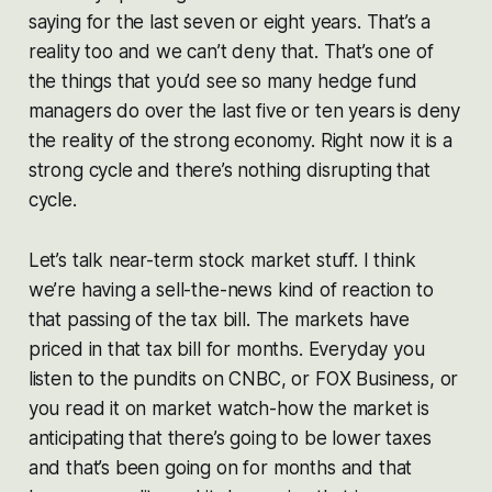
saying for the last seven or eight years. That’s a
reality too and we can’t deny that. That’s one of
the things that you’d see so many hedge fund
managers do over the last five or ten years is deny
the reality of the strong economy. Right now it is a
strong cycle and there’s nothing disrupting that
cycle.
Let’s talk near-term stock market stuff. I think
we’re having a sell-the-news kind of reaction to
that passing of the tax bill. The markets have
priced in that tax bill for months. Everyday you
listen to the pundits on CNBC, or FOX Business, or
you read it on market watch-how the market is
anticipating that there’s going to be lower taxes
and that’s been going on for months and that