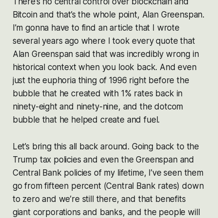
There’s no central control over blockchain and
Bitcoin and that’s the whole point, Alan Greenspan.
I’m gonna have to find an article that I wrote
several years ago where I took every quote that
Alan Greenspan said that was incredibly wrong in
historical context when you look back. And even
just the euphoria thing of 1996 right before the
bubble that he created with 1% rates back in
ninety-eight and ninety-nine, and the dotcom
bubble that he helped create and fuel.
Let’s bring this all back around. Going back to the
Trump tax policies and even the Greenspan and
Central Bank policies of my lifetime, I’ve seen them
go from fifteen percent (Central Bank rates) down
to zero and we’re still there, and that benefits
giant corporations and banks, and the people will