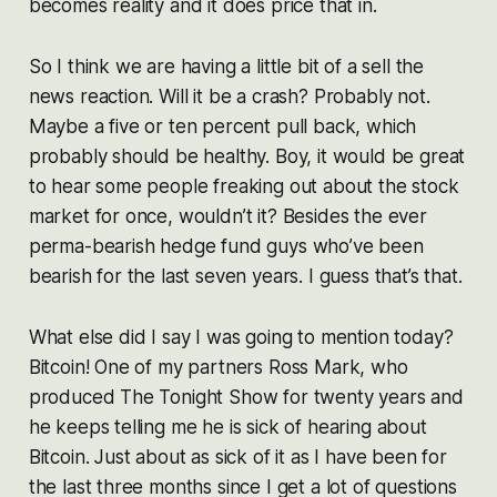
becomes reality and it does price that in.
So I think we are having a little bit of a sell the
news reaction. Will it be a crash? Probably not.
Maybe a five or ten percent pull back, which
probably should be healthy. Boy, it would be great
to hear some people freaking out about the stock
market for once, wouldn’t it? Besides the ever
perma-bearish hedge fund guys who’ve been
bearish for the last seven years. I guess that’s that.
What else did I say I was going to mention today?
Bitcoin! One of my partners Ross Mark, who
produced The Tonight Show for twenty years and
he keeps telling me he is sick of hearing about
Bitcoin. Just about as sick of it as I have been for
the last three months since I get a lot of questions