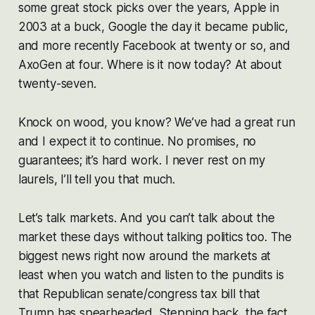
some great stock picks over the years, Apple in
2003 at a buck, Google the day it became public,
and more recently Facebook at twenty or so, and
AxoGen at four. Where is it now today? At about
twenty-seven.
Knock on wood, you know? We’ve had a great run
and I expect it to continue. No promises, no
guarantees; it’s hard work. I never rest on my
laurels, I’ll tell you that much.
Let’s talk markets. And you can’t talk about the
market these days without talking politics too. The
biggest news right now around the markets at
least when you watch and listen to the pundits is
that Republican senate/congress tax bill that
Trump has spearheaded. Stepping back, the fact