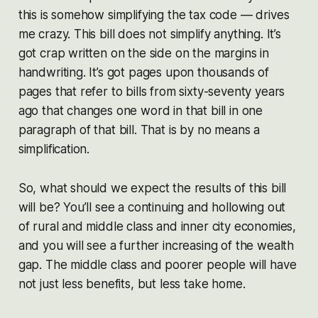
this is somehow simplifying the tax code — drives
me crazy. This bill does not simplify anything. It’s
got crap written on the side on the margins in
handwriting. It’s got pages upon thousands of
pages that refer to bills from sixty-seventy years
ago that changes one word in that bill in one
paragraph of that bill. That is by no means a
simplification.
So, what should we expect the results of this bill
will be? You’ll see a continuing and hollowing out
of rural and middle class and inner city economies,
and you will see a further increasing of the wealth
gap. The middle class and poorer people will have
not just less benefits, but less take home.