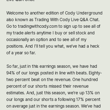
Welcome to another edition of Cody Underground
also known as Trading With Cody Live Q&A Chat.
Go to tradingwithcody.com to sign up to see all of
my trade alerts anytime I buy or sell stock and
occasionally an option and to see all of my
positions. And I’ll tell you what, we’ve had a heck
of a year so far.
So far, just in this earnings season, we have had
94% of our longs posted in line with beats. Eighty-
two percent beat on the revenue. One hundred
percent of our shorts missed their revenue
estimates. And, just this season, we’re up 13% on
our longs and our shorts a following 17% percent
on average just in the earnings season. We’ve had