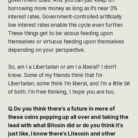
borrowing more money as long as it’s near 0%
interest rates. Government-controlled artificially
low interest rates enable this cycle even further.
These things get to be vicious feeding upon
themselves or virtuous feeding upon themselves
depending on your perspective.
So, am I a Libertarian or am I a liberal? I don’t
know. Some of my friends think that I’m
Libertarian, some think I’m liberal, and I’m a little bit
of both. I’m free thinking, I hope you are too.
Q. Do you think there’s a future in more of
these coins popping up all over and taking the
lead with what Bitcoin did or do you think it’s
just like, I know there’s Litecoin and other