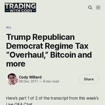
ALL
Trump Republican
Democrat Regime Tax
“Overhaul,” Bitcoin and
more
Cody Willard
Share
08 Dec 2017
—
8 min read
Here’s part 1 of 2 of the transcript from this week’s
Live Q&A Chat.