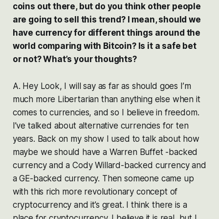
coins out there, but do you think other people
are going to sell this trend? I mean, should we
have currency for different things around the
world comparing with Bitcoin? Is it a safe bet
or not? What’s your thoughts?
A. Hey Look, I will say as far as should goes I’m
much more Libertarian than anything else when it
comes to currencies, and so I believe in freedom.
I’ve talked about alternative currencies for ten
years. Back on my show I used to talk about how
maybe we should have a Warren Buffet -backed
currency and a Cody Willard-backed currency and
a GE-backed currency. Then someone came up
with this rich more revolutionary concept of
cryptocurrency and it’s great. I think there is a
place for cryptocurrency. I believe it is real, but I