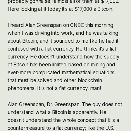
probably gonna sell almost all of them at $17,000.
Here looking at it today it’s at $17,000 a Bitcoin.
I heard Alan Greenspan on CNBC this morning
when I was driving into work, and he was talking
about Bitcoin, and it sounded to me like he had it
confused with a fiat currency. He thinks it’s a fiat
currency. He doesn’t understand how the supply
of Bitcoin has been limited based on mining and
ever-more complicated mathematical equations
that must be solved and other blockchain
phenomena. It is not a fiat currency, man!
Alan Greenspan, Dr. Greenspan. The guy does not
understand what a Bitcoin is apparently. He
doesn’t understand the whole concept that it is a
countermeasure to a fiat currency; like the U.S.