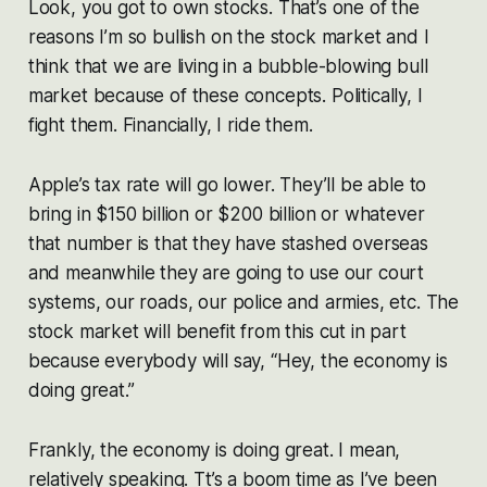
Look, you got to own stocks. That’s one of the
reasons I’m so bullish on the stock market and I
think that we are living in a bubble-blowing bull
market because of these concepts. Politically, I
fight them. Financially, I ride them.
Apple’s tax rate will go lower. They’ll be able to
bring in $150 billion or $200 billion or whatever
that number is that they have stashed overseas
and meanwhile they are going to use our court
systems, our roads, our police and armies, etc. The
stock market will benefit from this cut in part
because everybody will say, “Hey, the economy is
doing great.”
Frankly, the economy is doing great. I mean,
relatively speaking. Tt’s a boom time as I’ve been