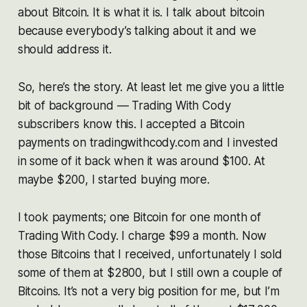
about Bitcoin. It is what it is. I talk about bitcoin
because everybody’s talking about it and we
should address it.
So, here’s the story. At least let me give you a little
bit of background — Trading With Cody
subscribers know this. I accepted a Bitcoin
payments on tradingwithcody.com and I invested
in some of it back when it was around $100. At
maybe $200, I started buying more.
I took payments; one Bitcoin for one month of
Trading With Cody. I charge $99 a month. Now
those Bitcoins that I received, unfortunately I sold
some of them at $2800, but I still own a couple of
Bitcoins. It’s not a very big position for me, but I’m