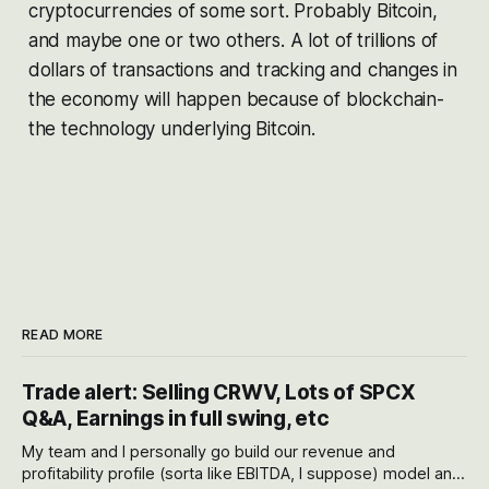
cryptocurrencies of some sort. Probably Bitcoin,
and maybe one or two others. A lot of trillions of
dollars of transactions and tracking and changes in
the economy will happen because of blockchain-
the technology underlying Bitcoin.
READ MORE
Trade alert: Selling CRWV, Lots of SPCX
Q&A, Earnings in full swing, etc
My team and I personally go build our revenue and
profitability profile (sorta like EBITDA, I suppose) model and