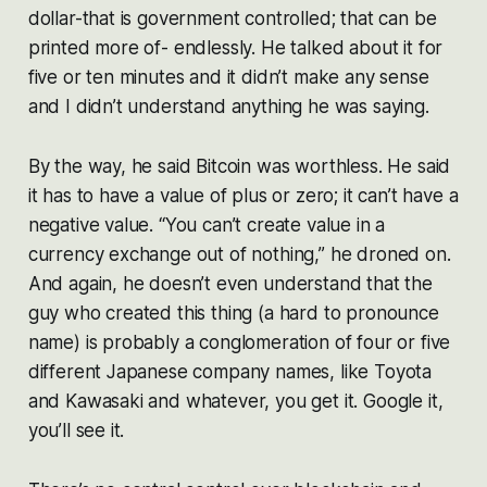
dollar-that is government controlled; that can be
printed more of- endlessly. He talked about it for
five or ten minutes and it didn’t make any sense
and I didn’t understand anything he was saying.
By the way, he said Bitcoin was worthless. He said
it has to have a value of plus or zero; it can’t have a
negative value. “You can’t create value in a
currency exchange out of nothing,” he droned on.
And again, he doesn’t even understand that the
guy who created this thing (a hard to pronounce
name) is probably a conglomeration of four or five
different Japanese company names, like Toyota
and Kawasaki and whatever, you get it. Google it,
you’ll see it.