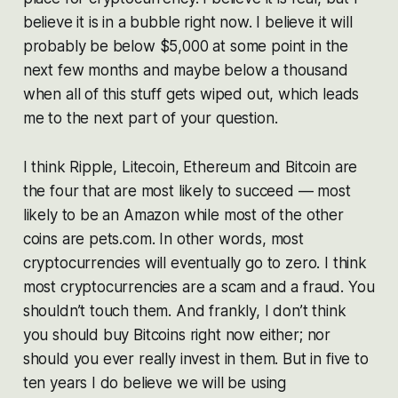
believe it is in a bubble right now. I believe it will
probably be below $5,000 at some point in the
next few months and maybe below a thousand
when all of this stuff gets wiped out, which leads
me to the next part of your question.
I think Ripple, Litecoin, Ethereum and Bitcoin are
the four that are most likely to succeed — most
likely to be an Amazon while most of the other
coins are pets.com. In other words, most
cryptocurrencies will eventually go to zero. I think
most cryptocurrencies are a scam and a fraud. You
shouldn’t touch them. And frankly, I don’t think
you should buy Bitcoins right now either; nor
should you ever really invest in them. But in five to
ten years I do believe we will be using