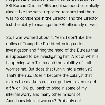
FBI Bureau Chief in 1993 and it sounded essentially
almost like the same reported reasons that there
was no confidence in the Director and the Director
lost the ability to manage the FBI efficiently or well.
So, I was worried about it. Yeah. I don’t like the
optics of Trump the President being under
investigation and firing the head of the Bureau that
is supposed to be investigating him. A lot of what is
happening with Trump and the volatility of it all
worries
me. But does that turn it into a catalyst?
That’s the rub. Does it become the catalyst that
makes the markets crash or go lower even or get
a 5% or 10% pullback to price in some of my
internal worry and many other millions of
Americans internal worries? Probably not.