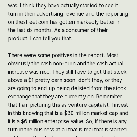
was. I think they have actually started to see it
turn in their advertising revenue and the reporting
on thestreet.com has gotten markedly better in
the last six months. As a consumer of their
product, I can tell you that.
There were some positives in the report. Most
obviously the cash non-burn and the cash actual
increase was nice. They still have to get that stock
above a $1 pretty darn soon, don’t they, or they
are going to end up being delisted from the stock
exchange that they are currently on. Remember
that I am picturing this as venture capitalist. I invest
in this knowing that is a $30 million market cap and
it is a $6 million enterprise value. So, if there is any
turn in the business at all that is real that is started