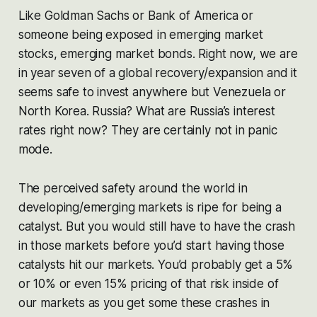
Like Goldman Sachs or Bank of America or
someone being exposed in emerging market
stocks, emerging market bonds. Right now, we are
in year seven of a global recovery/expansion and it
seems safe to invest anywhere but Venezuela or
North Korea. Russia? What are Russia’s interest
rates right now? They are certainly not in panic
mode.
The perceived safety around the world in
developing/emerging markets is ripe for being a
catalyst. But you would still have to have the crash
in those markets before you’d start having those
catalysts hit our markets. You’d probably get a 5%
or 10% or even 15% pricing of that risk inside of
our markets as you get some these crashes in