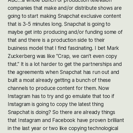
companies that make and/or distribute shows are
going to start making Snapchat exclusive content
that is 3-5 minutes long. Snapchat is going to
maybe get into producing and/or funding some of
that and there is a production side to their
business model that I find fascinating. I bet Mark
Zuckerberg was like “Crap, we can’t even copy
that.” It is a lot harder to get the partnerships and
the agreements when Snapchat has run out and
built a moat already getting a bunch of these
channels to produce content for them. Now
Instagram has to try and go emulate that too if
Instagram is going to copy the latest thing
Snapchat is doing? So there are already things
that Instagram and Facebook have proven brilliant
in the last year or two like copying technological