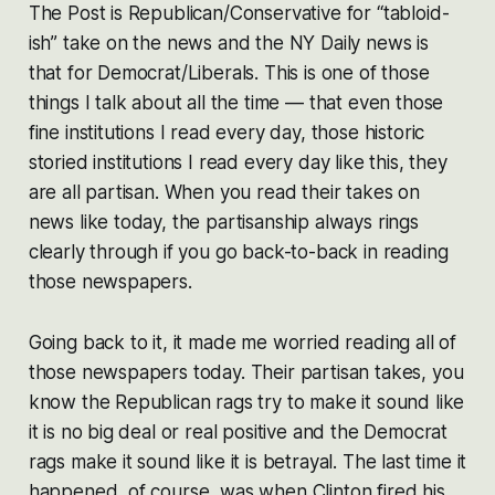
The Post is Republican/Conservative for “tabloid-
ish” take on the news and the NY Daily news is
that for Democrat/Liberals. This is one of those
things I talk about all the time — that even those
fine institutions I read every day, those historic
storied institutions I read every day like this, they
are all partisan. When you read their takes on
news like today, the partisanship always rings
clearly through if you go back-to-back in reading
those newspapers.
Going back to it, it made me worried reading all of
those newspapers today. Their partisan takes, you
know the Republican rags try to make it sound like
it is no big deal or real positive and the Democrat
rags make it sound like it is betrayal. The last time it
happened, of course, was when Clinton fired his