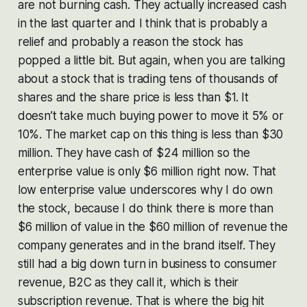
are not burning cash. They actually increased cash
in the last quarter and I think that is probably a
relief and probably a reason the stock has
popped a little bit. But again, when you are talking
about a stock that is trading tens of thousands of
shares and the share price is less than $1. It
doesn’t take much buying power to move it 5% or
10%. The market cap on this thing is less than $30
million. They have cash of $24 million so the
enterprise value is only $6 million right now. That
low enterprise value underscores why I do own
the stock, because I do think there is more than
$6 million of value in the $60 million of revenue the
company generates and in the brand itself. They
still had a big down turn in business to consumer
revenue, B2C as they call it, which is their
subscription revenue. That is where the big hit