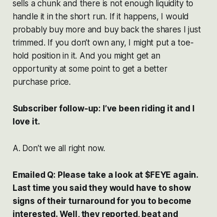
sells a chunk and there is not enough liquidity to
handle it in the short run. If it happens, I would
probably buy more and buy back the shares I just
trimmed. If you don’t own any, I might put a toe-
hold position in it. And you might get an
opportunity at some point to get a better
purchase price.
Subscriber follow-up: I’ve been riding it and I
love it.
A. Don’t we all right now.
Emailed Q: Please take a look at $FEYE again.
Last time you said they would have to show
signs of their turnaround for you to become
interested. Well, they reported, beat and