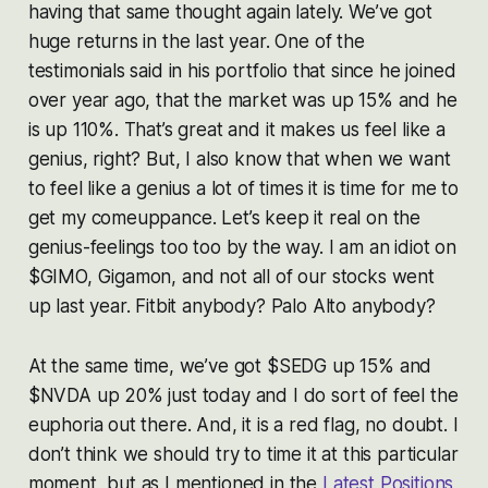
having that same thought again lately. We’ve got
huge returns in the last year. One of the
testimonials said in his portfolio that since he joined
over year ago, that the market was up 15% and he
is up 110%. That’s great and it makes us feel like a
genius, right? But, I also know that when we want
to feel like a genius a lot of times it is time for me to
get my comeuppance. Let’s keep it real on the
genius-feelings too too by the way. I am an idiot on
$GIMO, Gigamon, and not all of our stocks went
up last year.
Fitbit anybody? Palo Alto anybody?
At the same time, we’ve got $SEDG up 15% and
$NVDA up 20% just today and I do sort of feel the
euphoria out there. And, it is a red flag, no doubt. I
don’t think we should try to time it at this particular
moment, but as I mentioned in the
Latest Positions