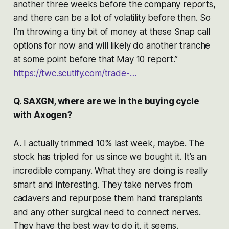
another three weeks before the company reports,
and there can be a lot of volatility before then. So
I’m throwing a tiny bit of money at these Snap call
options for now and will likely do another tranche
at some point before that May 10 report.”
https://twc.scutify.com/trade-…
Q. $AXGN, where are we in the buying cycle
with Axogen?
A. I actually trimmed 10% last week, maybe. The
stock has tripled for us since we bought it. It’s an
incredible company. What they are doing is really
smart and interesting. They take nerves from
cadavers and repurpose them hand transplants
and any other surgical need to connect nerves.
They have the best way to do it, it seems.