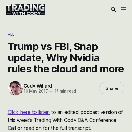
ALL
Trump vs FBI, Snap
update, Why Nvidia
rules the cloud and more
Cody Willard
Share
10 May 2017
—
17 min read
Click here to listen
to an edited podcast version of
this week’s Trading With Cody Q&A Conference
Call or read on for the full transcript.