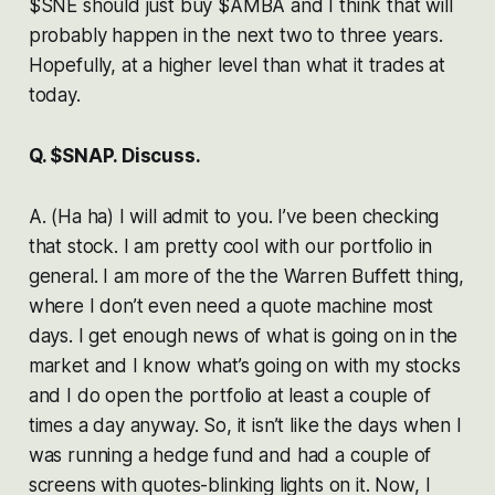
$SNE should just buy $AMBA and I think that will
probably happen in the next two to three years.
Hopefully, at a higher level than what it trades at
today.
Q. $SNAP. Discuss.
A. (Ha ha) I will admit to you. I’ve been checking
that stock. I am pretty cool with our portfolio in
general. I am more of the the Warren Buffett thing,
where I don’t even need a quote machine most
days. I get enough news of what is going on in the
market and I know what’s going on with my stocks
and I do open the portfolio at least a couple of
times a day anyway. So, it isn’t like the days when I
was running a hedge fund and had a couple of
screens with quotes-blinking lights on it. Now, I