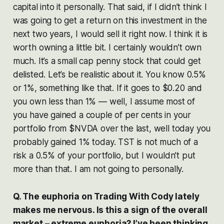
capital into it personally. That said, if I didn’t think I
was going to get a return on this investment in the
next two years, I would sell it right now. I think it is
worth owning a little bit. I certainly wouldn’t own
much. It’s a small cap penny stock that could get
delisted. Let’s be realistic about it. You know 0.5%
or 1%, something like that. If it goes to $0.20 and
you own less than 1% — well, I assume most of
you have gained a couple of per cents in your
portfolio from $NVDA over the last, well today you
probably gained 1% today. TST is not much of a
risk a 0.5% of your portfolio, but I wouldn’t put
more than that. I am not going to personally.
Q. The euphoria on Trading With Cody lately
makes me nervous. Is this a sign of the overall
market – extreme euphoria? I’ve been thinking