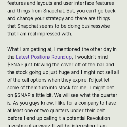
features and layouts and user interface features
and things from Snapchat. But, you can’t go back
and change your strategy and there are things
that Snapchat seems to be doing businesswise
that I am real impressed with.
What I am getting at, I mentioned the other day in
the
Latest Positions Roundup
, I wouldn’t mind
$SNAP just blowing the cover off of the ball and
the stock going up just huge and I might not sell all
of the call options when they expire. I’d just let
some of them turn into stock for me. I might bet
on $SNAP a little bit. We will see what the quarter
is. As you guys know. I like for a company to have
at least one or two quarters under their belt
before I end up calling it a potential Revolution
Investment anyway. It will be interesting. I am