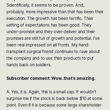
Scientifically, it seems to be proven. And,
probably, more impressive than that has been their
execution. The growth has been terrific. Their
setting of expectations has been good. They
under-promise and they over-deliver and their
promises are still full of growth and potential. I’ve
been real impressed on all fronts. My hand
transplant surgical friend continues to rave about
the company and to use their products to put
hands back on soldiers.
Subscriber comment: Wow..that’s amazing.
A. Yes, it is. Again, this is a small cap. It wouldn’t
surprise me if the stock is back below $10 at some
point. Even if it is because some large shareholder