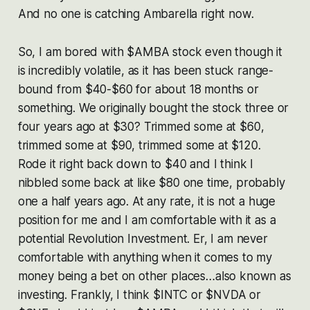
And no one is catching Ambarella right now.
So, I am bored with $AMBA stock even though it
is incredibly volatile, as it has been stuck range-
bound from $40-$60 for about 18 months or
something. We originally bought the stock three or
four years ago at $30? Trimmed some at $60,
trimmed some at $90, trimmed some at $120.
Rode it right back down to $40 and I think I
nibbled some back at like $80 one time, probably
one a half years ago. At any rate, it is not a huge
position for me and I am comfortable with it as a
potential Revolution Investment. Er, I am never
comfortable with anything when it comes to my
money being a bet on other places…also known as
investing. Frankly, I think $INTC or $NVDA or