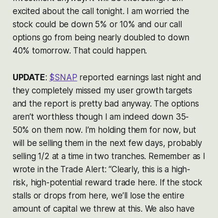
excited about the call tonight. I am worried the
stock could be down 5% or 10% and our call
options go from being nearly doubled to down
40% tomorrow. That could happen.
UPDATE
:
$SNAP
reported earnings last night and
they completely missed my user growth targets
and the report is pretty bad anyway. The options
aren’t worthless though I am indeed down 35-
50% on them now. I’m holding them for now, but
will be selling them in the next few days, probably
selling 1/2 at a time in two tranches. Remember as I
wrote in the Trade Alert: “Clearly, this is a high-
risk, high-potential reward trade here. If the stock
stalls or drops from here, we’ll lose the entire
amount of capital we threw at this. We also have