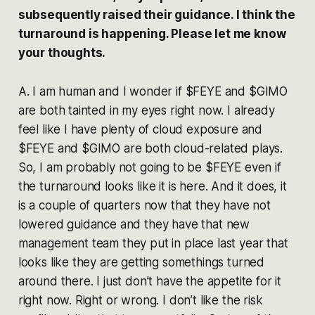
subsequently raised their guidance. I think the
turnaround is happening. Please let me know
your thoughts.
A. I am human and I wonder if $FEYE and $GIMO
are both tainted in my eyes right now. I already
feel like I have plenty of cloud exposure and
$FEYE and $GIMO are both cloud-related plays.
So, I am probably not going to be $FEYE even if
the turnaround looks like it is here. And it does, it
is a couple of quarters now that they have not
lowered guidance and they have that new
management team they put in place last year that
looks like they are getting somethings turned
around there. I just don’t have the appetite for it
right now. Right or wrong. I don’t like the risk