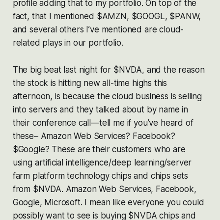
profile adding that to my portfolio. On top of the
fact, that I mentioned $AMZN, $GOOGL, $PANW,
and several others I’ve mentioned are cloud-
related plays in our portfolio.
The big beat last night for $NVDA, and the reason
the stock is hitting new all-time highs this
afternoon, is because the cloud business is selling
into servers and they talked about by name in
their conference call—tell me if you’ve heard of
these– Amazon Web Services? Facebook?
$Google? These are their customers who are
using artificial intelligence/deep learning/server
farm platform technology chips and chips sets
from $NVDA. Amazon Web Services, Facebook,
Google, Microsoft. I mean like everyone you could
possibly want to see is buying $NVDA chips and