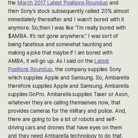
the
March 2017 Latest Positions Roundup
and
then Sony’s stock subsequently rallied 20% almost
immediately thereafter and I wasn’t bored with it
anymore. So,then I was like “I’m really bored with
$AMBA. It’s not gone anywhere.” I was sort of
being facetious and somewhat taunting and
making a joke that maybe if I am bored with
AMBA, it will go up. As I said on the
Latest
Positions Roundup
, the company supplies Sony
which supplies Apple and Samsung. So, Ambarella
therefore supplies Apple and Samsung. Ambarella
supplies GoPro. Ambarella supplies Taser or Axon,
whatever they are calling themselves now, that
provides cameras for the military and police. And,
there are going to be a lot of robots and self-
driving cars and drones that have eyes on them
and they need Ambarella technology to do that.