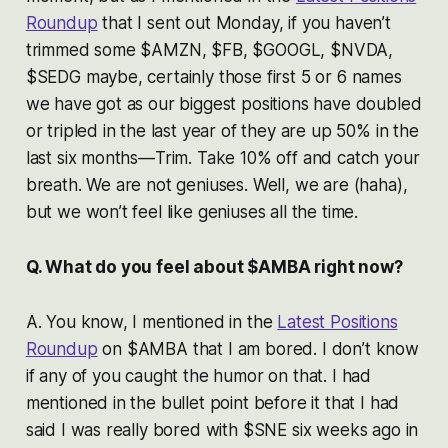
Roundup
that I sent out Monday, if you haven’t
trimmed some $AMZN, $FB, $GOOGL, $NVDA,
$SEDG maybe, certainly those first 5 or 6 names
we have got as our biggest positions have doubled
or tripled in the last year of they are up 50% in the
last six months—Trim. Take 10% off and catch your
breath. We are not geniuses. Well, we are (haha),
but we won’t feel like geniuses all the time.
Q. What do you feel about $AMBA right now?
A. You know, I mentioned in the
Latest Positions
Roundup
on $AMBA that I am bored. I don’t know
if any of you caught the humor on that. I had
mentioned in the bullet point before it that I had
said I was really bored with $SNE six weeks ago in