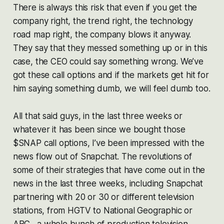
There is always this risk that even if you get the
company right, the trend right, the technology
road map right, the company blows it anyway.
They say that they messed something up or in this
case, the CEO could say something wrong. We’ve
got these call options and if the markets get hit for
him saying something dumb, we will feel dumb too.
All that said guys, in the last three weeks or
whatever it has been since we bought those
$SNAP call options, I’ve been impressed with the
news flow out of Snapchat. The revolutions of
some of their strategies that have come out in the
news in the last three weeks, including Snapchat
partnering with 20 or 30 or different television
stations, from HGTV to National Geographic or
ABC…a whole bunch of production television