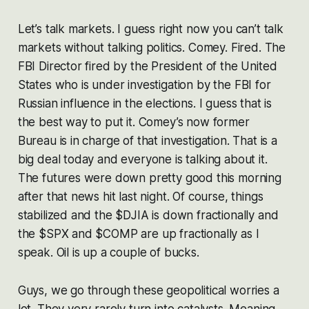
Let’s talk markets. I guess right now you can’t talk
markets without talking politics. Comey. Fired. The
FBI Director fired by the President of the United
States who is under investigation by the FBI for
Russian influence in the elections. I guess that is
the best way to put it. Comey’s now former
Bureau is in charge of that investigation. That is a
big deal today and everyone is talking about it.
The futures were down pretty good this morning
after that news hit last night. Of course, things
stabilized and the $DJIA is down fractionally and
the $SPX and $COMP are up fractionally as I
speak. Oil is up a couple of bucks.
Guys, we go through these geopolitical worries a
lot. They very rarely turn into catalysts. Meaning,