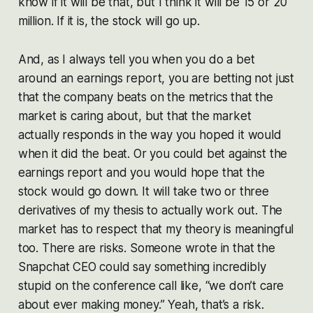
know if it will be that, but I think it will be 15 or 20
million. If it is, the stock will go up.
And, as I always tell you when you do a bet
around an earnings report, you are betting not just
that the company beats on the metrics that the
market is caring about, but that the market
actually responds in the way you hoped it would
when it did the beat. Or you could bet against the
earnings report and you would hope that the
stock would go down. It will take two or three
derivatives of my thesis to actually work out. The
market has to respect that my theory is meaningful
too. There are risks. Someone wrote in that the
Snapchat CEO could say something incredibly
stupid on the conference call like, “we don’t care
about ever making money.” Yeah, that’s a risk.