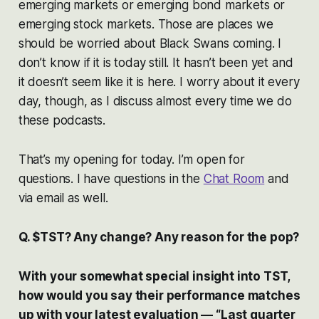
emerging markets or emerging bond markets or
emerging stock markets. Those are places we
should be worried about Black Swans coming. I
don’t know if it is today still. It hasn’t been yet and
it doesn’t seem like it is here. I worry about it every
day, though, as I discuss almost every time we do
these podcasts.
That’s my opening for today. I’m open for
questions. I have questions in the
Chat Room
and
via email as well.
Q. $TST? Any change? Any reason for the pop?
With your somewhat special insight into TST,
how would you say their performance matches
up with your latest evaluation — “Last quarter