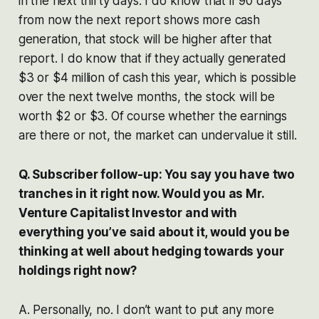
in the next thirty days. I do know that if 90 days
from now the next report shows more cash
generation, that stock will be higher after that
report. I do know that if they actually generated
$3 or $4 million of cash this year, which is possible
over the next twelve months, the stock will be
worth $2 or $3. Of course whether the earnings
are there or not, the market can undervalue it still.
Q. Subscriber follow-up: You say you have two
tranches in it right now. Would you as Mr.
Venture Capitalist Investor and with
everything you’ve said about it, would you be
thinking at well about hedging towards your
holdings right now?
A. Personally, no. I don’t want to put any more