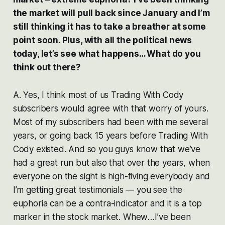
the market will pull back since January and I’m
still thinking it has to take a breather at some
point soon. Plus, with all the political news
today, let’s see what happens… What do you
think out there?
A. Yes, I think most of us Trading With Cody
subscribers would agree with that worry of yours.
Most of my subscribers had been with me several
years, or going back 15 years before Trading With
Cody existed. And so you guys know that we’ve
had a great run but also that over the years, when
everyone on the sight is high-fiving everybody and
I’m getting great testimonials — you see the
euphoria can be a contra-indicator and it is a top
marker in the stock market.
Whew
…I’ve been