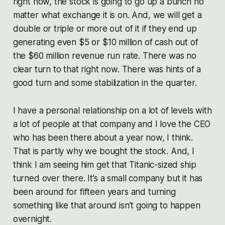
right now, the stock is going to go up a bunch no
matter what exchange it is on. And, we will get a
double or triple or more out of it if they end up
generating even $5 or $10 million of cash out of
the $60 million revenue run rate. There was no
clear turn to that right now. There was hints of a
good turn and some stabilization in the quarter.
I have a personal relationship on a lot of levels with
a lot of people at that company and I love the CEO
who has been there about a year now, I think.
That is partly why we bought the stock. And, I
think I am seeing him get that Titanic-sized ship
turned over there. It’s a small company but it has
been around for fifteen years and turning
something like that around isn’t going to happen
overnight.