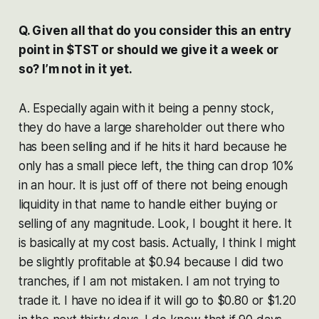
Q. Given all that do you consider this an entry
point in $TST or should we give it a week or
so? I’m not in it yet.
A. Especially again with it being a penny stock,
they do have a large shareholder out there who
has been selling and if he hits it hard because he
only has a small piece left, the thing can drop 10%
in an hour. It is just off of there not being enough
liquidity in that name to handle either buying or
selling of any magnitude. Look, I bought it here. It
is basically at my cost basis. Actually, I think I might
be slightly profitable at $0.94 because I did two
tranches, if I am not mistaken. I am not trying to
trade it. I have no idea if it will go to $0.80 or $1.20