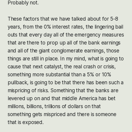
Probably not.
These factors that we have talked about for 5-8
years, from the 0% interest rates, the lingering bail
outs that every day all of the emergency measures
that are there to prop up all of the bank earnings
and all of the giant conglomerate earnings, those
things are still in place. In my mind, what is going to
cause that next catalyst, the real crash or crisis,
something more substantial than a 5% or 10%
pullback, is going to be that there has been such a
mispricing of risks. Something that the banks are
levered up on and that middle America has bet
millions, billions, trillions of dollars on that
something gets mispriced and there is someone
that is exposed.