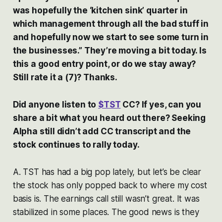
was hopefully the ‘kitchen sink’ quarter in
which management through all the bad stuff in
and hopefully now we start to see some turn in
the businesses.” They’re moving a bit today. Is
this a good entry point, or do we stay away?
Still rate it a (7)? Thanks.
Did anyone listen to
$TST
CC? If yes, can you
share a bit what you heard out there? Seeking
Alpha still didn’t add CC transcript and the
stock continues to rally today.
A. TST has had a big pop lately, but let’s be clear
the stock has only popped back to where my cost
basis is. The earnings call still wasn’t great. It was
stabilized in some places. The good news is they