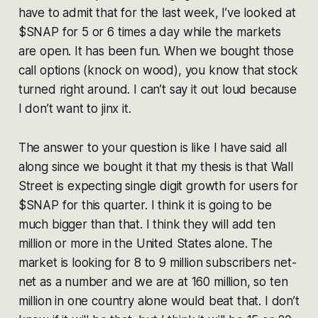
have to admit that for the last week, I’ve looked at
$SNAP for 5 or 6 times a day while the markets
are open. It has been fun. When we bought those
call options (knock on wood), you know that stock
turned right around. I can’t say it out loud because
I don’t want to jinx it.
The answer to your question is like I have said all
along since we bought it that my thesis is that Wall
Street is expecting single digit growth for users for
$SNAP for this quarter. I think it is going to be
much bigger than that. I think they will add ten
million or more in the United States alone. The
market is looking for 8 to 9 million subscribers net-
net as a number and we are at 160 million, so ten
million in one country alone would beat that. I don’t