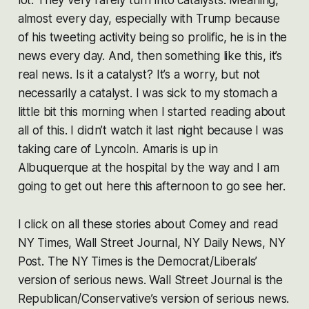
almost every day, especially with Trump because
of his tweeting activity being so prolific, he is in the
news every day. And, then something like this, it’s
real news. Is it a catalyst? It’s a worry, but not
necessarily a catalyst. I was sick to my stomach a
little bit this morning when I started reading about
all of this. I didn’t watch it last night because I was
taking care of Lyncoln. Amaris is up in
Albuquerque at the hospital by the way and I am
going to get out here this afternoon to go see her.
I click on all these stories about Comey and read
NY Times, Wall Street Journal, NY Daily News, NY
Post. The NY Times is the Democrat/Liberals’
version of serious news. Wall Street Journal is the
Republican/Conservative’s version of serious news.