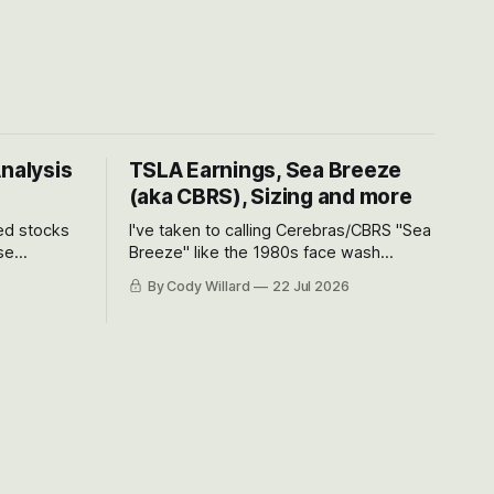
Analysis
TSLA Earnings, Sea Breeze
(aka CBRS), Sizing and more
ted stocks
I've taken to calling Cerebras/CBRS "Sea
se
Breeze" like the 1980s face wash
et’s look at
because nobody can pronounce
By Cody Willard
22 Jul 2026
urse, the
Cerebras easily and the stock symbol
e just how
itself could probably be considered
driving will
dyslexic as it should probably be CRBS
and not CBRS.