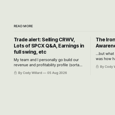
READ MORE
Trade alert: Selling CRWV,
The Iron
Lots of SPCX Q&A, Earnings in
Awarene
full swing, etc
...but what
was how ha
My team and I personally go build our
Situational
revenue and profitability profile (sorta
By Cody W
got crushe
like EBITDA, I suppose) model and often
By Cody Willard
05 Aug 2026
their alre
even make Bull Case, Bear Case and
50-70%.
Base Case models for each company to
get an even better sense of possible
outcomes.