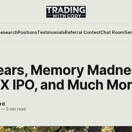
esearch
Positions
Testimonials
Referral Contest
Chat Room
Sen
ears, Memory Madne
X IPO, and Much Mo
rd
—
5 min read