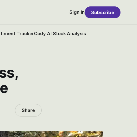
Sign in
Subscribe
timent Tracker
Cody AI Stock Analysis
ss,
re
Share