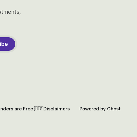
estments,
ibe
onders are Free 🇺🇸
Disclaimers
Powered by
Ghost