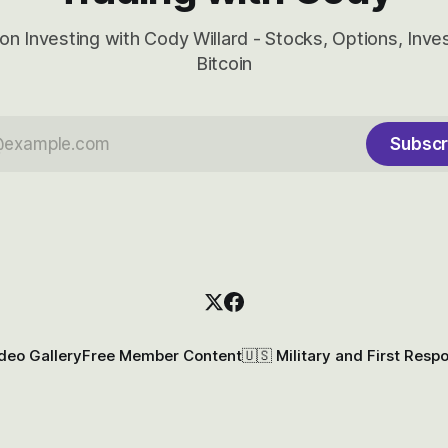
on Investing with Cody Willard - Stocks, Options, Inv
Bitcoin
Subscr
deo Gallery
Free Member Content
🇺🇸 Military and First Resp