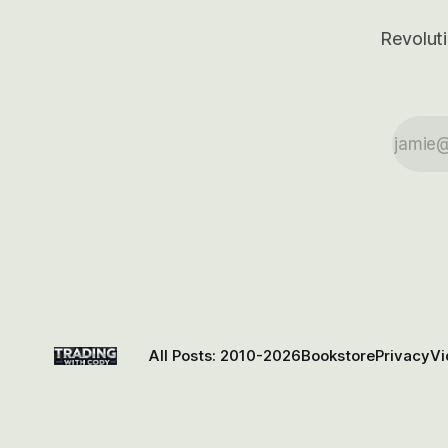
Revoluti
All Posts: 2010-2026
Bookstore
Privacy
Vi