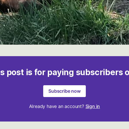
s post is for paying subscribers 
Subscribe now
Already have an account?
Sign in