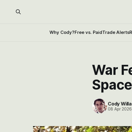
Why Cody?
Free vs. Paid
Trade Alerts
R
War F
Space
Cody Willa
08 Apr 2026