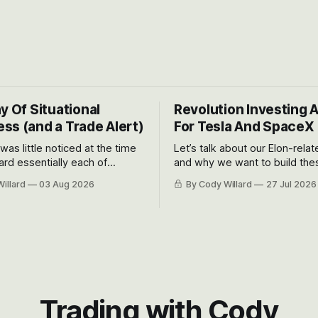
y Of Situational
Revolution Investing 
ss (and a Trade Alert)
For Tesla And SpaceX
 was little noticed at the time
Let’s talk about our Elon-rela
rd essentially each of
and why we want to build the
 Awareness’ largest positions
positions up again. To do so, l
illard
03 Aug 2026
By Cody Willard
27 Jul 2026
d into that whoosh down after
both the near-term and, of co
ady big recent drawdowns of
long-term to try to appreciat
huge the Revolutions they are 
become.
Trading with Cody