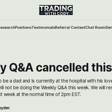
esearch
Positions
Testimonials
Referral Contest
Chat Room
Sen
y Q&A cancelled thi
 be a dad and is currently at the hospital with his love
ill not be doing the Weekly Q&A this week. We will r
 week at the normal time of 2pm EST.
nyder