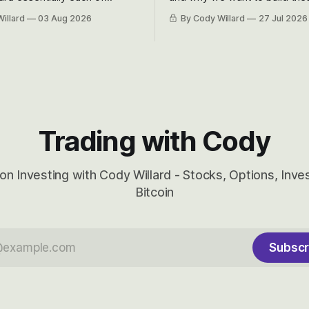
 Awareness’ largest positions
positions up again. To do so, l
illard
03 Aug 2026
By Cody Willard
27 Jul 2026
d into that whoosh down after
both the near-term and, of co
ady big recent drawdowns of
long-term to try to appreciat
huge the Revolutions they are 
become.
Trading with Cody
on Investing with Cody Willard - Stocks, Options, Inv
Bitcoin
Subscr