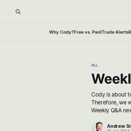
Why Cody?
Free vs. Paid
Trade Alerts
R
ALL
Weekl
Cody is about to
Therefore, we w
Weekly Q&A next
Andrew S