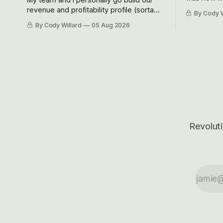
Situational
revenue and profitability profile (sorta
By Cody W
got crushe
like EBITDA, I suppose) model and often
By Cody Willard
05 Aug 2026
their alre
even make Bull Case, Bear Case and
50-70%.
Base Case models for each company to
get an even better sense of possible
outcomes.
Revoluti