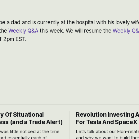
be a dad and is currently at the hospital with his lovely wi
 the
Weekly Q&A
this week. We will resume the
Weekly Q
of 2pm EST.
y Of Situational
Revolution Investing 
ss (and a Trade Alert)
For Tesla And SpaceX
 was little noticed at the time
Let’s talk about our Elon-rela
rd essentially each of
and why we want to build the