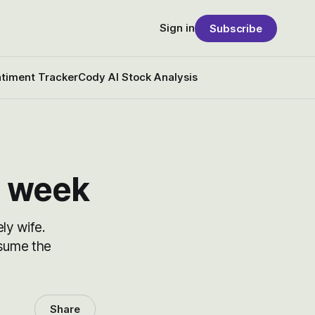
Sign in
Subscribe
timent Tracker
Cody AI Stock Analysis
s week
ly wife.
esume the
Share