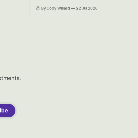
et’s look at
because nobody can pronounce
By Cody Willard
22 Jul 2026
urse, the
Cerebras easily and the stock symbol
e just how
itself could probably be considered
driving will
dyslexic as it should probably be CRBS
and not CBRS.
estments,
ibe