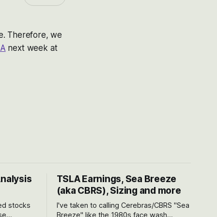
fe. Therefore, we
&A
next week at
Analysis
TSLA Earnings, Sea Breeze
(aka CBRS), Sizing and more
ted stocks
I've taken to calling Cerebras/CBRS "Sea
se
Breeze" like the 1980s face wash