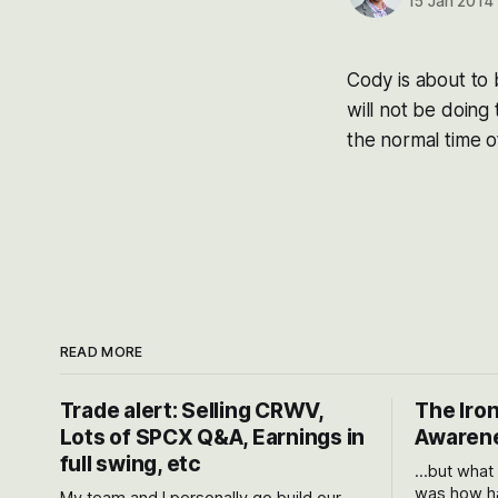
15 Jan 2014
Cody is about to 
will not be doing
the normal time 
READ MORE
Trade alert: Selling CRWV,
The Iron
Lots of SPCX Q&A, Earnings in
Awarene
full swing, etc
...but what
was how ha
My team and I personally go build our