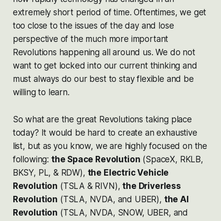
extremely short period of time. Oftentimes, we get
too close to the issues of the day and lose
perspective of the much more important
Revolutions happening all around us. We do not
want to get locked into our current thinking and
must always do our best to stay flexible and be
willing to learn.
So what are the great Revolutions taking place
today? It would be hard to create an exhaustive
list, but as you know, we are highly focused on the
following:
the Space Revolution
(SpaceX, RKLB,
BKSY, PL, & RDW),
the Electric Vehicle
Revolution
(TSLA & RIVN),
the Driverless
Revolution
(TSLA, NVDA, and UBER),
the AI
Revolution
(TSLA, NVDA, SNOW, UBER, and