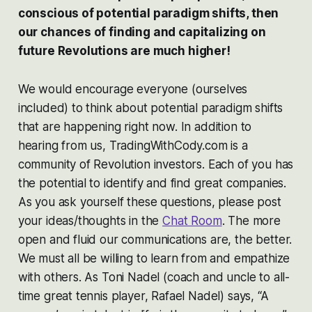
conscious of potential paradigm shifts, then
our chances of finding and capitalizing on
future Revolutions are much higher!
We would encourage everyone (ourselves
included) to think about potential paradigm shifts
that are happening right now. In addition to
hearing from us, TradingWithCody.com is a
community of Revolution investors. Each of you has
the potential to identify and find great companies.
As you ask yourself these questions, please post
your ideas/thoughts in the
Chat Room
. The more
open and fluid our communications are, the better.
We must all be willing to learn from and empathize
with others. As Toni Nadel (coach and uncle to all-
time great tennis player, Rafael Nadel) says, “A