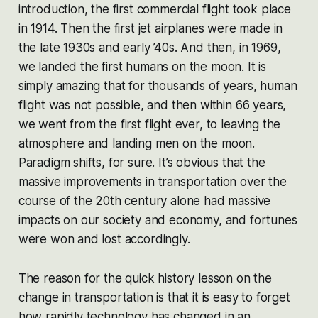
introduction, the first commercial flight took place
in 1914. Then the first jet airplanes were made in
the late 1930s and early ’40s. And then, in 1969,
we landed the first humans on the moon. It is
simply amazing that for thousands of years, human
flight was not possible, and then within 66 years,
we went from the first flight ever, to leaving the
atmosphere and landing men on the moon.
Paradigm shifts, for sure. It’s obvious that the
massive improvements in transportation over the
course of the 20th century alone had massive
impacts on our society and economy, and fortunes
were won and lost accordingly.
The reason for the quick history lesson on the
change in transportation is that it is easy to forget
how rapidly technology has changed in an