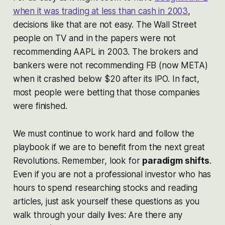
when it was trading at less than cash in 2003
,
decisions like that are not easy. The Wall Street
people on TV and in the papers were not
recommending AAPL in 2003. The brokers and
bankers were not recommending FB (now META)
when it crashed below $20 after its IPO. In fact,
most people were betting that those companies
were finished.
We must continue to work hard and follow the
playbook if we are to benefit from the next great
Revolutions. Remember, look for
paradigm shifts
.
Even if you are not a professional investor who has
hours to spend researching stocks and reading
articles, just ask yourself these questions as you
walk through your daily lives: Are there any