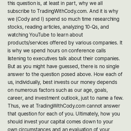
this question is, at least in part, why we all
subscribe to TradingWithCody.com. And it is why
we (Cody and I) spend so much time researching
stocks, reading articles, analyzing 10-Qs, and
watching YouTube to learn about
products/services offered by various companies. It
is why we spend hours on conference calls
listening to executives talk about their companies.
But as you might have guessed, there is no single
answer to the question posed above. How each of
us, individually, best invests our money depends
on numerous factors such as our age, goals,
career, and investment outlook, just to name a few.
Thus, we at TradingWithCody.com cannot answer
that question for each of you. Ultimately, how you
should invest your capital comes down to your
own circumstances and an evaluation of your