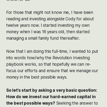
For those that might not know me, I have been
reading and investing alongside Cody for about
twelve years now. I started investing my own
money when I was 16 years old, then started
managing a small family fund thereafter.
Now that I am doing this full-time, I wanted to put
into words how/why the Revolution Investing
playbook works, so that hopefully we can re-
focus our efforts and ensure that we manage our
money in the best possible ways.
So let’s start by asking a very basic question:
How do we invest our hard-earned capital in
the best possible ways?
Seeking the answer to