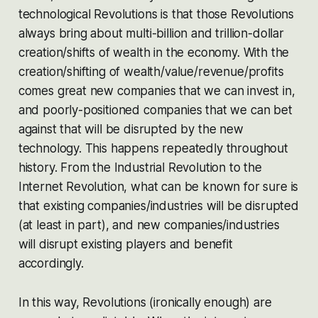
technological Revolutions is that those Revolutions
always bring about multi-billion and trillion-dollar
creation/shifts of wealth in the economy. With the
creation/shifting of wealth/value/revenue/profits
comes great new companies that we can invest in,
and poorly-positioned companies that we can bet
against that will be disrupted by the new
technology. This happens repeatedly throughout
history. From the Industrial Revolution to the
Internet Revolution, what can be known for sure is
that existing companies/industries will be disrupted
(at least in part), and new companies/industries
will disrupt existing players and benefit
accordingly.
In this way, Revolutions (ironically enough) are