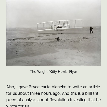
The Wright “Kitty Hawk” Flyer
Also, I gave Bryce carte blanche to write an article
for us about three hours ago. And this is a brilliant
piece of analysis about Revolution Investing that he
wrote for us.