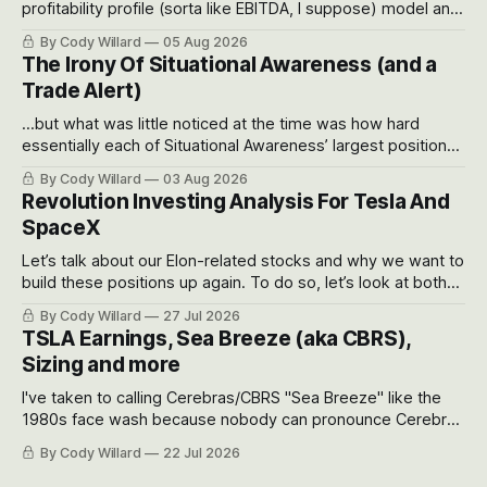
profitability profile (sorta like EBITDA, I suppose) model and
often even make Bull Case, Bear Case and Base Case
By Cody Willard
05 Aug 2026
models for each company to get an even better sense of
The Irony Of Situational Awareness (and a
possible outcomes.
Trade Alert)
...but what was little noticed at the time was how hard
essentially each of Situational Awareness’ largest positions
got crushed into that whoosh down after their already big
By Cody Willard
03 Aug 2026
recent drawdowns of 50-70%.
Revolution Investing Analysis For Tesla And
SpaceX
Let’s talk about our Elon-related stocks and why we want to
build these positions up again. To do so, let’s look at both
the near-term and, of course, the long-term to try to
By Cody Willard
27 Jul 2026
appreciate just how huge the Revolutions they are driving
TSLA Earnings, Sea Breeze (aka CBRS),
will become.
Sizing and more
I've taken to calling Cerebras/CBRS "Sea Breeze" like the
1980s face wash because nobody can pronounce Cerebras
easily and the stock symbol itself could probably be
By Cody Willard
22 Jul 2026
considered dyslexic as it should probably be CRBS and not
CBRS.