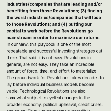
industries/companies that are leading and/or
benefiting from those Revolutions; (3) finding
the worst industries/companies that will lose
to those Revolutions; and (4) putting our
capital to work
before
the Revolutions go
mainstream in order to maximize our returns.
In our view, this playbook is one of the most
repeatable and successful investing strategies out
there. That said, it is not easy. Revolutions in
general, are not easy. They take an incredible
amount of force, time, and effort to materialize.
The groundwork for Revolutions takes decades to
lay before individual business models become
viable. Technological Revolutions are also
somewhat subject to cyclical changes in the
broader economy, political upheaval, credit crises,