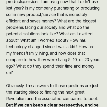
products/services I am using now that I didn’t use
last year? Is my company purchasing or producing
some new product/service that is incredibly
efficient and saves money? What are the biggest
problems facing our society and what do the
potential solutions look like? What am I excited
about? What am I worried about? How has
technology changed since I was a kid? How are
my friends/family living, and how does that
compare to how they were living 5, 10, or 20 years
ago? What do they spend their time and money
on?
Obviously, the answers to those questions are just
the starting place to finding the next great
Revolution and the associated companies to boot.
But if we can keep a clear perspective, and be