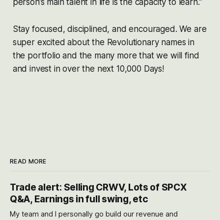
person’s main talent in life is the capacity to learn.”
Stay focused, disciplined, and encouraged. We are
super excited about the Revolutionary names in
the portfolio and the many more that we will find
and invest in over the next 10,000 Days!
READ MORE
Trade alert: Selling CRWV, Lots of SPCX
Q&A, Earnings in full swing, etc
My team and I personally go build our revenue and