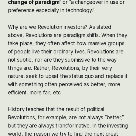
change of paradigm
” or “a changeover in use or
preference especially in technology.”
Why are we Revolution investors? As stated
above, Revolutions are paradigm shifts. When they
take place, they often affect how massive groups
of people live their ordinary lives. Revolutions are
not subtle, nor are they submissive to the way
things are. Rather, Revolutions, by their very
nature, seek to upset the
status quo
and replace it
with something often perceived as better, more
efficient, more fair, etc.
History teaches that the result of political
Revolutions, for example, are not always “better,”
but they are always transformative. In the investing
world, the reason we try to find the next great