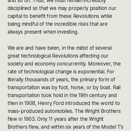
and so on. Thus, we must remain incredibly
disciplined so that we may properly position our
capital to benefit from these Revolutions while
being mindful of the incredible risks that are
always present when investing.
We are and have been, in the midst of several
great technological Revolutions affecting our
society and economy concurrently. Moreover, the
rate of technological change is exponential. For
literally thousands of years, the primary form of
transportation was by foot, horse, or by boat. Rail
transportation took hold in the 19th century and
then in 1908, Henry Ford introduced the world to
mass-produced automobiles. The Wright Brothers
flew in 1903. Only 11 years after the Wright
Brothers flew, and within six years of the Model T’s