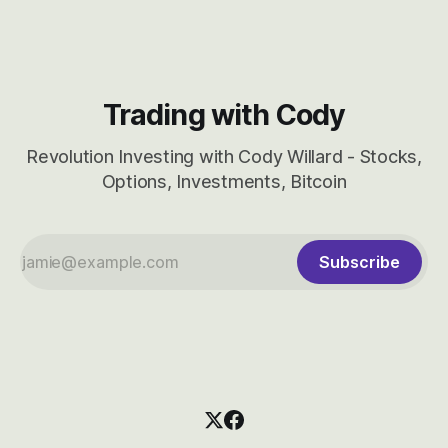
Trading with Cody
Revolution Investing with Cody Willard - Stocks,
Options, Investments, Bitcoin
Subscribe