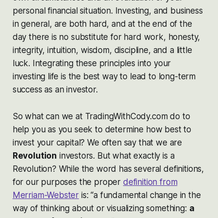
personal financial situation. Investing, and business
in general, are both hard, and at the end of the
day there is no substitute for hard work, honesty,
integrity, intuition, wisdom, discipline, and a little
luck. Integrating these principles into your
investing life is the best way to lead to long-term
success as an investor.
So what can we at TradingWithCody.com do to
help you as you seek to determine how best to
invest your capital? We often say that we are
Revolution
investors
.
But what exactly is a
Revolution? While the word has several definitions,
for our purposes the proper
definition from
Merriam-Webster
is: “a fundamental change in the
way of thinking about or visualizing something:
a