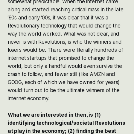
somewhat predictable. When the internet came
along and started reaching critical mass in the late
’90s and early ’00s, it was clear that it was a
Revolutionary technology that would change the
way the world worked. What was not clear, and
never is with Revolutions, is who the winners and
losers would be. There were literally hundreds of
internet startups that promised to change the
world, but only a handful would even survive the
crash to follow, and fewer still (like AMZN and
GOOG, each of which we have owned for years)
would turn out to be the ultimate winners of the
internet economy.
What we are interested in then, is (1)
identifying technological/societal Revolutions
at play in the economy; (2) finding the best