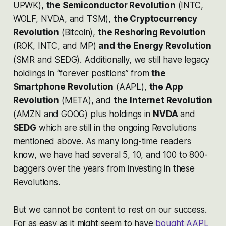
UPWK),
the Semiconductor Revolution
(INTC,
WOLF, NVDA, and TSM),
the Cryptocurrency
Revolution
(Bitcoin),
the Reshoring Revolution
(ROK, INTC, and MP)
and the Energy Revolution
(SMR and SEDG). Additionally, we still have legacy
holdings in “forever positions” from
the
Smartphone Revolution
(AAPL),
the App
Revolution
(META), and
the Internet Revolution
(AMZN and GOOG) plus holdings in
NVDA
and
SEDG
which are still in the ongoing Revolutions
mentioned above. As many long-time readers
know, we have had several 5, 10, and 100 to 800-
baggers over the years from investing in these
Revolutions.
But we cannot be content to rest on our success.
For as easy as it might seem to have
bought AAPL