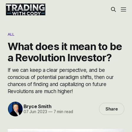
ALL
What does it mean to be
a Revolution Investor?
If we can keep a clear perspective, and be
conscious of potential paradigm shifts, then our
chances of finding and capitalizing on future
Revolutions are much higher!
Bryce Smith
Share
07 Jun 2023
—
7 min read