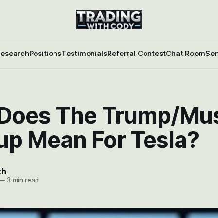
esearch
Positions
Testimonials
Referral Contest
Chat Room
Sen
Does The Trump/Mu
up Mean For Tesla?
th
—
3 min read