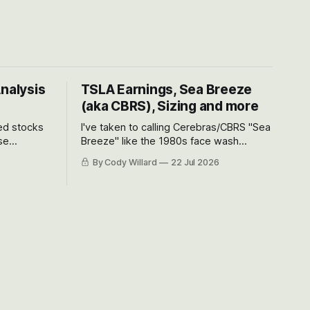
Analysis
TSLA Earnings, Sea Breeze
(aka CBRS), Sizing and more
ted stocks
I've taken to calling Cerebras/CBRS "Sea
se
Breeze" like the 1980s face wash
et’s look at
because nobody can pronounce
By Cody Willard
22 Jul 2026
urse, the
Cerebras easily and the stock symbol
e just how
itself could probably be considered
driving will
dyslexic as it should probably be CRBS
and not CBRS.