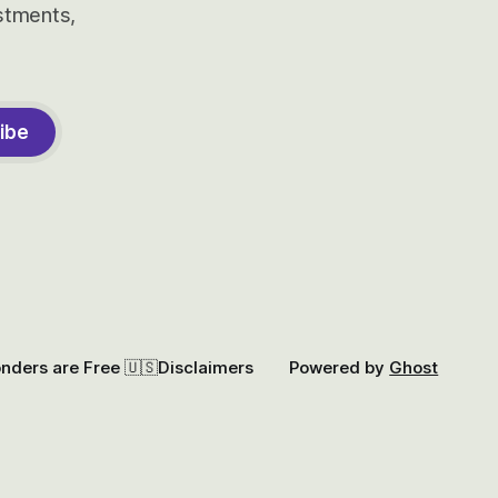
estments,
ibe
onders are Free 🇺🇸
Disclaimers
Powered by
Ghost