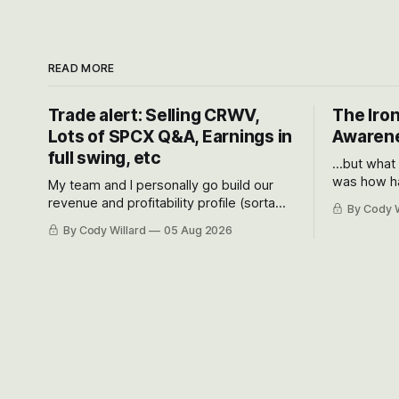
READ MORE
Trade alert: Selling CRWV,
The Iron
Lots of SPCX Q&A, Earnings in
Awarene
full swing, etc
...but what
was how ha
My team and I personally go build our
Situational
revenue and profitability profile (sorta
By Cody W
got crushe
like EBITDA, I suppose) model and often
By Cody Willard
05 Aug 2026
their alre
even make Bull Case, Bear Case and
50-70%.
Base Case models for each company to
get an even better sense of possible
outcomes.