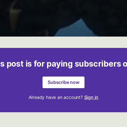
s post is for paying subscribers 
Subscribe now
Already have an account?
Sign in