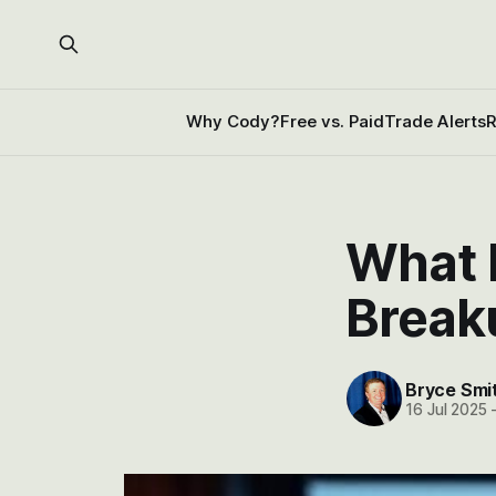
Why Cody?
Free vs. Paid
Trade Alerts
R
What 
Break
Bryce Smi
16 Jul 2025