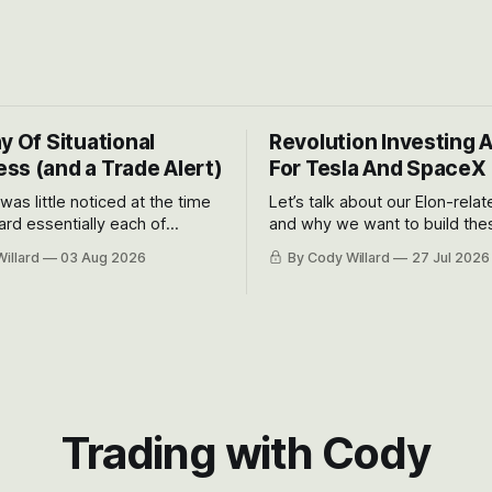
y Of Situational
Revolution Investing 
ss (and a Trade Alert)
For Tesla And SpaceX
 was little noticed at the time
Let’s talk about our Elon-rela
rd essentially each of
and why we want to build the
 Awareness’ largest positions
positions up again. To do so, l
illard
03 Aug 2026
By Cody Willard
27 Jul 2026
d into that whoosh down after
both the near-term and, of co
ady big recent drawdowns of
long-term to try to appreciat
huge the Revolutions they are 
become.
Trading with Cody