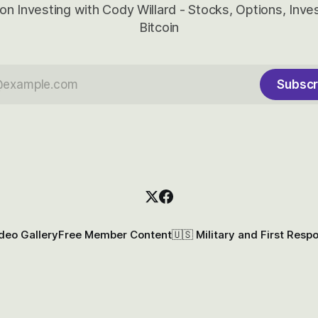
on Investing with Cody Willard - Stocks, Options, Inv
Bitcoin
Subscr
deo Gallery
Free Member Content
🇺🇸 Military and First Resp