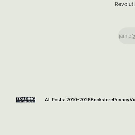
Revoluti
All Posts: 2010-2026
Bookstore
Privacy
Vi