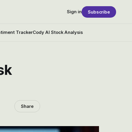
Sign in
Subscribe
timent Tracker
Cody AI Stock Analysis
sk
Share