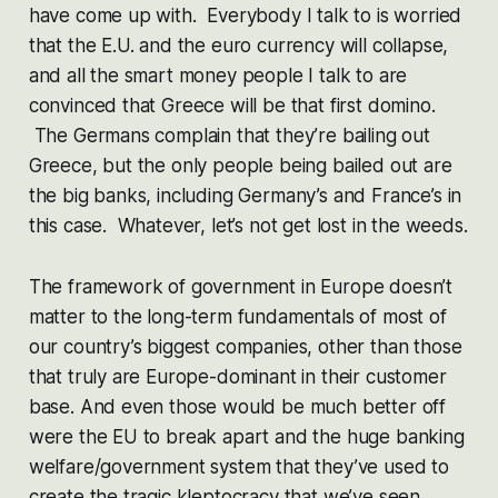
have come up with. Everybody I talk to is worried
that the E.U. and the euro currency will collapse,
and all the smart money people I talk to are
convinced that Greece will be that first domino.
The Germans complain that they’re bailing out
Greece, but the only people being bailed out are
the big banks, including Germany’s and France’s in
this case. Whatever, let’s not get lost in the weeds.
The framework of government in Europe doesn’t
matter to the long-term fundamentals of most of
our country’s biggest companies, other than those
that truly are Europe-dominant in their customer
base. And even those would be much better off
were the EU to break apart and the huge banking
welfare/government system that they’ve used to
create the tragic kleptocracy that we’ve seen