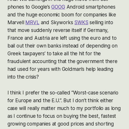
phones to Google’s
GOOG
Android smartphones
and the huge economic boom for companies like
Marvell
MRVL
and Skyworks
SWKS
selling into
that move suddenly reverse itself if Germany,
France and Austria are left using the euro and to
bail out their own banks instead of depending on
Greek taxpayers’ to take all the hit for the
fraudulent accounting that the government there
had used for years with Goldman’s help leading
into the crisis?
I think I prefer the so-called “Worst-case scenario
for Europe and the E.U.”. But I don’t think either
case will really matter much to my portfolio as long
as I continue to focus on buying the best, fastest
growing companies at good prices and shorting