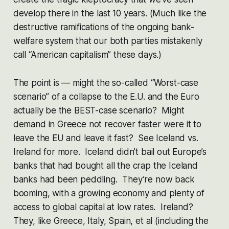
develop there in the last 10 years. (Much like the
destructive ramifications of the ongoing bank-
welfare system that our both parties mistakenly
call “American capitalism” these days.)
The point is — might the so-called “Worst-case
scenario” of a collapse to the E.U. and the Euro
actually be the BEST-case scenario? Might
demand in Greece not recover faster were it to
leave the EU and leave it fast? See Iceland vs.
Ireland for more. Iceland didn’t bail out Europe’s
banks that had bought all the crap the Iceland
banks had been peddling. They’re now back
booming, with a growing economy and plenty of
access to global capital at low rates. Ireland?
They, like Greece, Italy, Spain, et al (including the