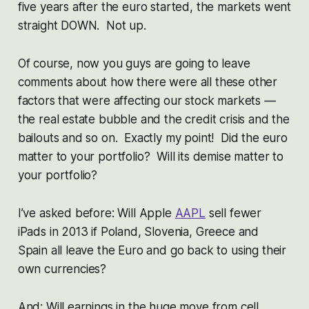
five years after the euro started, the markets went
straight DOWN. Not up.
Of course, now you guys are going to leave
comments about how there were all these other
factors that were affecting our stock markets —
the real estate bubble and the credit crisis and the
bailouts and so on. Exactly my point! Did the euro
matter to your portfolio? Will its demise matter to
your portfolio?
I’ve asked before: Will Apple
AAPL
sell fewer
iPads in 2013 if Poland, Slovenia, Greece and
Spain all leave the Euro and go back to using their
own currencies?
And: Will earnings in the huge move from cell