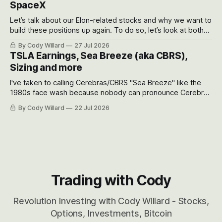
SpaceX
Let’s talk about our Elon-related stocks and why we want to
build these positions up again. To do so, let’s look at both
the near-term and, of course, the long-term to try to
By Cody Willard
27 Jul 2026
appreciate just how huge the Revolutions they are driving
TSLA Earnings, Sea Breeze (aka CBRS),
will become.
Sizing and more
I've taken to calling Cerebras/CBRS "Sea Breeze" like the
1980s face wash because nobody can pronounce Cerebras
easily and the stock symbol itself could probably be
By Cody Willard
22 Jul 2026
considered dyslexic as it should probably be CRBS and not
CBRS.
Trading with Cody
Revolution Investing with Cody Willard - Stocks,
Options, Investments, Bitcoin