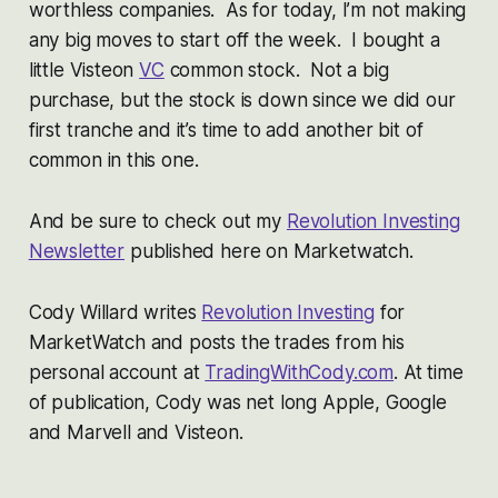
worthless companies. As for today, I’m not making
any big moves to start off the week. I bought a
little Visteon
VC
common stock. Not a big
purchase, but the stock is down since we did our
first tranche and it’s time to add another bit of
common in this one.
And be sure to check out my
Revolution Investing
Newsletter
published here on Marketwatch.
Cody Willard writes
Revolution Investing
for
MarketWatch and posts the trades from his
personal account at
TradingWithCody.com
. At time
of publication, Cody was net long Apple, Google
and Marvell and Visteon.