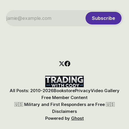
Subscribe
All Posts: 2010-2026
Bookstore
Privacy
Video Gallery
Free Member Content
🇺🇸 Military and First Responders are Free 🇺🇸
Disclaimers
Powered by
Ghost