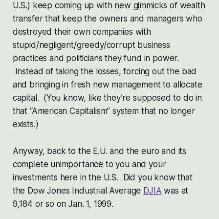
U.S.) keep coming up with new gimmicks of wealth
transfer that keep the owners and managers who
destroyed their own companies with
stupid/negligent/greedy/corrupt business
practices and politicians they fund in power.
Instead of taking the losses, forcing out the bad
and bringing in fresh new management to allocate
capital. (You know, like they’re supposed to do in
that “American Capitalism” system that no longer
exists.)
Anyway, back to the E.U. and the euro and its
complete unimportance to you and your
investments here in the U.S. Did you know that
the Dow Jones Industrial Average
DJIA
was at
9,184 or so on Jan. 1, 1999.