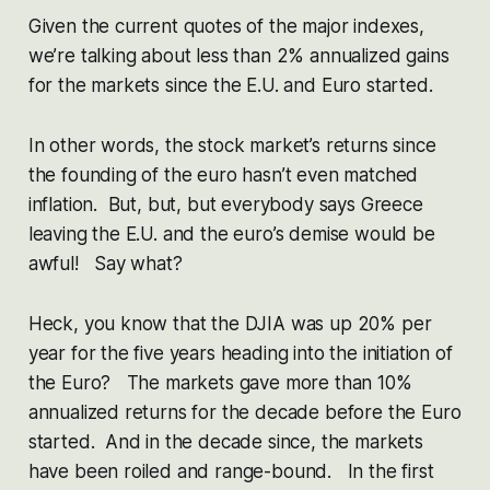
Given the current quotes of the major indexes,
we’re talking about less than 2% annualized gains
for the markets since the E.U. and Euro started.
In other words, the stock market’s returns since
the founding of the euro hasn’t even matched
inflation. But, but, but everybody says Greece
leaving the E.U. and the euro’s demise would be
awful! Say what?
Heck, you know that the DJIA was up 20% per
year for the five years heading into the initiation of
the Euro? The markets gave more than 10%
annualized returns for the decade before the Euro
started. And in the decade since, the markets
have been roiled and range-bound. In the first