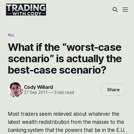
ALL
What if the “worst-case
scenario” is actually the
best-case scenario?
Cody Willard
Share
27 Sep 2011
—
3 min read
Most traders seem relieved about whatever the
latest wealth redistribution from the masses to the
banking system that the powers that be in the E.U.