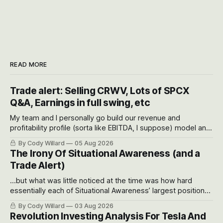
READ MORE
Trade alert: Selling CRWV, Lots of SPCX
Q&A, Earnings in full swing, etc
My team and I personally go build our revenue and
profitability profile (sorta like EBITDA, I suppose) model and
often even make Bull Case, Bear Case and Base Case
By Cody Willard
05 Aug 2026
models for each company to get an even better sense of
The Irony Of Situational Awareness (and a
possible outcomes.
Trade Alert)
...but what was little noticed at the time was how hard
essentially each of Situational Awareness’ largest positions
got crushed into that whoosh down after their already big
By Cody Willard
03 Aug 2026
recent drawdowns of 50-70%.
Revolution Investing Analysis For Tesla And