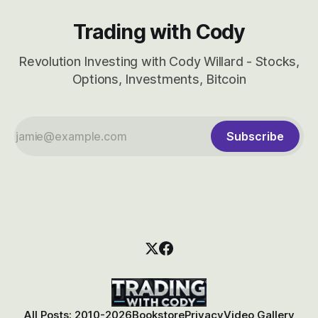
Trading with Cody
Revolution Investing with Cody Willard - Stocks,
Options, Investments, Bitcoin
Subscribe
All Posts: 2010-2026
Bookstore
Privacy
Video Gallery