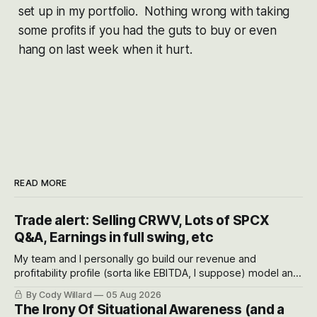
set up in my portfolio. Nothing wrong with taking
some profits if you had the guts to buy or even
hang on last week when it hurt.
READ MORE
Trade alert: Selling CRWV, Lots of SPCX
Q&A, Earnings in full swing, etc
My team and I personally go build our revenue and
profitability profile (sorta like EBITDA, I suppose) model and
often even make Bull Case, Bear Case and Base Case
By Cody Willard
05 Aug 2026
models for each company to get an even better sense of
The Irony Of Situational Awareness (and a
possible outcomes.