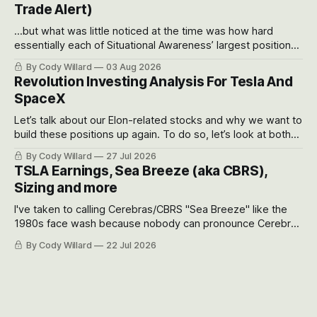
Trade Alert)
...but what was little noticed at the time was how hard
essentially each of Situational Awareness’ largest positions
got crushed into that whoosh down after their already big
By Cody Willard
03 Aug 2026
recent drawdowns of 50-70%.
Revolution Investing Analysis For Tesla And
SpaceX
Let’s talk about our Elon-related stocks and why we want to
build these positions up again. To do so, let’s look at both
the near-term and, of course, the long-term to try to
By Cody Willard
27 Jul 2026
appreciate just how huge the Revolutions they are driving
TSLA Earnings, Sea Breeze (aka CBRS),
will become.
Sizing and more
I've taken to calling Cerebras/CBRS "Sea Breeze" like the
1980s face wash because nobody can pronounce Cerebras
easily and the stock symbol itself could probably be
By Cody Willard
22 Jul 2026
considered dyslexic as it should probably be CRBS and not
CBRS.