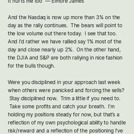
It hurts me too — Elmore James
And the Nasdaq is now up more than 3% on the
day as the rally continues. The bears will point to
the low volume out there today. I see that too.
And I’d rather we have rallied say 1% most of the
day and close nearly up 2%. On the other hand,
the DJIA and S&P are both rallying in nice fashion
for the bulls though.
Were you disciplined in your approach last week
when others were panicked and forcing the sells?
Stay disciplined now. Trim a little if you need to.
Take some profits and catch your breath. I’m
holding my positions steady for now, but that’s a
reflection of my own psychological ability to handle
risk/reward and a reflection of the positioning I’ve