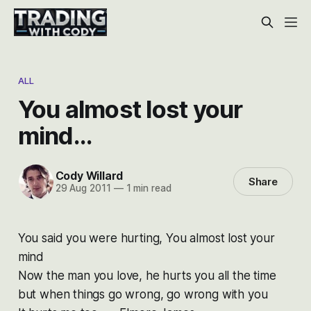
ALL
You almost lost your
mind…
Cody Willard
Share
29 Aug 2011
—
1 min read
You said you were hurting
,
You almost lost your
mind
Now the man you love, he hurts you all the time
but when things go wrong, go wrong with you