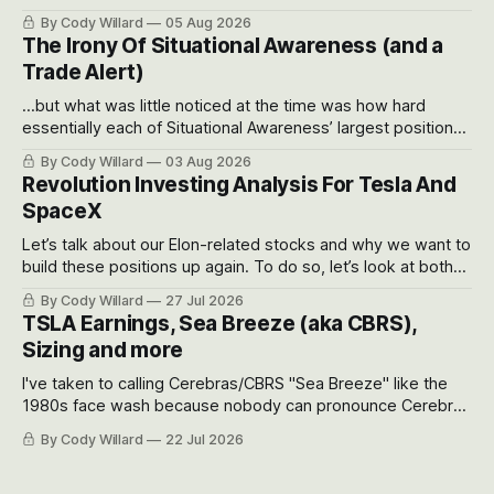
often even make Bull Case, Bear Case and Base Case
By Cody Willard
05 Aug 2026
models for each company to get an even better sense of
The Irony Of Situational Awareness (and a
possible outcomes.
Trade Alert)
...but what was little noticed at the time was how hard
essentially each of Situational Awareness’ largest positions
got crushed into that whoosh down after their already big
By Cody Willard
03 Aug 2026
recent drawdowns of 50-70%.
Revolution Investing Analysis For Tesla And
SpaceX
Let’s talk about our Elon-related stocks and why we want to
build these positions up again. To do so, let’s look at both
the near-term and, of course, the long-term to try to
By Cody Willard
27 Jul 2026
appreciate just how huge the Revolutions they are driving
TSLA Earnings, Sea Breeze (aka CBRS),
will become.
Sizing and more
I've taken to calling Cerebras/CBRS "Sea Breeze" like the
1980s face wash because nobody can pronounce Cerebras
easily and the stock symbol itself could probably be
By Cody Willard
22 Jul 2026
considered dyslexic as it should probably be CRBS and not
CBRS.