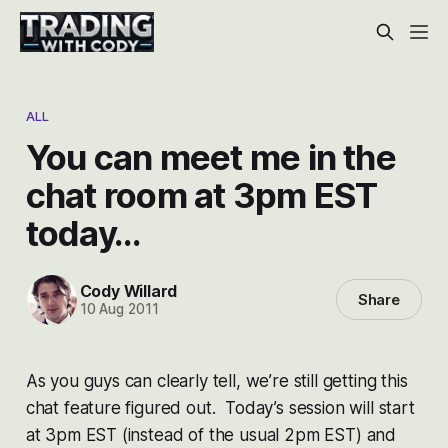
ALL
You can meet me in the
chat room at 3pm EST
today…
Cody Willard
Share
10 Aug 2011
As you guys can clearly tell, we’re still getting this
chat feature figured out. Today’s session will start
at 3pm EST (instead of the usual 2pm EST) and