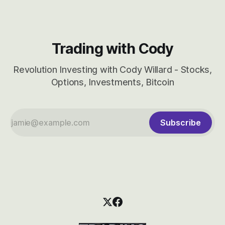
Trading with Cody
Revolution Investing with Cody Willard - Stocks,
Options, Investments, Bitcoin
Subscribe