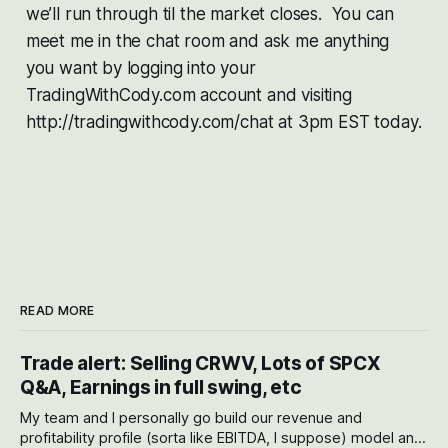
we’ll run through til the market closes. You can
meet me in the chat room and ask me anything
you want by logging into your
TradingWithCody.com account and visiting
http://tradingwithcody.com/chat at 3pm EST today.
READ MORE
Trade alert: Selling CRWV, Lots of SPCX
Q&A, Earnings in full swing, etc
My team and I personally go build our revenue and
profitability profile (sorta like EBITDA, I suppose) model and