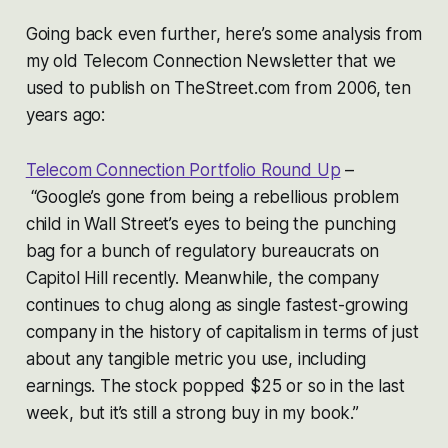
Going back even further, here’s some analysis from
my old Telecom Connection Newsletter that we
used to publish on TheStreet.com from 2006, ten
years ago:
Telecom Connection Portfolio Round Up
–
“Google’s gone from being a rebellious problem
child in Wall Street’s eyes to being the punching
bag for a bunch of regulatory bureaucrats on
Capitol Hill recently. Meanwhile, the company
continues to chug along as single fastest-growing
company in the history of capitalism in terms of just
about any tangible metric you use, including
earnings. The stock popped $25 or so in the last
week, but it’s still a strong buy in my book.”