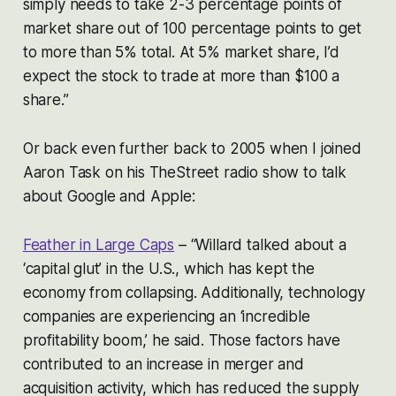
simply needs to take 2-3 percentage points of
market share out of 100 percentage points to get
to more than 5% total. At 5% market share, I’d
expect the stock to trade at more than $100 a
share.”
Or back even further back to 2005 when I joined
Aaron Task on his TheStreet radio show to talk
about Google and Apple:
Feather in Large Caps
–
“Willard talked about a
‘capital glut’ in the U.S., which has kept the
economy from collapsing. Additionally, technology
companies are experiencing an ‘incredible
profitability boom,’ he said. Those factors have
contributed to an increase in merger and
acquisition activity, which has reduced the supply