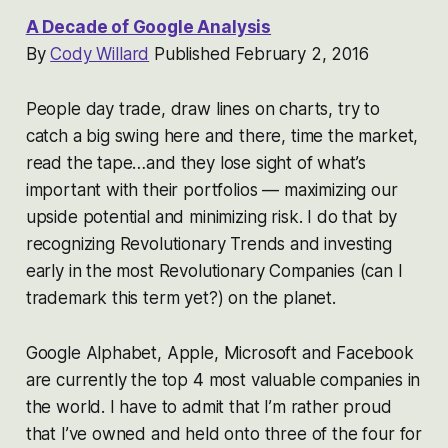
A Decade of Google Analysis
By
Cody Willard
Published February 2, 2016
People day trade, draw lines on charts, try to
catch a big swing here and there, time the market,
read the tape…and they lose sight of what’s
important with their portfolios — maximizing our
upside potential and minimizing risk. I do that by
recognizing Revolutionary Trends and investing
early in the most Revolutionary Companies (can I
trademark this term yet?) on the planet.
Google Alphabet, Apple, Microsoft and Facebook
are currently the top 4 most valuable companies in
the world. I have to admit that I’m rather proud
that I’ve owned and held onto three of the four for