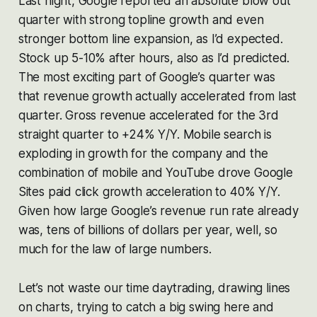
Last night, Google reported an absolute blow out
quarter with strong topline growth and even
stronger bottom line expansion, as I’d expected.
Stock up 5-10% after hours, also as I’d predicted.
The most exciting part of Google’s quarter was
that revenue growth actually accelerated from last
quarter. Gross revenue accelerated for the 3rd
straight quarter to +24% Y/Y. Mobile search is
exploding in growth for the company and the
combination of mobile and YouTube drove Google
Sites paid click growth acceleration to 40% Y/Y.
Given how large Google’s revenue run rate already
was, tens of billions of dollars per year, well, so
much for the law of large numbers.
Let’s not waste our time daytrading, drawing lines
on charts, trying to catch a big swing here and