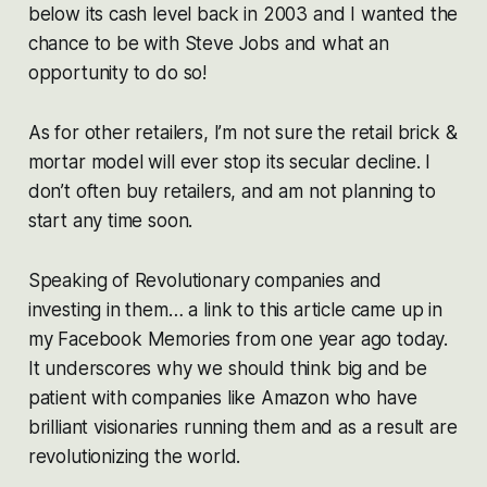
below its cash level back in 2003 and I wanted the
chance to be with Steve Jobs and what an
opportunity to do so!
As for other retailers, I’m not sure the retail brick &
mortar model will ever stop its secular decline. I
don’t often buy retailers, and am not planning to
start any time soon.
Speaking of Revolutionary companies and
investing in them… a link to this article came up in
my Facebook Memories from one year ago today.
It underscores why we should think big and be
patient with companies like Amazon who have
brilliant visionaries running them and as a result are
revolutionizing the world.