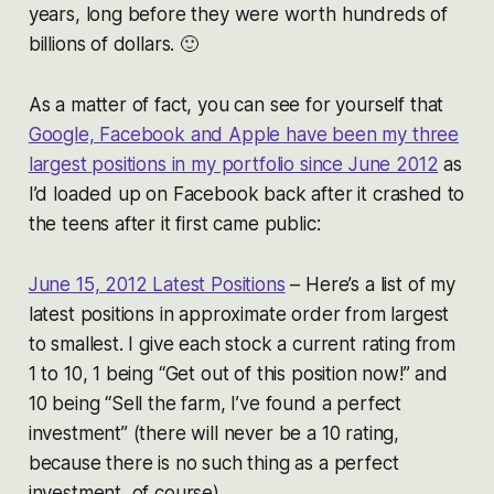
years, long before they were worth hundreds of
billions of dollars. 🙂
As a matter of fact, you can see for yourself that
Google, Facebook and Apple have been my three
largest positions in my portfolio since June 2012
as
I’d loaded up on Facebook back after it crashed to
the teens after it first came public:
June 15, 2012 Latest Positions
– Here’s a list of my
latest positions in approximate order from largest
to smallest. I give each stock a current rating from
1 to 10, 1 being “Get out of this position now!” and
10 being “Sell the farm, I’ve found a perfect
investment” (there will never be a 10 rating,
because there is no such thing as a perfect
investment, of course).