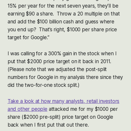
15% per year for the next seven years, they’ll be
earning $90 a share. Throw a 20 multiple on that
and add the $100 billion cash and guess where
you end up? That’s right, $1000 per share price
target for Google.”
I was calling for a 300% gain in the stock when I
put that $2000 price target on it back in 2011.
(Please note that we adjusted the post-split
numbers for Google in my analysis there since they
did the two-for-one stock split.)
Take a look at how many analysts, retail investors
and other people
attacked me for my $1000 per
share ($2000 pre-split) price target on Google
back when I first put that out there.