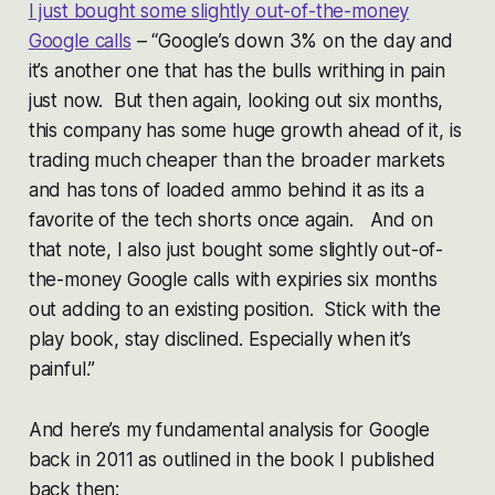
I just bought some slightly out-of-the-money
Google calls
– “Google’s down 3% on the day and
it’s another one that has the bulls writhing in pain
just now. But then again, looking out six months,
this company has some huge growth ahead of it, is
trading much cheaper than the broader markets
and has tons of loaded ammo behind it as its a
favorite of the tech shorts once again. And on
that note, I also just bought some slightly out-of-
the-money Google calls with expiries six months
out adding to an existing position. Stick with the
play book, stay disclined. Especially when it’s
painful.”
And here’s my fundamental analysis for Google
back in 2011 as outlined in the book I published
back then: