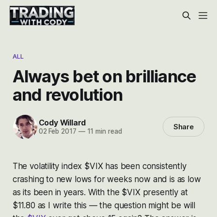
ALL
Always bet on brilliance
and revolution
Cody Willard
Share
02 Feb 2017
—
11 min read
The volatility index $VIX has been consistently
crashing to new lows for weeks now and is as low
as its been in years. With the $VIX presently at
$11.80 as I write this — the question might be will