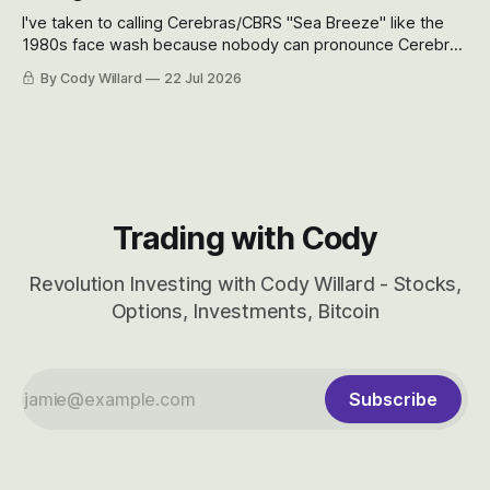
I've taken to calling Cerebras/CBRS "Sea Breeze" like the
1980s face wash because nobody can pronounce Cerebras
easily and the stock symbol itself could probably be
By Cody Willard
22 Jul 2026
considered dyslexic as it should probably be CRBS and not
CBRS.
Trading with Cody
Revolution Investing with Cody Willard - Stocks,
Options, Investments, Bitcoin
Subscribe