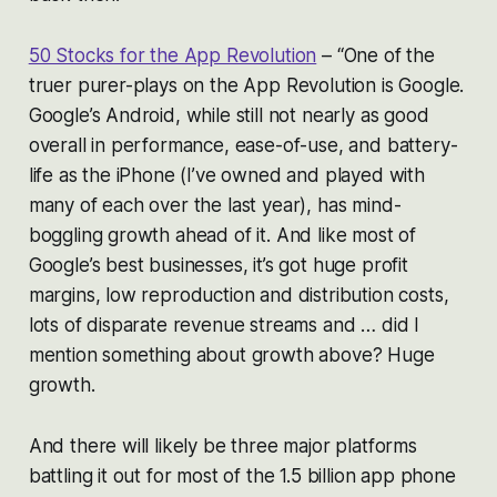
50 Stocks for the App Revolution
–
“One of the
truer purer-plays on the App Revolution is Google.
Google’s Android, while still not nearly as good
overall in performance, ease-of-use, and battery-
life as the iPhone (I’ve owned and played with
many of each over the last year), has mind-
boggling growth ahead of it. And like most of
Google’s best businesses, it’s got huge profit
margins, low reproduction and distribution costs,
lots of disparate revenue streams and … did I
mention something about growth above? Huge
growth.
And there will likely be three major platforms
battling it out for most of the 1.5 billion app phone