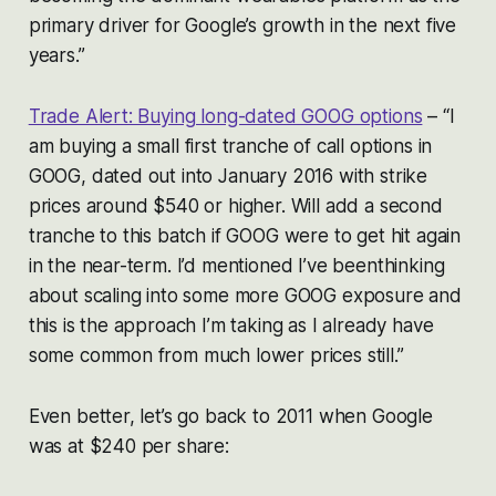
primary driver for Google’s growth in the next five
years.”
Trade Alert: Buying long-dated GOOG options
– “I
am buying a small first tranche of call options in
GOOG, dated out into January 2016 with strike
prices around $540 or higher. Will add a second
tranche to this batch if GOOG were to get hit again
in the near-term. I’d mentioned I’ve beenthinking
about scaling into some more GOOG exposure and
this is the approach I’m taking as I already have
some common from much lower prices still.”
Even better, let’s go back to 2011 when Google
was at $240 per share: