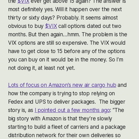
the
$VIX
ever get above 15 again? The answer is
most definitely yes. Will it happen over the next
thirty or sixty days? Probably. It seems almost
obvious to buy
$VIX
call options dated out two
months. But then again…hmm. The problem is the
VIX options are still so expensive. The VIX would
have to get close to 15 before any of the options
you can buy on it would be in the money. So I’m
not doing it, at least not yet.
Lots of focus on Amazon’s new air cargo hub
and
how the company is trying to stop relying on
Fedex and UPS to deliver packages. The bigger
story is, as
I pointed out a few months ago
: “The
big story with Amazon is that they’re slowly
starting to build a fleet of carriers and a package
distribution network for their own deliveries so