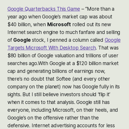
Google Quarterbacks This Game
– “
More than a
year ago when Google’s market cap was about
$40 billion, when
Microsoft
rolled out its new
Internet search engine to much fanfare and selling
of
Google
stock, I penned a column called
Google
Targets Microsoft With Desktop Search
. That was
$80 billion of Google valuation and trillions of user
searches ago.With Google at a $120 billion market
cap and generating billions of earnings now,
there’s no doubt that Softee (and every other
company on the planet) now has Google fully in its
sights. But I still believe investors should ‘flip it’
when it comes to that analysis. Google still has
everyone, including Microsoft, on their heels, and
Google’s on the offensive rather than the
defensive. Internet advertising accounts for less