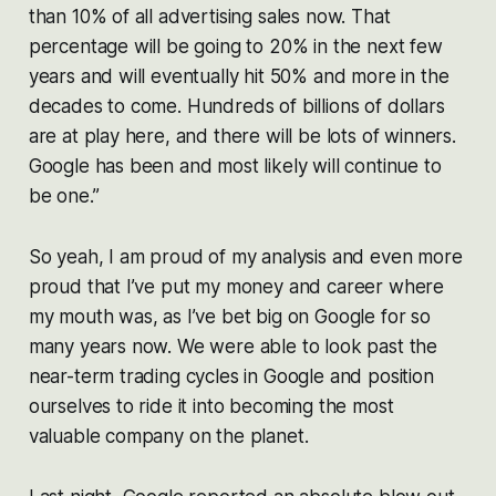
than 10% of all advertising sales now. That
percentage will be going to 20% in the next few
years and will eventually hit 50% and more in the
decades to come. Hundreds of billions of dollars
are at play here, and there will be lots of winners.
Google has been and most likely will continue to
be one.”
So yeah, I am proud of my analysis and even more
proud that I’ve put my money and career where
my mouth was, as I’ve bet big on Google for so
many years now. We were able to look past the
near-term trading cycles in Google and position
ourselves to ride it into becoming the most
valuable company on the planet.