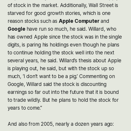
of stock in the market. Additionally, Wall Street is
starved for good growth stories, which is one
reason stocks such as
Apple Computer
and
Google
have run so much, he said. Willard, who
has owned Apple since the stock was in the single
digits, is paring his holdings even though he plans
to continue holding the stock well into the next
several years, he said. Willard’s thesis about Apple
is playing out, he said, but with the stock up so
much, ‘I don’t want to be a pig.’ Commenting on
Google, Willard said the stock is discounting
earnings so far out into the future that it is bound
to trade wildly. But he plans to hold the stock for
years to come.”
And also from 2005, nearly a dozen years ago: