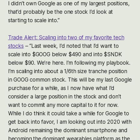
I didn’t own Google as one of my largest positions,
that’d probably be the one stock I’d look at
starting to scale into.”
Trade Alert: Scaling into two of my favorite tech
stocks
– “Last week, I’d noted that I’d want to
scale into $GOOG below $490 and into $SNDK
below $90. We’re here. I’m following my playbook.
I’m scaling into about a 1/6th size tranche position
in GOOG common stock. This will be my last Google
purchase for a while, as I now have what I’d
consider a large position in the stock and don’t
want to commit any more capital to it for now.
While I do think it could take a while for Google to
get back into favor, I am looking out into 2020 with
Android remaining the dominant smartphone and
becoming the dominant wearables platform as the