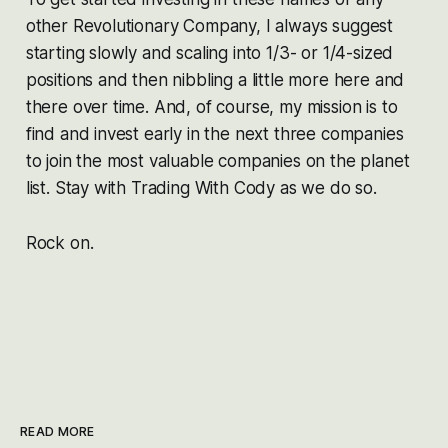
other Revolutionary Company, I always suggest
starting slowly and scaling into 1/3- or 1/4-sized
positions and then nibbling a little more here and
there over time. And, of course, my mission is to
find and invest early in the next three companies
to join the most valuable companies on the planet
list. Stay with Trading With Cody as we do so.
Rock on.
READ MORE