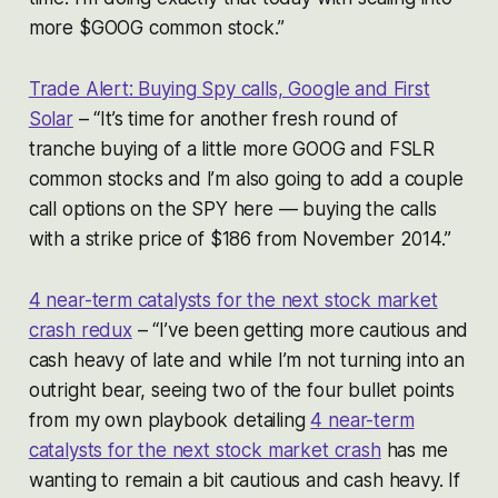
more $GOOG common stock.”
Trade Alert: Buying Spy calls, Google and First
Solar
– “It’s time for another fresh round of
tranche buying of a little more GOOG and FSLR
common stocks and I’m also going to add a couple
call options on the SPY here — buying the calls
with a strike price of $186 from November 2014.”
4 near-term catalysts for the next stock market
crash redux
– “I’ve been getting more cautious and
cash heavy of late and while I’m not turning into an
outright bear, seeing two of the four bullet points
from my own playbook detailing
4 near-term
catalysts for the next stock market crash
has me
wanting to remain a bit cautious and cash heavy. If