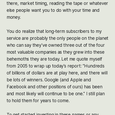
there, market timing, reading the tape or whatever
else people want you to do with your time and
money.
You do realize that long-term subscribers to my
service are probably the only people on the planet
who can say they’ve owned three out of the four
most valuable companies as they grew into these
behemoths they are today. Let me quote myself
from 2005 to wrap up today’s report: “Hundreds
of billions of dollars are at play here, and there will
be lots of winners. Google (and Apple and
Facebook and other positions of ours) has been
and most likely will continue to be one.” I still plan
to hold them for years to come.
To get started investing in these names or any