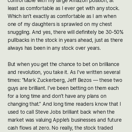
comfortable with my large Amazon position, at
least as comfortable as I ever get with any stock.
Which isn’t exactly as comfortable as I am when
one of my daughters is sprawled on my chest
snuggling. And yes, there will definitely be 30-50%
pullbacks in the stock in years ahead, just as there
always has been in any stock over years.
But when you get the chance to bet on brilliance
and revolution, you take it. As I’ve written several
times: “Mark Zuckerberg, Jeff Bezos — these two
guys are brilliant. I’ve been betting on them each
for a long time and don’t have any plans on
changing that.” And long time readers know that I
used to call Steve Jobs brilliant back when the
market was valuing Apple’s businesses and future
cash flows at zero. No really, the stock traded