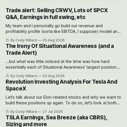
Trade alert: Selling CRWV, Lots of SPCX
Q&A, Earnings in full swing, etc
My team and I personally go build our revenue and
profitability profile (sorta like EBITDA, I suppose) model and
often even make Bull Case, Bear Case and Base Case
By Cody Willard
05 Aug 2026
models for each company to get an even better sense of
The Irony Of Situational Awareness (and a
possible outcomes.
Trade Alert)
...but what was little noticed at the time was how hard
essentially each of Situational Awareness’ largest positions
got crushed into that whoosh down after their already big
By Cody Willard
03 Aug 2026
recent drawdowns of 50-70%.
Revolution Investing Analysis For Tesla And
SpaceX
Let’s talk about our Elon-related stocks and why we want to
build these positions up again. To do so, let’s look at both
the near-term and, of course, the long-term to try to
By Cody Willard
27 Jul 2026
appreciate just how huge the Revolutions they are driving
TSLA Earnings, Sea Breeze (aka CBRS),
will become.
Sizing and more