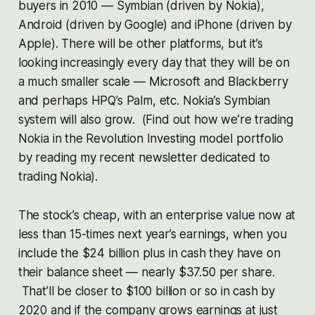
buyers in 2010 — Symbian (driven by Nokia),
Android (driven by Google) and iPhone (driven by
Apple). There will be other platforms, but it’s
looking increasingly every day that they will be on
a much smaller scale — Microsoft and Blackberry
and perhaps HPQ’s Palm, etc. Nokia’s Symbian
system will also grow. (Find out how we’re trading
Nokia in the Revolution Investing model portfolio
by reading my recent newsletter dedicated to
trading Nokia).
The stock’s cheap, with an enterprise value now at
less than 15-times next year’s earnings, when you
include the $24 billion plus in cash they have on
their balance sheet — nearly $37.50 per share.
That’ll be closer to $100 billion or so in cash by
2020 and if the company grows earnings at just