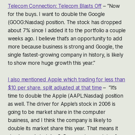
Telecom Connection: Telecom Blasts Off
–
“Now
for the buys. I want to double the Google
(GOOG:Nasdaq) position. The stock has dropped
about 7% since I added it to the portfolio a couple
weeks ago. I believe that’s an opportunity to add
more because business is strong and Google, the
single fastest-growing company in history, is likely
to show more huge growth this year.”
I also mentioned Apple which trading for less than
$10 per share, split adjusted at that time
–
“It’s
time to double the Apple (AAPL:Nasdaq) position
as well. The driver for Apple’s stock in 2006 is
going to be market share in the computer
business, and I think the company is likely to
double its market share this year. That means it