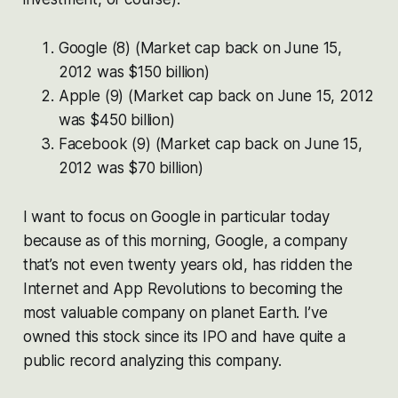
Google (8) (Market cap back on June 15,
2012 was $150 billion)
Apple (9)
(Market cap back on June 15, 2012
was $450 billion)
Facebook (9)
(Market cap back on June 15,
2012 was $70 billion)
I want to focus on Google in particular today
because as of this morning, Google, a company
that’s not even twenty years old, has ridden the
Internet and App Revolutions to becoming the
most valuable company on planet Earth. I’ve
owned this stock since its IPO and have quite a
public record analyzing this company.