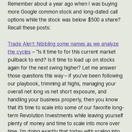
Remember about a year ago when I was buying
more Google common stock and long-dated call
options while the stock was below $500 a share?
Recall these posts:
Trade Alert: Nibbling some names as we analyze
the cycles
– “Is it time to for this current market
pullback to end? Is it time to load up on stocks
again for the next swing higher? Let me answer
those questions this way – if you’ve been following
our playbook, trimming at highs, managing your
overall net long vs net short exposure, and
handling your business properly, then you know
that it’s time to scale into some of our favorite long-
term Revolution Investments while leaving yourself
plenty of money and time to scale into more over
time. I’m doing exactly that today with scaling into