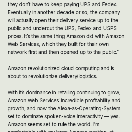
they don’t have to keep paying UPS and Fedex.
Eventually in another decade or so, the company
will actually open their delivery service up to the
public and undercut the UPS, Fedex and USPS
prices. It’s the same thing Amazon did with Amazon
Web Services, which they built for their own
network first and then opened up to the public.”
Amazon revolutionized cloud computing and is
about to revolutionize delivery/logistics.
With it’s dominance in retailing continuing to grow,
Amazon Web Services’ incredible profitability and
growth, and now the Alexa-as-Operating-System
set to dominate spoken-voice interactivity — yes,
Amazon seems set to rule the world. I’m