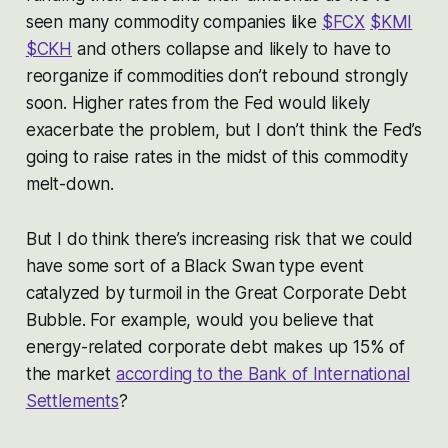
seen many commodity companies like
$FCX
$KMI
$CKH
and others collapse and likely to have to
reorganize if commodities don’t rebound strongly
soon. Higher rates from the Fed would likely
exacerbate the problem, but I don’t think the Fed’s
going to raise rates in the midst of this commodity
melt-down.
But I do think there’s increasing risk that we could
have some sort of a Black Swan type event
catalyzed by turmoil in the Great Corporate Debt
Bubble. For example, would you believe that
energy-related corporate debt makes up 15% of
the market
according to the Bank of International
Settlements
?