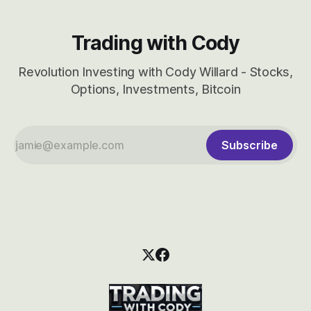
Trading with Cody
Revolution Investing with Cody Willard - Stocks,
Options, Investments, Bitcoin
Subscribe