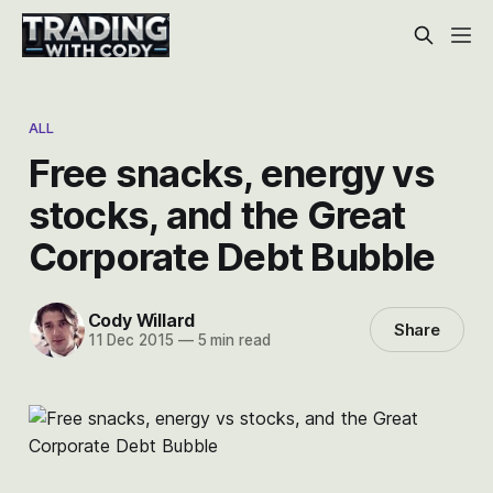
ALL
Free snacks, energy vs
stocks, and the Great
Corporate Debt Bubble
Cody Willard
Share
11 Dec 2015
—
5 min read