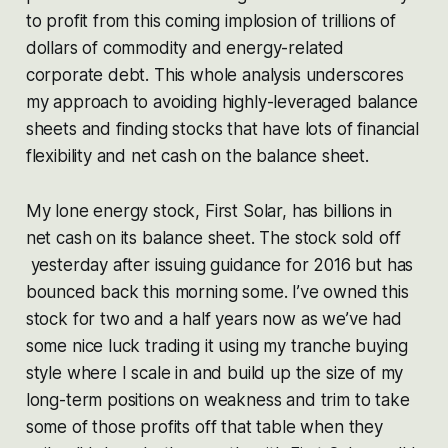
to profit from this coming implosion of trillions of
dollars of commodity and energy-related
corporate debt. This whole analysis underscores
my approach to avoiding highly-leveraged balance
sheets and finding stocks that have lots of financial
flexibility and net cash on the balance sheet.
My lone energy stock, First Solar, has billions in
net cash on its balance sheet. The stock sold off
yesterday after issuing guidance for 2016 but has
bounced back this morning some. I’ve owned this
stock for two and a half years now as we’ve had
some nice luck trading it using my tranche buying
style where I scale in and build up the size of my
long-term positions on weakness and trim to take
some of those profits off that table when they