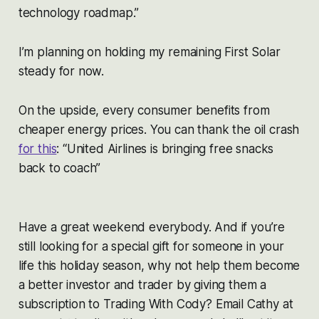
technology roadmap.”
I’m planning on holding my remaining First Solar
steady for now.
On the upside, every consumer benefits from
cheaper energy prices. You can thank the oil crash
for this
: “United Airlines is bringing free snacks
back to coach”
Have a great weekend everybody. And if you’re
still looking for a special gift for someone in your
life this holiday season, why not help them become
a better investor and trader by giving them a
subscription to Trading With Cody? Email Cathy at