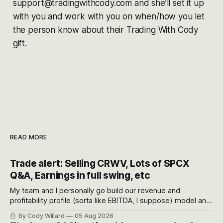
support@tradingwithcody.com and she’ll set it up
with you and work with you on when/how you let
the person know about their Trading With Cody
gift.
READ MORE
Trade alert: Selling CRWV, Lots of SPCX
Q&A, Earnings in full swing, etc
My team and I personally go build our revenue and
profitability profile (sorta like EBITDA, I suppose) model and
often even make Bull Case, Bear Case and Base Case
By Cody Willard
05 Aug 2026
models for each company to get an even better sense of