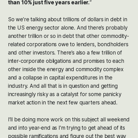
than 10% just five years earlier.
“
So we’re talking about trillions of dollars in debt in
the US energy sector alone. And there’s probably
another trillion or so in debt that other commodity-
related corporations owe to lenders, bondholders
and other investors. There’s also a few trillion of
inter-corporate obligations and promises to each
other inside the energy and commodity complex
and a collapse in capital expenditures in the
industry. And all that is in question and getting
increasingly risky as a catalyst for some panicky
market action in the next few quarters ahead.
I’ll be doing more work on this subject all weekend
and into year-end as I’m trying to get ahead of its
possible ramifications and figure out the best way