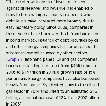
“The greater willingness of investors to lend
against oil reserves and revenue has enabled oil
firms to borrow large amounts in a period when
debt levels have increased more broadly due to
easy monetary policy. Since 2008, companies in
the oil sector have borrowed both from banks and
in bond markets. Issuance of debt securities by oil
and other energy companies has far outpaced the
substantial overall issuance by other sectors
(
Graph 2
, left-hand panel). Oil and gas companies’
bonds outstanding increased from $455 billion in
2006 to $1.4 trillion in 2014, a growth rate of 15%
per annum. Energy companies have also borrowed
heavily from banks. Syndicated loans to the oil and
gas sector in 2014 amounted to an estimated $1.6
trillion, an annual increase of 13% from $600 billion
in 2006.”