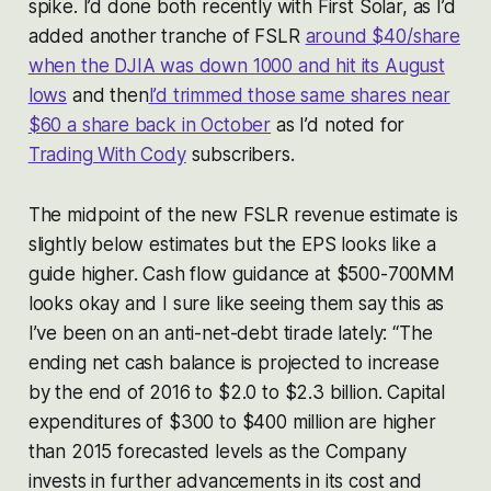
spike. I’d done both recently with First Solar, as I’d
added another tranche of FSLR
around $40/share
when the DJIA was down 1000 and hit its August
lows
and then
I’d trimmed those same shares near
$60 a share back in October
as I’d noted for
Trading With Cody
subscribers.
The midpoint of the new FSLR revenue estimate is
slightly below estimates but the EPS looks like a
guide higher. Cash flow guidance at $500-700MM
looks okay and I sure like seeing them say this as
I’ve been on an anti-net-debt tirade lately: “The
ending net cash balance is projected to increase
by the end of 2016 to $2.0 to $2.3 billion. Capital
expenditures of $300 to $400 million are higher
than 2015 forecasted levels as the Company
invests in further advancements in its cost and