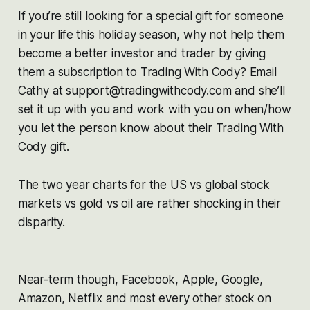
If you’re still looking for a special gift for someone
in your life this holiday season, why not help them
become a better investor and trader by giving
them a subscription to Trading With Cody? Email
Cathy at support@tradingwithcody.com and she’ll
set it up with you and work with you on when/how
you let the person know about their Trading With
Cody gift.
The two year charts for the US vs global stock
markets vs gold vs oil are rather shocking in their
disparity.
Near-term though, Facebook, Apple, Google,
Amazon, Netflix and most every other stock on