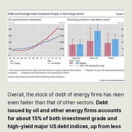
Overall, the stock of debt of energy firms has risen
even faster than that of other sectors.
Debt
issued by oil and other energy firms accounts
for about 15% of both investment grade and
high-yield major US debt indices, up from less