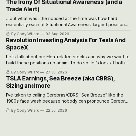
The Irony Of Situational Awareness (and a
possible outcomes.
Trade Alert)
...but what was little noticed at the time was how hard
essentially each of Situational Awareness’ largest positions
got crushed into that whoosh down after their already big
By Cody Willard
03 Aug 2026
recent drawdowns of 50-70%.
Revolution Investing Analysis For Tesla And
SpaceX
Let’s talk about our Elon-related stocks and why we want to
build these positions up again. To do so, let’s look at both
the near-term and, of course, the long-term to try to
By Cody Willard
27 Jul 2026
appreciate just how huge the Revolutions they are driving
TSLA Earnings, Sea Breeze (aka CBRS),
will become.
Sizing and more
I've taken to calling Cerebras/CBRS "Sea Breeze" like the
1980s face wash because nobody can pronounce Cerebras
easily and the stock symbol itself could probably be
By Cody Willard
22 Jul 2026
considered dyslexic as it should probably be CRBS and not
CBRS.