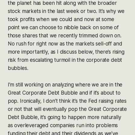
the planet has been hit along with the broader
stock markets in the last week or two. It’s why we
took profits when we could and now at some
point we can choose to nibble back on some of
those shares that we recently trimmed down on.
No rush for right now as the markets sell-off and
more importantly, as I discuss below, there’s rising
risk from escalating turmoil in the corporate debt
bubbles.
I’m still working on analyzing where we are in the
Great Corporate Debt Bubble and if it’s about to
pop. Ironically, I don’t think it’s the Fed raising rates
or not that will eventually pop the Great Corporate
Debt Bubble, it’s going to happen more naturally
as overleveraged companies run into problems
funding their debt and their dividends as we’ve