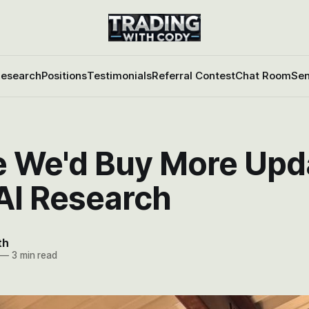
esearch
Positions
Testimonials
Referral Contest
Chat Room
Sen
 We'd Buy More Upd
AI Research
th
—
3 min read