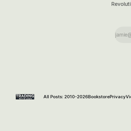
Revoluti
All Posts: 2010-2026
Bookstore
Privacy
Vi