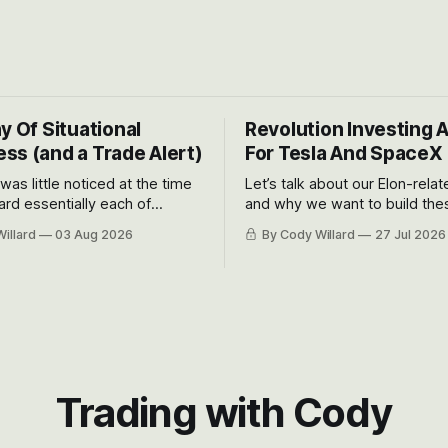
y Of Situational
Revolution Investing 
ss (and a Trade Alert)
For Tesla And SpaceX
 was little noticed at the time
Let’s talk about our Elon-rela
rd essentially each of
and why we want to build the
 Awareness’ largest positions
positions up again. To do so, l
illard
03 Aug 2026
By Cody Willard
27 Jul 2026
d into that whoosh down after
both the near-term and, of co
ady big recent drawdowns of
long-term to try to appreciat
huge the Revolutions they are 
become.
Trading with Cody