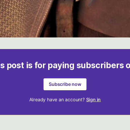
s post is for paying subscribers 
Subscribe now
Already have an account?
Sign in