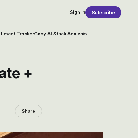
Sign in
Subscribe
timent Tracker
Cody AI Stock Analysis
ate +
Share