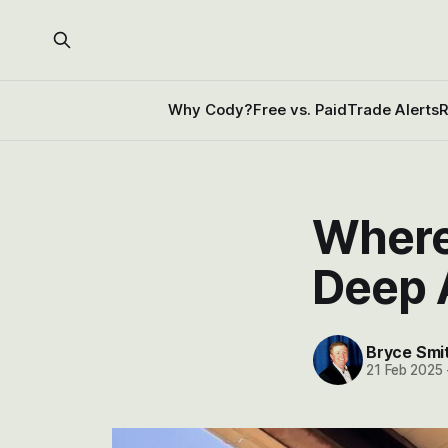
Why Cody?
Free vs. Paid
Trade Alerts
R
Where
Deep 
Bryce Smi
21 Feb 2025