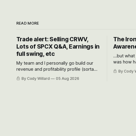
READ MORE
Trade alert: Selling CRWV,
The Iron
Lots of SPCX Q&A, Earnings in
Awarene
full swing, etc
...but what
was how ha
My team and I personally go build our
Situational
revenue and profitability profile (sorta
By Cody W
got crushe
like EBITDA, I suppose) model and often
By Cody Willard
05 Aug 2026
their alre
even make Bull Case, Bear Case and
50-70%.
Base Case models for each company to
get an even better sense of possible
outcomes.