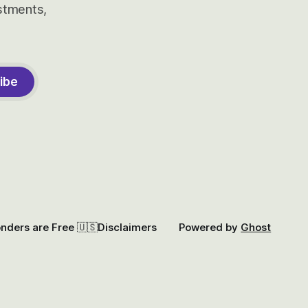
estments,
ibe
onders are Free 🇺🇸
Disclaimers
Powered by
Ghost