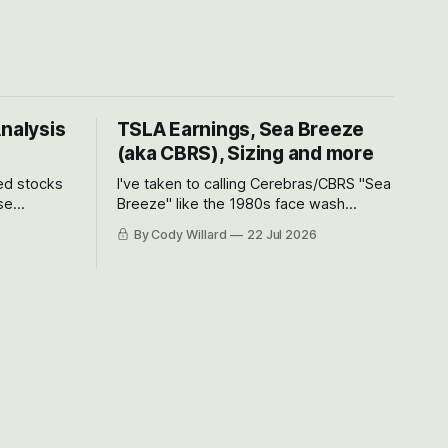
Analysis
TSLA Earnings, Sea Breeze
(aka CBRS), Sizing and more
ted stocks
I've taken to calling Cerebras/CBRS "Sea
se
Breeze" like the 1980s face wash
et’s look at
because nobody can pronounce
By Cody Willard
22 Jul 2026
urse, the
Cerebras easily and the stock symbol
e just how
itself could probably be considered
driving will
dyslexic as it should probably be CRBS
and not CBRS.