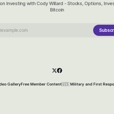
on Investing with Cody Willard - Stocks, Options, Inv
Bitcoin
Subscr
deo Gallery
Free Member Content
🇺🇸 Military and First Resp